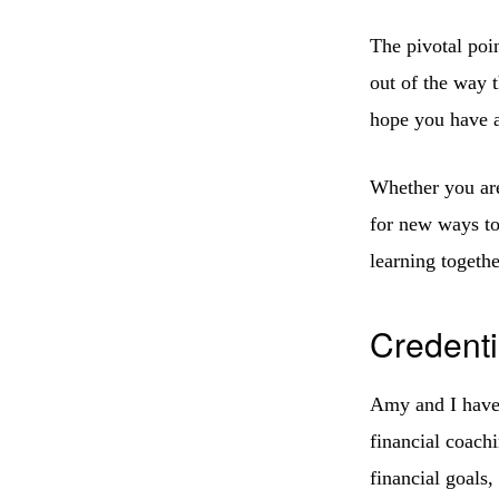
The pivotal poi
out of the way t
hope you have a
Whether you are 
for new ways t
learning togethe
Credenti
Amy and I have 
financial coach
financial goals,