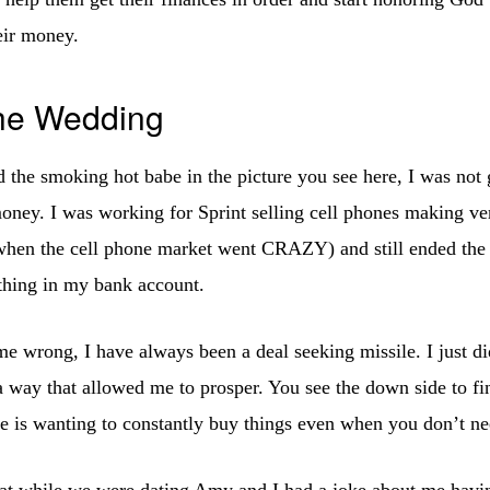
eir money.
the Wedding
d the smoking hot babe in the picture you see here, I was not 
ney. I was working for Sprint selling cell phones making v
 when the cell phone market went CRAZY) and still ended th
othing in my bank account.
e wrong, I have always been a deal seeking missile. I just 
 way that allowed me to prosper. You see the down side to f
ime is wanting to constantly buy things even when you don’t n
hat while we were dating Amy and I had a joke about me havi