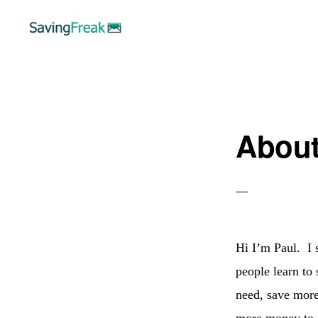
Skip
Skip
to
to
primary
main
SAVING
Learn
FREAK
navigation
content
to
Save,
Abou
Make,
Invest,
and
Protect
Your
Hi I’m Paul. I s
Money
people learn to 
need, save more
more money to 