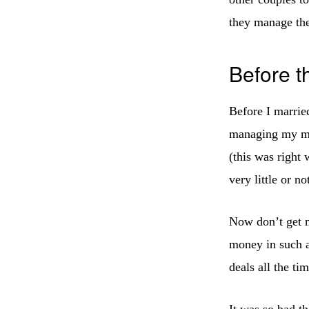
they manage th
Before 
Before I marrie
managing my mo
(this was right
very little or n
Now don’t get m
money in such a
deals all the t
It was so bad t