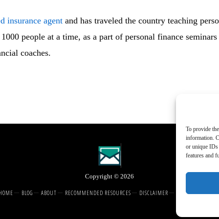
ed insurance agent
and has traveled the country teaching perso
1000 people at a time, as a part of personal finance seminars
ancial coaches.
To provide the
information. C
or unique IDs 
features and f
Copyright © 2026
HOME
BLOG
ABOUT
RECOMMENDED RESOURCES
DISCLAIMER
COOKIE POLICY (U