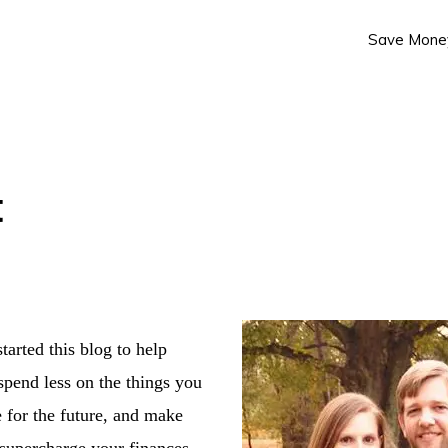
Save Mone
t
tarted this blog to help
spend less on the things you
 for the future, and make
supercharge your finances