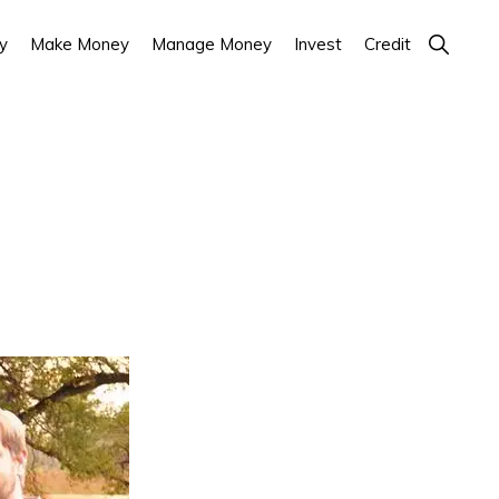
Show
y
Make Money
Manage Money
Invest
Credit
Search