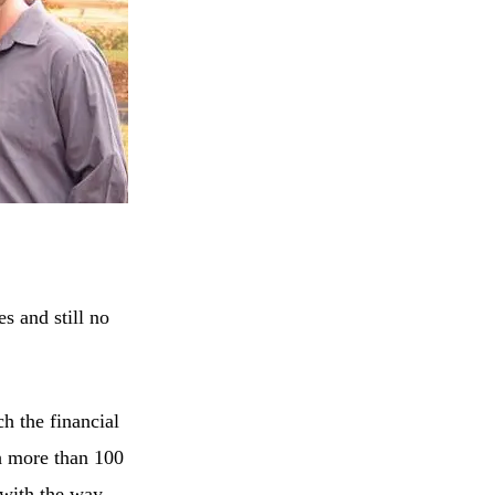
s and still no
h the financial
h more than 100
 with the way