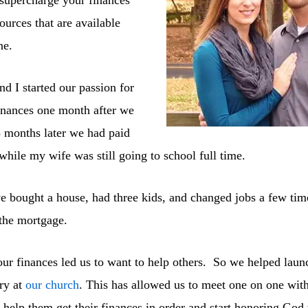
sources that are available
ne.
 I started our passion for
inances one month after we
 months later we had paid
 while my wife was still going to school full time.
e bought a house, had three kids, and changed jobs a few time
 the mortgage.
our finances led us to want to help others. So we helped launc
ry at
our church
. This has allowed us to meet one on one wit
o help them get their finances in order and start honoring God