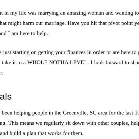
nt in my life was marrying an amazing woman and wanting to 
hat might harm our marriage. Have you hit that pivot point yet
nd I am here to help.
just starting on getting your finances in order or are here to
o take it to a WHOLE NOTHA LEVEL. I look forward to sha
r.
als
been helping people in the Greenville, SC area for the last 1
ing. This means we regularly sit down with other couples, help
 and build a plan that works for them.