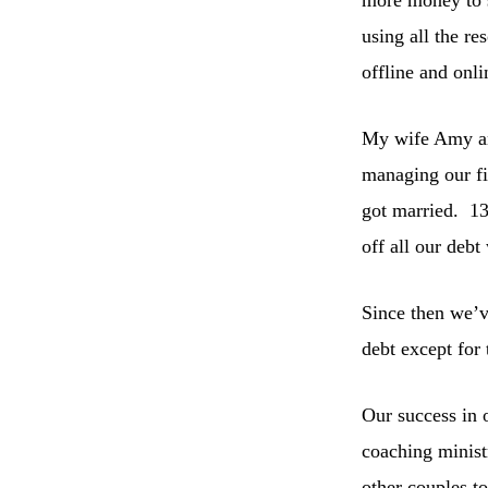
using all the re
offline and onli
My wife Amy and
managing our f
got married. 13
off all our debt
Since then we’v
debt except for
Our success in 
coaching minist
other couples t