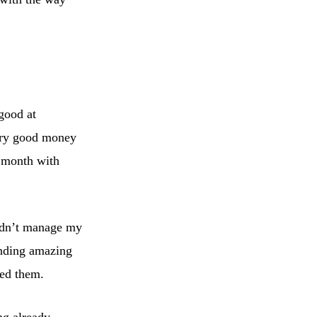
good at
ery good money
e month with
didn’t manage my
inding amazing
eed them.
ng already