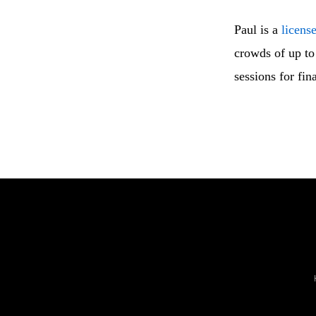
Paul is a
licens
crowds of up to 
sessions for fin