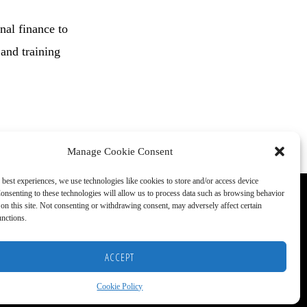
nal finance to
 and training
Manage Cookie Consent
 best experiences, we use technologies like cookies to store and/or access device
onsenting to these technologies will allow us to process data such as browsing behavior
on this site. Not consenting or withdrawing consent, may adversely affect certain
unctions.
ACCEPT
S)
Cookie Policy