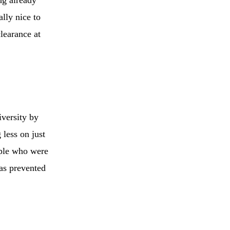
lly nice to
learance at
versity by
less on just
ople who were
has prevented