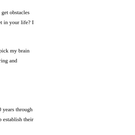
get obstacles
 in your life? I
 pick my brain
ring and
0 years through
 establish their