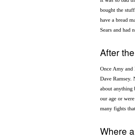
bought the stuf
have a bread ma
Sears and had n
After th
Once Amy and I 
Dave Ramsey. No
about anything 
our age or were
many fights tha
Where a