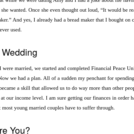
f she wanted. Once she even thought out loud, “It would be rea
ker.” And yes, I already had a bread maker that I bought on c
ever used.
e Wedding
were married, we started and completed Financial Peace Uni
w we had a plan. All of a sudden my penchant for spending 
became a skill that allowed us to do way more than other pe
 at our income level. I am sure getting our finances in order 
t most young married couples have to suffer through.
re You?