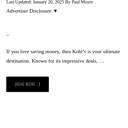
Last Updated:
January 20, 2025
By
Paul Moyer
Advertiser Disclosure ▼
If you love saving money, then Kohl’s is your ultimate
destination. Known for its impressive deals, …
ABOUT
[READ MORE...]
25
KOHL’S
SHOPPING
HACKS
–
USING
COUPONS
AND
DISCOUNTS