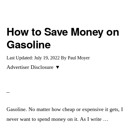
How to Save Money on
Gasoline
Last Updated:
July 19, 2022
By
Paul Moyer
Advertiser Disclosure ▼
Gasoline. No matter how cheap or expensive it gets, I
never want to spend money on it. As I write …