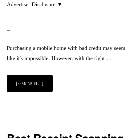
Advertiser Disclosure ▼
Purchasing a mobile home with bad credit may seem
like it's impossible. However, with the right …
ABOUT
[READ MORE...]
HOW
TO
BUY
A
MOBILE
HOME
WITH
BAD
CREDIT
Best Receipt Scanning