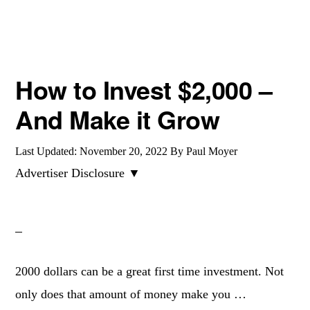
ALTERNATIVES
How to Invest $2,000 –
And Make it Grow
Last Updated:
November 20, 2022
By
Paul Moyer
Advertiser Disclosure ▼
2000 dollars can be a great first time investment. Not
only does that amount of money make you …