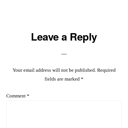
Reader
Leave a Reply
Interactions
Your email address will not be published.
Required
fields are marked
*
Comment
*