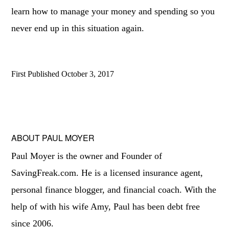
learn how to manage your money and spending so you
never end up in this situation again.
First Published
October 3, 2017
ABOUT
PAUL MOYER
Paul Moyer is the owner and Founder of
SavingFreak.com. He is a licensed insurance agent,
personal finance blogger, and financial coach. With the
help of with his wife Amy, Paul has been debt free
since 2006.