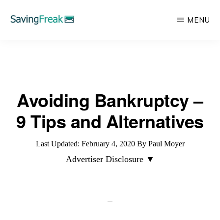
Skip
MENU
to
main
SAVING
Learn
FREAK
content
to
Save,
Avoiding Bankruptcy –
Make,
Invest,
9 Tips and Alternatives
and
Protect
Last Updated:
February 4, 2020
By
Paul Moyer
Your
Advertiser Disclosure ▼
Money