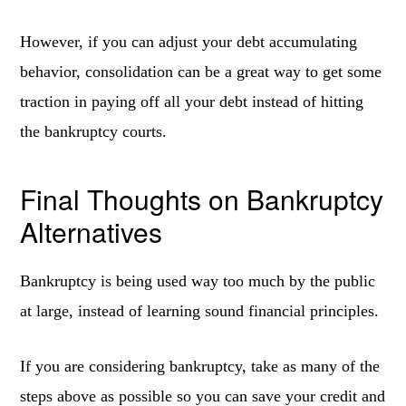
However, if you can adjust your debt accumulating
behavior, consolidation can be a great way to get some
traction in paying off all your debt instead of hitting
the bankruptcy courts.
Final Thoughts on Bankruptcy
Alternatives
Bankruptcy is being used way too much by the public
at large, instead of learning sound financial principles.
If you are considering bankruptcy, take as many of the
steps above as possible so you can save your credit and