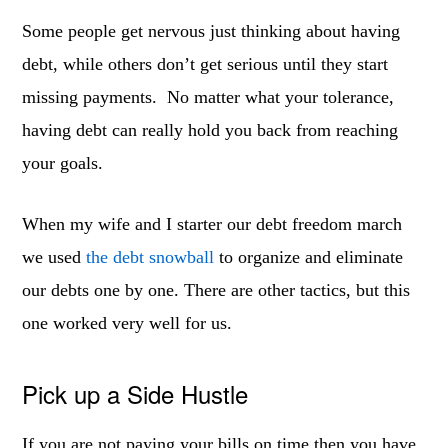
Some people get nervous just thinking about having
debt, while others don’t get serious until they start
missing payments. No matter what your tolerance,
having debt can really hold you back from reaching
your goals.
When my wife and I starter our debt freedom march
we used
the debt snowball
to organize and eliminate
our debts one by one. There are other tactics, but this
one worked very well for us.
Pick up a Side Hustle
If you are not paying your bills on time then you have