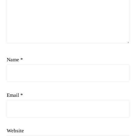
Name
*
Email
*
Website