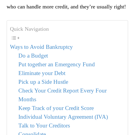
who can handle more credit, and they’re usually right!
Quick Navigation
Ways to Avoid Bankruptcy
Do a Budget
Put together an Emergency Fund
Eliminate your Debt
Pick up a Side Hustle
Check Your Credit Report Every Four
Months
Keep Track of your Credit Score
Individual Voluntary Agreement (IVA)
Talk to Your Creditors
Consolidate