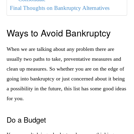
Final Thoughts on Bankruptcy Alternatives
Ways to Avoid Bankruptcy
When we are talking about any problem there are
usually two paths to take, preventative measures and
clean up measures. So whether you are on the edge of
going into bankruptcy or just concerned about it being
a possibility in the future, this list has some good ideas
for you.
Do a Budget