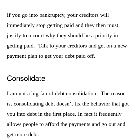
If you go into bankruptcy, your creditors will
immediately stop getting paid and they then must
justify to a court why they should be a priority in
getting paid. Talk to your creditors and get on a new
payment plan to get your debt paid off.
Consolidate
I am not a big fan of debt consolidation. The reason
is, consolidating debt doesn’t fix the behavior that got
you into debt in the first place. In fact it frequently
allows people to afford the payments and go out and
get more debt.