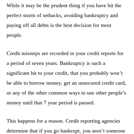
While it may be the prudent thing if you have hit the
perfect storm of setbacks, avoiding bankruptcy and
paying off all debts is the best decision for most
people.
Credit missteps are recorded in your credit reports for
a period of seven years. Bankruptcy is such a
significant hit to your credit, that you probably won’t
be able to borrow money, get an unsecured credit card,
or any of the other common ways to use other people’s
money until that 7 year period is passed.
This happens for a reason. Credit reporting agencies
determine that if you go bankrupt, you aren’t someone