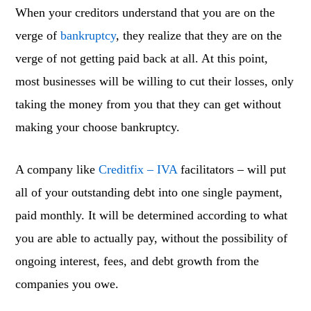
When your creditors understand that you are on the
verge of
bankruptcy
, they realize that they are on the
verge of not getting paid back at all. At this point,
most businesses will be willing to cut their losses, only
taking the money from you that they can get without
making your choose bankruptcy.
A company like
Creditfix – IVA
facilitators – will put
all of your outstanding debt into one single payment,
paid monthly. It will be determined according to what
you are able to actually pay, without the possibility of
ongoing interest, fees, and debt growth from the
companies you owe.