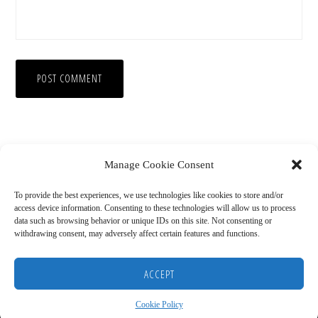
Manage Cookie Consent
To provide the best experiences, we use technologies like cookies to store and/or
access device information. Consenting to these technologies will allow us to process
data such as browsing behavior or unique IDs on this site. Not consenting or
withdrawing consent, may adversely affect certain features and functions.
Copyright © 2026
HOME
BLOG
ABOUT
RECOMMENDED RESOURCES
DISCLAIMER
ACCEPT
COOKIE POLICY (US)
Cookie Policy