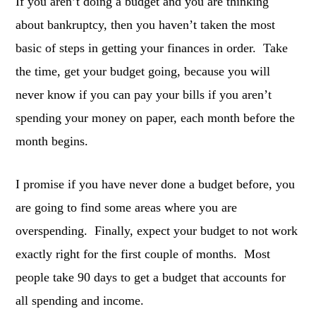
If you aren’t doing a budget and you are thinking
about bankruptcy, then you haven’t taken the most
basic of steps in getting your finances in order. Take
the time, get your budget going, because you will
never know if you can pay your bills if you aren’t
spending your money on paper, each month before the
month begins.
I promise if you have never done a budget before, you
are going to find some areas where you are
overspending. Finally, expect your budget to not work
exactly right for the first couple of months. Most
people take 90 days to get a budget that accounts for
all spending and income.