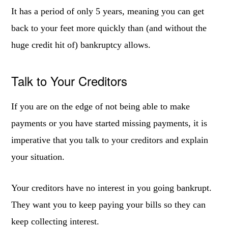
It has a period of only 5 years, meaning you can get
back to your feet more quickly than (and without the
huge credit hit of) bankruptcy allows.
Talk to Your Creditors
If you are on the edge of not being able to make
payments or you have started missing payments, it is
imperative that you talk to your creditors and explain
your situation.
Your creditors have no interest in you going bankrupt.
They want you to keep paying your bills so they can
keep collecting interest.