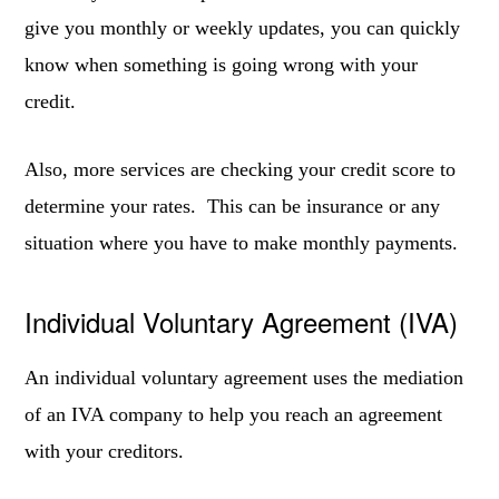
give you monthly or weekly updates, you can quickly
know when something is going wrong with your
credit.
Also, more services are checking your credit score to
determine your rates. This can be insurance or any
situation where you have to make monthly payments.
Individual Voluntary Agreement (IVA)
An individual voluntary agreement uses the mediation
of an IVA company to help you reach an agreement
with your creditors.