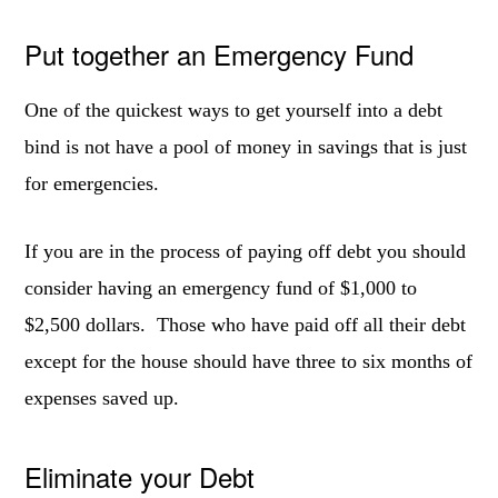
Put together an Emergency Fund
One of the quickest ways to get yourself into a debt
bind is not have a pool of money in savings that is just
for emergencies.
If you are in the process of paying off debt you should
consider having an emergency fund of $1,000 to
$2,500 dollars. Those who have paid off all their debt
except for the house should have three to six months of
expenses saved up.
Eliminate your Debt