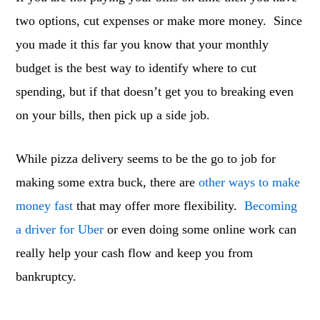
two options, cut expenses or make more money. Since
you made it this far you know that your monthly
budget is the best way to identify where to cut
spending, but if that doesn’t get you to breaking even
on your bills, then pick up a side job.
While pizza delivery seems to be the go to job for
making some extra buck, there are
other ways to make
money fast
that may offer more flexibility.
Becoming
a driver for Uber
or even doing some online work can
really help your cash flow and keep you from
bankruptcy.