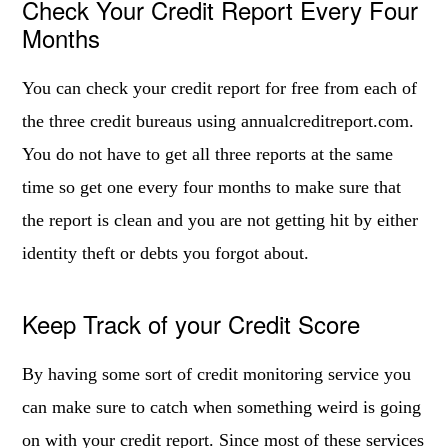
Check Your Credit Report Every Four
Months
You can check your credit report for free from each of
the three credit bureaus using annualcreditreport.com.
You do not have to get all three reports at the same
time so get one every four months to make sure that
the report is clean and you are not getting hit by either
identity theft or debts you forgot about.
Keep Track of your Credit Score
By having some sort of credit monitoring service you
can make sure to catch when something weird is going
on with your credit report. Since most of these services