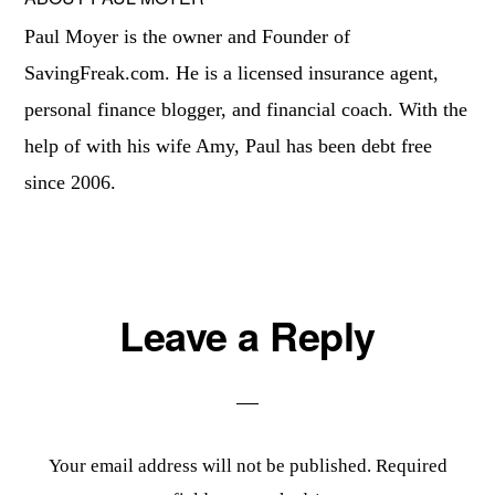
Paul Moyer is the owner and Founder of
SavingFreak.com. He is a licensed insurance agent,
personal finance blogger, and financial coach. With the
help of with his wife Amy, Paul has been debt free
since 2006.
Reader
Leave a Reply
Interactions
Your email address will not be published.
Required