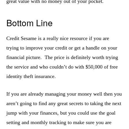
great value with no money out of your pocket.
Bottom Line
Credit Sesame is a really nice resource if you are
trying to improve your credit or get a handle on your
financial picture. The price is definitely worth trying
the service and who couldn’t do with $50,000 of free
identity theft insurance.
If you are already managing your money well then you
aren’t going to find any great secrets to taking the next
jump with your finances, but you could use the goal
setting and monthly tracking to make sure you are