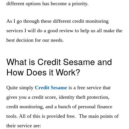
different options has become a priority.
As I go through these different credit monitoring
services I will do a good review to help us all make the
best decision for our needs.
What is Credit Sesame and
How Does it Work?
Quite simply
Credit Sesame
is a free service that
gives you a credit score, identity theft protection,
credit monitoring, and a bunch of personal finance
tools. All of this is provided free. The main points of
their service are: