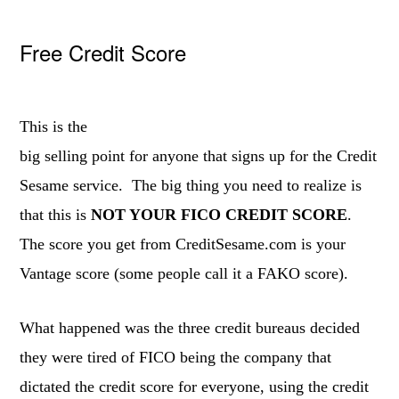
Free Credit Score
This is the
big selling point for anyone that signs up for the Credit
Sesame service. The big thing you need to realize is
that this is
NOT YOUR FICO CREDIT SCORE
.
The score you get from CreditSesame.com is your
Vantage score (some people call it a FAKO score).
What happened was the three credit bureaus decided
they were tired of FICO being the company that
dictated the credit score for everyone, using the credit