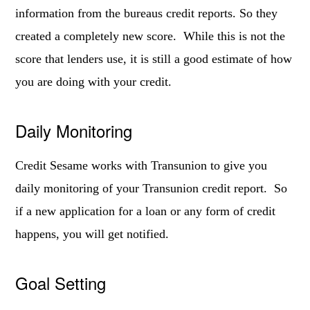
information from the bureaus credit reports. So they
created a completely new score. While this is not the
score that lenders use, it is still a good estimate of how
you are doing with your credit.
Daily Monitoring
Credit Sesame works with Transunion to give you
daily monitoring of your Transunion credit report. So
if a new application for a loan or any form of credit
happens, you will get notified.
Goal Setting