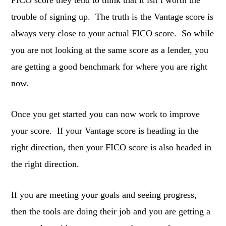
FICO score they tend to think that it isn’t worth the
trouble of signing up. The truth is the Vantage score is
always very close to your actual FICO score. So while
you are not looking at the same score as a lender, you
are getting a good benchmark for where you are right
now.
Once you get started you can now work to improve
your score. If your Vantage score is heading in the
right direction, then your FICO score is also headed in
the right direction.
If you are meeting your goals and seeing progress,
then the tools are doing their job and you are getting a