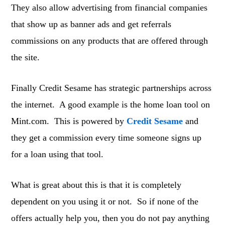
They also allow advertising from financial companies
that show up as banner ads and get referrals
commissions on any products that are offered through
the site.
Finally Credit Sesame has strategic partnerships across
the internet. A good example is the home loan tool on
Mint.com. This is powered by
Credit Sesame
and
they get a commission every time someone signs up
for a loan using that tool.
What is great about this is that it is completely
dependent on you using it or not. So if none of the
offers actually help you, then you do not pay anything