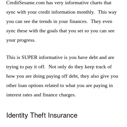
CreditSesame.com has very informative charts that
sync with your credit information monthly. This way
you can see the trends in your finances. They even
sync these with the goals that you set so you can see
your progress.
This is SUPER informative is you have debt and are
trying to pay it off. Not only do they keep track of
how you are doing paying off debt, they also give you
other loan options related to what you are paying in
interest rates and finance charges.
Identity Theft Insurance