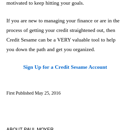
motivated to keep hitting your goals.
If you are new to managing your finance or are in the
process of getting your credit straightened out, then
Credit Sesame can be a VERY valuable tool to help
you down the path and get you organized.
Sign Up for a Credit Sesame Account
First Published
May 25, 2016
ABOUT
PAUL MOYER