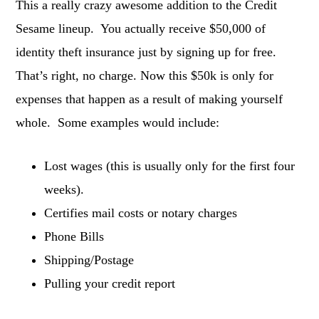
This a really crazy awesome addition to the Credit
Sesame lineup. You actually receive $50,000 of
identity theft insurance just by signing up for free.
That’s right, no charge. Now this $50k is only for
expenses that happen as a result of making yourself
whole. Some examples would include:
Lost wages (this is usually only for the first four
weeks).
Certifies mail costs or notary charges
Phone Bills
Shipping/Postage
Pulling your credit report