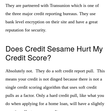
They are partnered with Transunion which is one of
the three major credit reporting bureaus. They use
bank level encryption on their site and have a great
reputation for security.
Does Credit Sesame Hurt My
Credit Score?
Absolutely not. They do a soft credit report pull. This
means your credit is not dinged because there is not a
single cerdit scoring algorithm that uses soft credit
pulls as a factor. Only a hard credit pull, like what you
do when applying for a home loan, will have a slightly