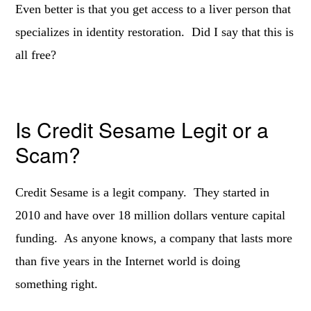
Even better is that you get access to a liver person that
specializes in identity restoration. Did I say that this is
all free?
Is Credit Sesame Legit or a
Scam?
Credit Sesame is a legit company. They started in
2010 and have over 18 million dollars venture capital
funding. As anyone knows, a company that lasts more
than five years in the Internet world is doing
something right.