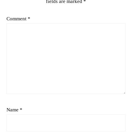
fields are marked
*
Comment
*
Name
*