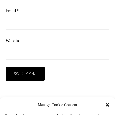
Email
*
Website
Manage Cookie Consent