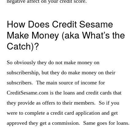
negative affect on your credit score.
How Does Credit Sesame
Make Money (aka What’s the
Catch)?
So obviously they do not make money on
subscribership, but they do make money on their
subscribers. The main source of income for
CreditSesame.com is the loans and credit cards that
they provide as offers to their members. So if you
were to complete a credit card application and get
approved they get a commission. Same goes for loans.