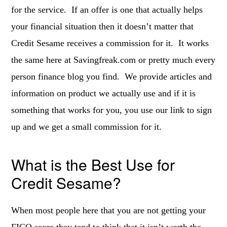
for the service. If an offer is one that actually helps
your financial situation then it doesn’t matter that
Credit Sesame receives a commission for it. It works
the same here at Savingfreak.com or pretty much every
person finance blog you find. We provide articles and
information on product we actually use and if it is
something that works for you, you use our link to sign
up and we get a small commission for it.
What is the Best Use for
Credit Sesame?
When most people here that you are not getting your