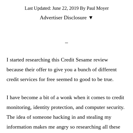
Last Updated:
June 22, 2019
By
Paul Moyer
Advertiser Disclosure ▼
I started researching this Credit Sesame review
because their offer to give you a bunch of different
credit services for free seemed to good to be true.
I have become a bit of a wonk when it comes to credit
monitoring, identity protection, and computer security.
The idea of someone hacking in and stealing my
information makes me angry so researching all these