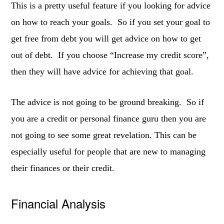
This is a pretty useful feature if you looking for advice
on how to reach your goals. So if you set your goal to
get free from debt you will get advice on how to get
out of debt. If you choose “Increase my credit score”,
then they will have advice for achieving that goal.
The advice is not going to be ground breaking. So if
you are a credit or personal finance guru then you are
not going to see some great revelation. This can be
especially useful for people that are new to managing
their finances or their credit.
Financial Analysis