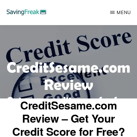
Skip
MENU
to
main
SAVING
Learn
FREAK
content
to
Save,
Make,
Invest,
and
Protect
Your
CreditSesame.com
Money
Review – Get Your
Credit Score for Free?