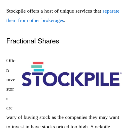
Stockpile offers a host of unique services that
separate
them from other brokerages
.
Fractional Shares
Ofte
n
inve
stor
s
are
wary of buying stock as the companies they may want
to invest in have stocks priced too high. Stockpile