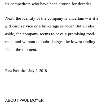
its competitors who have been around for decades.
Next, the identity of the company is uncertain – is it a
gift card service or a brokerage service? But all else
aside, the company seems to have a promising road-
map, and without a doubt charges the lowest trading
fee at the moment.
First Published
July 2, 2018
ABOUT
PAUL MOYER