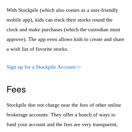
With Stockpile (which also comes as a user-friendly
mobile app), kids can track their stocks round the
clock and make purchases (which the custodian must
approve). The app even allows kids to create and share
a wish list of favorite stocks.
Sign up for a Stockpile Account>>
Fees
Stockpile doe not charge near the fees of other online
brokerage accounts. They offer a bunch of ways to
fund your account and the fees are very transparent,