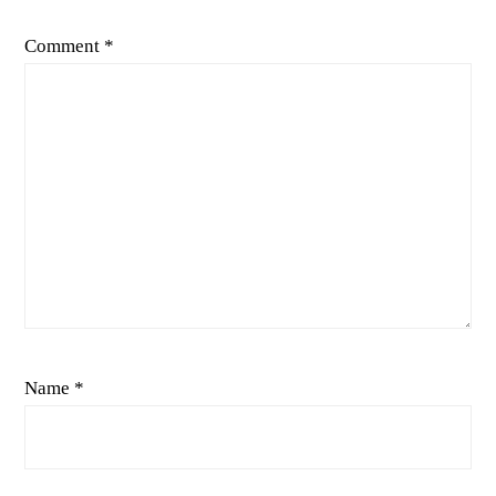
Comment
*
Name
*