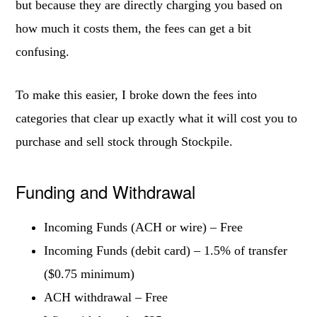
but because they are directly charging you based on
how much it costs them, the fees can get a bit
confusing.
To make this easier, I broke down the fees into
categories that clear up exactly what it will cost you to
purchase and sell stock through Stockpile.
Funding and Withdrawal
Incoming Funds (ACH or wire) – Free
Incoming Funds (debit card) – 1.5% of transfer
($0.75 minimum)
ACH withdrawal – Free