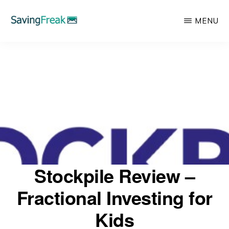
Skip
MENU
to
main
SAVING
Learn
FREAK
content
to
Save,
Make,
Invest,
and
Protect
Your
Stockpile Review –
Money
Fractional Investing for
Kids