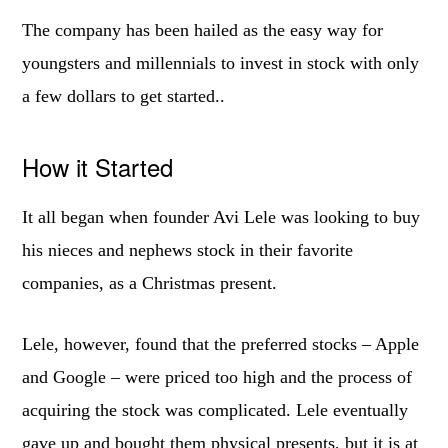
The company has been hailed as the easy way for
youngsters and millennials to invest in stock with only
a few dollars to get started..
How it Started
It all began when founder Avi Lele was looking to buy
his nieces and nephews stock in their favorite
companies, as a Christmas present.
Lele, however, found that the preferred stocks – Apple
and Google – were priced too high and the process of
acquiring the stock was complicated. Lele eventually
gave up and bought them physical presents, but it is at