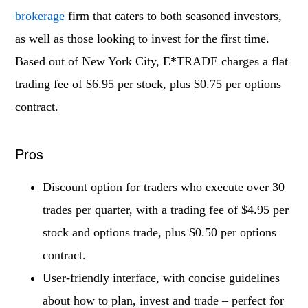
brokerage
firm that caters to both seasoned investors,
as well as those looking to invest for the first time.
Based out of New York City, E*TRADE charges a flat
trading fee of $6.95 per stock, plus $0.75 per options
contract.
Pros
Discount option for traders who execute over 30
trades per quarter, with a trading fee of $4.95 per
stock and options trade, plus $0.50 per options
contract.
User-friendly interface, with concise guidelines
about how to plan, invest and trade – perfect for