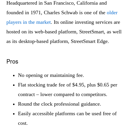
Headquartered in San Francisco, California and
founded in 1971, Charles Schwab is one of the
older
players in the market
. Its online investing services are
hosted on its web-based platform, StreetSmart, as well
as its desktop-based platform, StreetSmart Edge.
Pros
No opening or maintaining fee.
Flat stocking trade fee of $4.95, plus $0.65 per
contract – lower compared to competitors.
Round the clock professional guidance.
Easily accessible platforms can be used free of
cost.