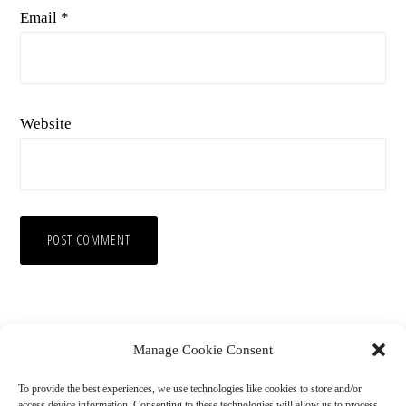
Email
*
Website
Manage Cookie Consent
To provide the best experiences, we use technologies like cookies to store and/or
access device information. Consenting to these technologies will allow us to process