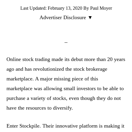
Last Updated:
February 13, 2020
By
Paul Moyer
Advertiser Disclosure ▼
Online stock trading made its debut more than 20 years
ago and has revolutionized the stock brokerage
marketplace. A major missing piece of this
marketplace was allowing small investors to be able to
purchase a variety of stocks, even though they do not
have the resources to diversify.
Enter Stockpile. Their innovative platform is making it