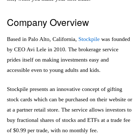
Company Overview
Based in Palo Alto, California,
Stockpile
was founded
by CEO Avi Lele in 2010. The brokerage service
prides itself on making investments easy and
accessible even to young adults and kids.
Stockpile presents an innovative concept of gifting
stock cards which can be purchased on their website or
at a partner retail store. The service allows investors to
buy fractional shares of stocks and ETFs at a trade fee
of $0.99 per trade, with no monthly fee.