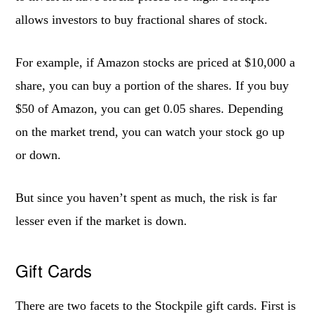
allows investors to buy fractional shares of stock.
For example, if Amazon stocks are priced at $10,000 a
share, you can buy a portion of the shares. If you buy
$50 of Amazon, you can get 0.05 shares. Depending
on the market trend, you can watch your stock go up
or down.
But since you haven’t spent as much, the risk is far
lesser even if the market is down.
Gift Cards
There are two facets to the Stockpile gift cards. First is