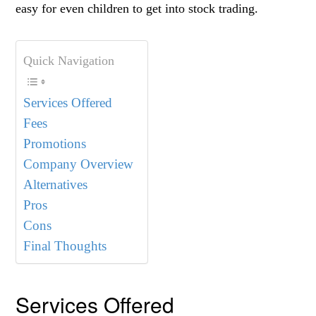
easy for even children to get into stock trading.
Quick Navigation
Services Offered
Fees
Promotions
Company Overview
Alternatives
Pros
Cons
Final Thoughts
Services Offered