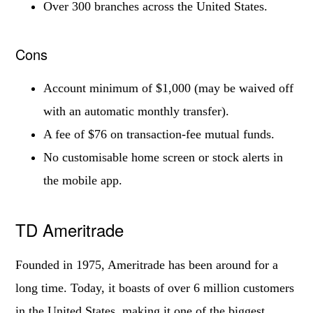
Over 300 branches across the United States.
Cons
Account minimum of $1,000 (may be waived off
with an automatic monthly transfer).
A fee of $76 on transaction-fee mutual funds.
No customisable home screen or stock alerts in
the mobile app.
TD Ameritrade
Founded in 1975, Ameritrade has been around for a
long time. Today, it boasts of over 6 million customers
in the United States, making it one of the biggest