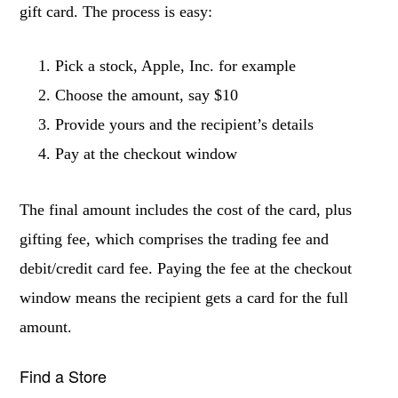
gift card. The process is easy:
Pick a stock, Apple, Inc. for example
Choose the amount, say $10
Provide yours and the recipient’s details
Pay at the checkout window
The final amount includes the cost of the card, plus
gifting fee, which comprises the trading fee and
debit/credit card fee. Paying the fee at the checkout
window means the recipient gets a card for the full
amount.
Find a Store