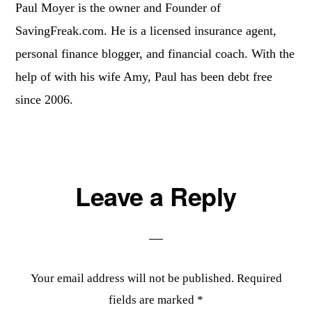
Paul Moyer is the owner and Founder of
SavingFreak.com. He is a licensed insurance agent,
personal finance blogger, and financial coach. With the
help of with his wife Amy, Paul has been debt free
since 2006.
Reader
Leave a Reply
Interactions
Your email address will not be published.
Required
fields are marked
*