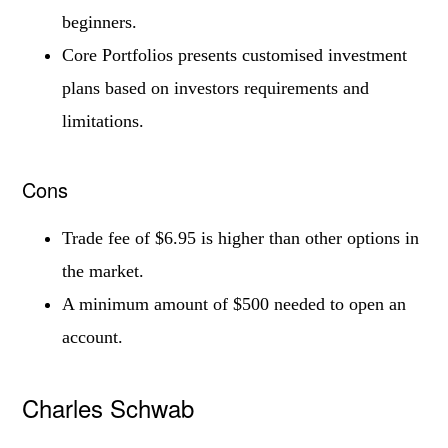
beginners.
Core Portfolios presents customised investment
plans based on investors requirements and
limitations.
Cons
Trade fee of $6.95 is higher than other options in
the market.
A minimum amount of $500 needed to open an
account.
Charles Schwab