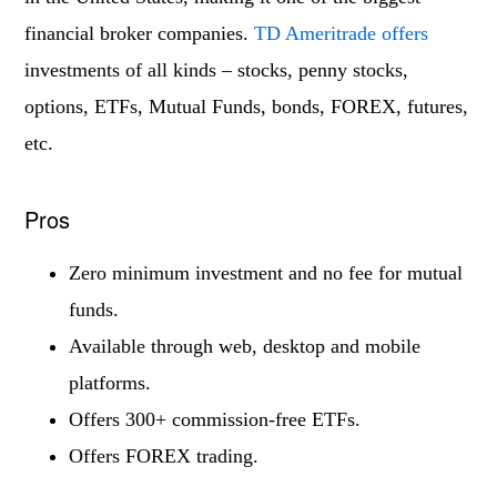
financial broker companies.
TD Ameritrade offers
investments of all kinds – stocks, penny stocks,
options, ETFs, Mutual Funds, bonds, FOREX, futures,
etc.
Pros
Zero minimum investment and no fee for mutual
funds.
Available through web, desktop and mobile
platforms.
Offers 300+ commission-free ETFs.
Offers FOREX trading.