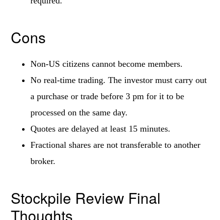
required.
Cons
Non-US citizens cannot become members.
No real-time trading. The investor must carry out
a purchase or trade before 3 pm for it to be
processed on the same day.
Quotes are delayed at least 15 minutes.
Fractional shares are not transferable to another
broker.
Stockpile Review Final
Thoughts