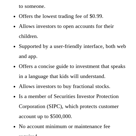
to someone.
Offers the lowest trading fee of $0.99.
Allows investors to open accounts for their
children.
Supported by a user-friendly interface, both web
and app.
Offers a concise guide to investment that speaks
in a language that kids will understand.
Allows investors to buy fractional stocks.
Is a member of Securities Investor Protection
Corporation (SIPC), which protects customer
account up to $500,000.
No account minimum or maintenance fee