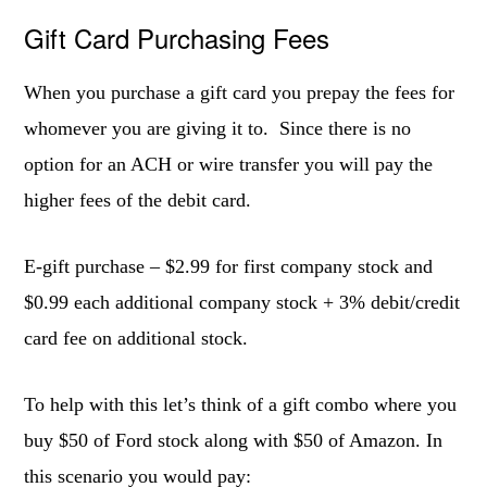
Gift Card Purchasing Fees
When you purchase a gift card you prepay the fees for
whomever you are giving it to. Since there is no
option for an ACH or wire transfer you will pay the
higher fees of the debit card.
E-gift purchase – $2.99 for first company stock and
$0.99 each additional company stock + 3% debit/credit
card fee on additional stock.
To help with this let’s think of a gift combo where you
buy $50 of Ford stock along with $50 of Amazon. In
this scenario you would pay: