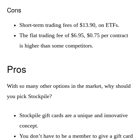
Cons
Short-term trading fees of $13.90, on ETFs.
The flat trading fee of $6.95, $0.75 per contract
is higher than some competitors.
Pros
With so many other options in the market, why should
you pick Stockpile?
Stockpile gift cards are a unique and innovative
concept.
You don’t have to be a member to give a gift card