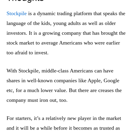
Stockpile
is a dynamic trading platform that speaks the
language of the kids, young adults as well as older
investors. It is a growing company that has brought the
stock market to average Americans who were earlier
too afraid to invest.
With Stockpile, middle-class Americans can have
shares in well-known companies like Apple, Google
etc, for a much lower value. But there are creases the
company must iron out, too.
For starters, it’s a relatively new player in the market
and it will be a while before it becomes as trusted as