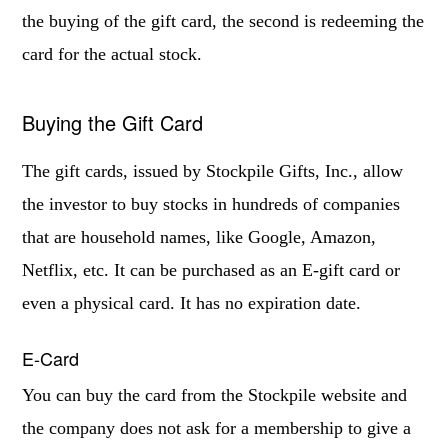
the buying of the gift card, the second is redeeming the
card for the actual stock.
Buying the Gift Card
The gift cards, issued by Stockpile Gifts, Inc., allow
the investor to buy stocks in hundreds of companies
that are household names, like Google, Amazon,
Netflix, etc. It can be purchased as an E-gift card or
even a physical card. It has no expiration date.
E-Card
You can buy the card from the Stockpile website and
the company does not ask for a membership to give a