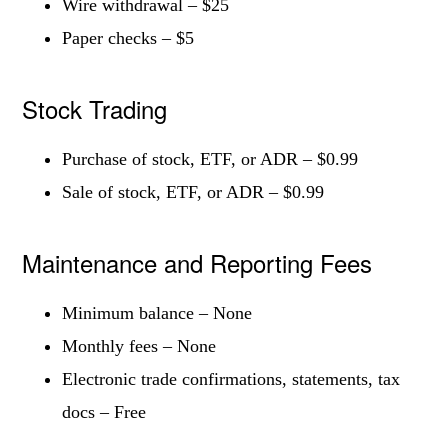
Wire withdrawal – $25
Paper checks – $5
Stock Trading
Purchase of stock, ETF, or ADR – $0.99
Sale of stock, ETF, or ADR – $0.99
Maintenance and Reporting Fees
Minimum balance – None
Monthly fees – None
Electronic trade confirmations, statements, tax
docs – Free