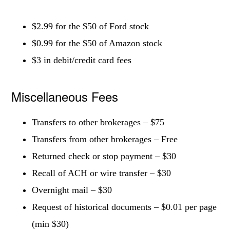
$2.99 for the $50 of Ford stock
$0.99 for the $50 of Amazon stock
$3 in debit/credit card fees
Miscellaneous Fees
Transfers to other brokerages – $75
Transfers from other brokerages – Free
Returned check or stop payment – $30
Recall of ACH or wire transfer – $30
Overnight mail – $30
Request of historical documents – $0.01 per page
(min $30)