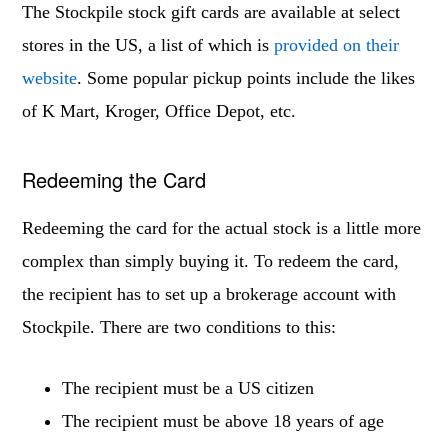
The Stockpile stock gift cards are available at select
stores in the US, a list of which is
provided on their
website
. Some popular pickup points include the likes
of K Mart, Kroger, Office Depot, etc.
Redeeming the Card
Redeeming the card for the actual stock is a little more
complex than simply buying it. To redeem the card,
the recipient has to set up a brokerage account with
Stockpile. There are two conditions to this:
The recipient must be a US citizen
The recipient must be above 18 years of age