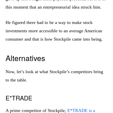
this moment that an entrepreneurial idea struck him.
He figured there had to be a way to make stock
investments more accessible to an average American
consumer and that is how Stockpile came into being.
Alternatives
Now, let’s look at what Stockpile’s competitors bring
to the table.
E*TRADE
A prime competitor of Stockpile,
E*TRADE is a