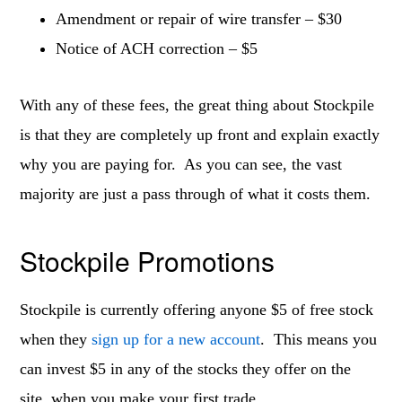
Amendment or repair of wire transfer – $30
Notice of ACH correction – $5
With any of these fees, the great thing about Stockpile
is that they are completely up front and explain exactly
why you are paying for. As you can see, the vast
majority are just a pass through of what it costs them.
Stockpile Promotions
Stockpile is currently offering anyone $5 of free stock
when they
sign up for a new account
. This means you
can invest $5 in any of the stocks they offer on the
site, when you make your first trade.