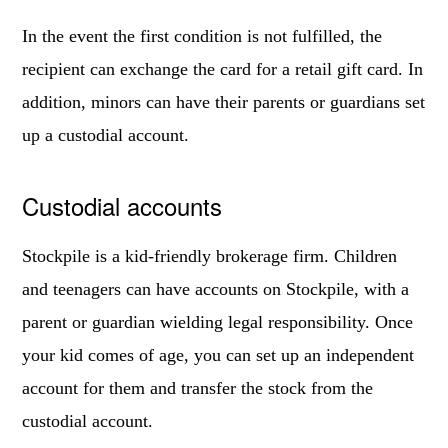
In the event the first condition is not fulfilled, the
recipient can exchange the card for a retail gift card. In
addition, minors can have their parents or guardians set
up a custodial account.
Custodial accounts
Stockpile is a kid-friendly brokerage firm. Children
and teenagers can have accounts on Stockpile, with a
parent or guardian wielding legal responsibility. Once
your kid comes of age, you can set up an independent
account for them and transfer the stock from the
custodial account.