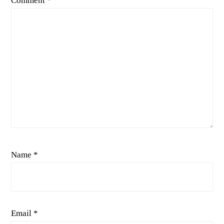
Comment
*
Name
*
Email
*