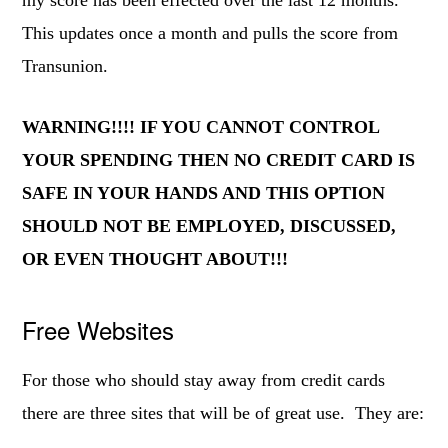
my score has been effected over the last 12 months.
This updates once a month and pulls the score from
Transunion.
WARNING!!!! IF YOU CANNOT CONTROL
YOUR SPENDING THEN NO CREDIT CARD IS
SAFE IN YOUR HANDS AND THIS OPTION
SHOULD NOT BE EMPLOYED, DISCUSSED,
OR EVEN THOUGHT ABOUT!!!
Free Websites
For those who should stay away from credit cards
there are three sites that will be of great use. They are: