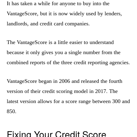
It has taken a while for anyone to buy into the
VantageScore, but it is now widely used by lenders,
landlords, and credit card companies.
The VantageScore is a little easier to understand
because it only gives you a single number from the
combined reports of the three credit reporting agencies.
VantageScore began in 2006 and released the fourth
version of their credit scoring model in 2017. The
latest version allows for a score range between 300 and
850.
Fixing Your Credit Score