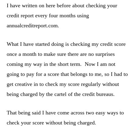
I have written on here before about checking your
credit report every four months using
annualcreditreport.com.
What I have started doing is checking my credit score
once a month to make sure there are no surprises
coming my way in the short term. Now I am not
going to pay for a score that belongs to me, so I had to
get creative in to check my score regularly without
being charged by the cartel of the credit bureaus.
That being said I have come across two easy ways to
check your score without being charged.