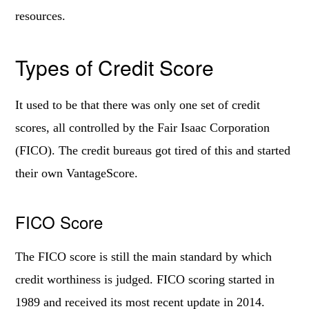
resources.
Types of Credit Score
It used to be that there was only one set of credit
scores, all controlled by the Fair Isaac Corporation
(FICO). The credit bureaus got tired of this and started
their own VantageScore.
FICO Score
The FICO score is still the main standard by which
credit worthiness is judged. FICO scoring started in
1989 and received its most recent update in 2014.