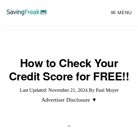
Skip
MENU
to
main
SAVING
Learn
FREAK
content
to
Save,
How to Check Your
Make,
Invest,
Credit Score for FREE!!
and
Protect
Last Updated:
November 21, 2024
By
Paul Moyer
Your
Advertiser Disclosure ▼
Money