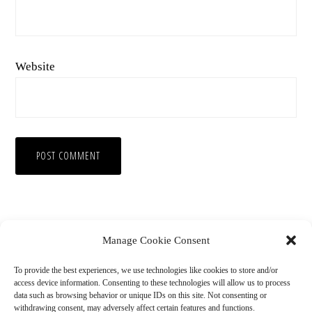
Website
Manage Cookie Consent
To provide the best experiences, we use technologies like cookies to store and/or
access device information. Consenting to these technologies will allow us to process
data such as browsing behavior or unique IDs on this site. Not consenting or
withdrawing consent, may adversely affect certain features and functions.