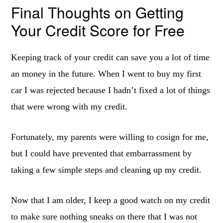
Final Thoughts on Getting
Your Credit Score for Free
Keeping track of your credit can save you a lot of time
an money in the future. When I went to buy my first
car I was rejected because I hadn’t fixed a lot of things
that were wrong with my credit.
Fortunately, my parents were willing to cosign for me,
but I could have prevented that embarrassment by
taking a few simple steps and cleaning up my credit.
Now that I am older, I keep a good watch on my credit
to make sure nothing sneaks on there that I was not