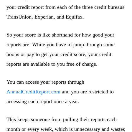
your credit report from each of the three credit bureaus
TransUnion, Experian, and Equifax.
So your score is like shorthand for how good your
reports are. While you have to jump through some
hoops or pay to get your credit score, your credit
reports are available to you free of charge.
You can access your reports through
AnnualCreditReport.com
and you are restricted to
accessing each report once a year.
This keeps someone from pulling their reports each
month or every week, which is unnecessary and wastes