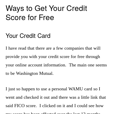
Ways to Get Your Credit
Score for Free
Your Credit Card
I have read that there are a few companies that will
provide you with your credit score for free through
your online account information. The main one seems
to be Washington Mutual.
I just so happen to use a personal WAMU card so I
went and checked it out and there was a little link that
said FICO score. I clicked on it and I could see how