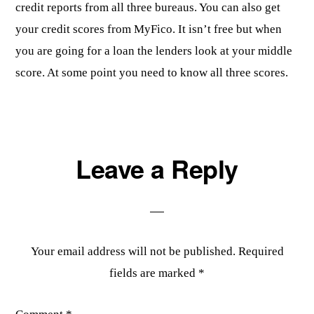
credit reports from all three bureaus. You can also get
your credit scores from MyFico. It isn’t free but when
you are going for a loan the lenders look at your middle
score. At some point you need to know all three scores.
Leave a Reply
Your email address will not be published.
Required
fields are marked
*