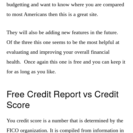
budgetting and want to know where you are compared
to most Americans then this is a great site.
They will also be adding new features in the future.
Of the three this one seems to be the most helpful at
evaluating and improving your overall financial
health. Once again this one is free and you can keep it
for as long as you like.
Free Credit Report vs Credit
Score
You credit score is a number that is determined by the
FICO organization. It is compiled from information in