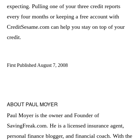
expecting. Pulling one of your three credit reports
every four months or keeping a free account with
CreditSesame.com can help you stay on top of your
credit.
First Published
August 7, 2008
ABOUT
PAUL MOYER
Paul Moyer is the owner and Founder of
SavingFreak.com. He is a licensed insurance agent,
personal finance blogger, and financial coach. With the