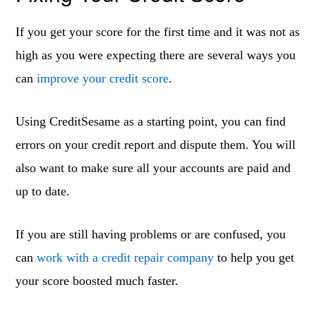
If you get your score for the first time and it was not as
high as you were expecting there are several ways you
can
improve your credit score
.
Using CreditSesame as a starting point, you can find
errors on your credit report and dispute them. You will
also want to make sure all your accounts are paid and
up to date.
If you are still having problems or are confused, you
can
work with a credit repair company
to help you get
your score boosted much faster.