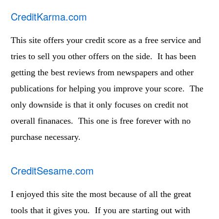
CreditKarma.com
This site offers your credit score as a free service and
tries to sell you other offers on the side. It has been
getting the best reviews from newspapers and other
publications for helping you improve your score. The
only downside is that it only focuses on credit not
overall finanaces. This one is free forever with no
purchase necessary.
CreditSesame.com
I enjoyed this site the most because of all the great
tools that it gives you. If you are starting out with