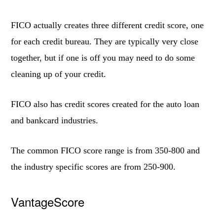
FICO actually creates three different credit score, one
for each credit bureau. They are typically very close
together, but if one is off you may need to do some
cleaning up of your credit.
FICO also has credit scores created for the auto loan
and bankcard industries.
The common FICO score range is from 350-800 and
the industry specific scores are from 250-900.
VantageScore