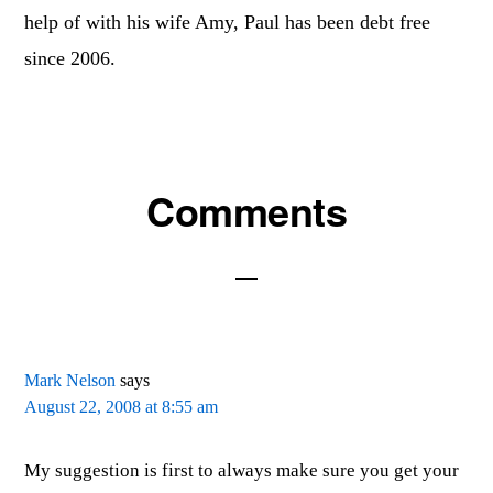
help of with his wife Amy, Paul has been debt free
since 2006.
Reader
Comments
Interactions
Mark Nelson
says
August 22, 2008 at 8:55 am
My suggestion is first to always make sure you get your