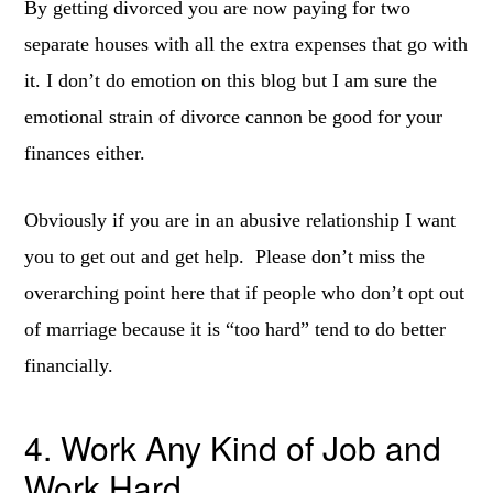
By getting divorced you are now paying for two
separate houses with all the extra expenses that go with
it. I don’t do emotion on this blog but I am sure the
emotional strain of divorce cannon be good for your
finances either.
Obviously if you are in an abusive relationship I want
you to get out and get help. Please don’t miss the
overarching point here that if people who don’t opt out
of marriage because it is “too hard” tend to do better
financially.
4. Work Any Kind of Job and
Work Hard