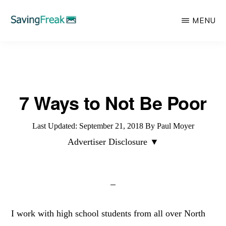
Skip
MENU
to
main
SAVING
Learn
FREAK
content
to
Save,
7 Ways to Not Be Poor
Make,
Invest,
Last Updated:
September 21, 2018
By
Paul Moyer
and
Advertiser Disclosure ▼
Protect
Your
Money
I work with high school students from all over North