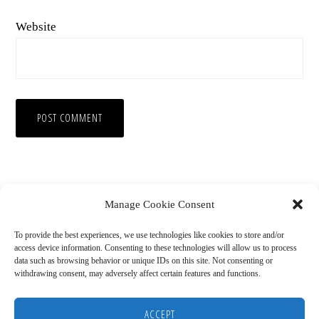
Website
Manage Cookie Consent
To provide the best experiences, we use technologies like cookies to store and/or
access device information. Consenting to these technologies will allow us to process
data such as browsing behavior or unique IDs on this site. Not consenting or
withdrawing consent, may adversely affect certain features and functions.
Copyright © 2026
HOME
BLOG
ABOUT
RECOMMENDED RESOURCES
DISCLAIMER
ACCEPT