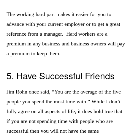
The working hard part makes it easier for you to
advance with your current employer or to get a great
reference from a manager. Hard workers are a
premium in any business and business owners will pay
a premium to keep them.
5. Have Successful Friends
Jim Rohn once said, “You are the average of the five
people you spend the most time with.” While I don’t
fully agree on all aspects of life, it does hold true that
if you are not spending time with people who are
successful then you will not have the same