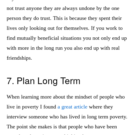
not trust anyone they are always undone by the one
person they do trust. This is because they spent their
lives only looking out for themselves. If you work to
find mutually beneficial situations you not only end up
with more in the long run you also end up with real
friendships.
7. Plan Long Term
When learning more about the mindset of people who
live in poverty I found
a great article
where they
interview someone who has lived in long term poverty.
The point she makes is that people who have been