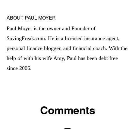
ABOUT
PAUL MOYER
Paul Moyer is the owner and Founder of
SavingFreak.com. He is a licensed insurance agent,
personal finance blogger, and financial coach. With the
help of with his wife Amy, Paul has been debt free
since 2006.
Reader
Comments
Interactions