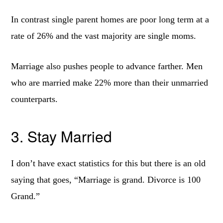
In contrast single parent homes are poor long term at a
rate of 26% and the vast majority are single moms.
Marriage also pushes people to advance farther. Men
who are married make 22% more than their unmarried
counterparts.
3. Stay Married
I don’t have exact statistics for this but there is an old
saying that goes, “Marriage is grand. Divorce is 100
Grand.”