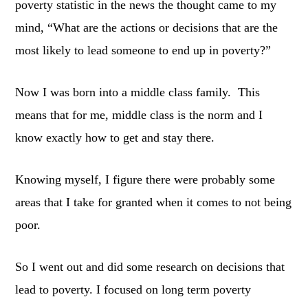
poverty statistic in the news the thought came to my
mind, “What are the actions or decisions that are the
most likely to lead someone to end up in poverty?”
Now I was born into a middle class family. This
means that for me, middle class is the norm and I
know exactly how to get and stay there.
Knowing myself, I figure there were probably some
areas that I take for granted when it comes to not being
poor.
So I went out and did some research on decisions that
lead to poverty. I focused on long term poverty