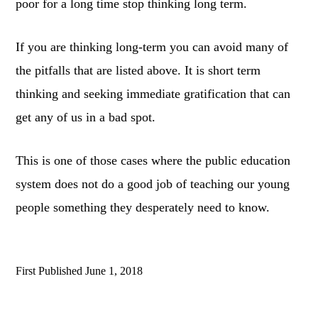
poor for a long time stop thinking long term.
If you are thinking long-term you can avoid many of
the pitfalls that are listed above. It is short term
thinking and seeking immediate gratification that can
get any of us in a bad spot.
This is one of those cases where the public education
system does not do a good job of teaching our young
people something they desperately need to know.
First Published
June 1, 2018