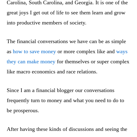
Carolina, South Carolina, and Georgia. It is one of the
great joys I get out of life to see them learn and grow
into productive members of society.
The financial conversations we have can be as simple
as
how to save money
or more complex like and
ways
they can make money
for themselves or super complex
like macro economics and race relations.
Since I am a financial blogger our conversations
frequently turn to money and what you need to do to
be prosperous.
After having these kinds of discussions and seeing the