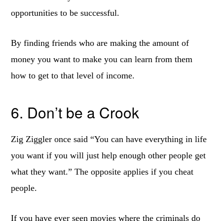
opportunities to be successful.
By finding friends who are making the amount of
money you want to make you can learn from them
how to get to that level of income.
6. Don’t be a Crook
Zig Ziggler once said “You can have everything in life
you want if you will just help enough other people get
what they want.” The opposite applies if you cheat
people.
If you have ever seen movies where the criminals do