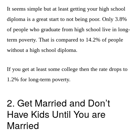
It seems simple but at least getting your high school
diploma is a great start to not being poor. Only 3.8%
of people who graduate from high school live in long-
term poverty. That is compared to 14.2% of people
without a high school diploma.
If you get at least some college then the rate drops to
1.2% for long-term poverty.
2. Get Married and Don’t
Have Kids Until You are
Married