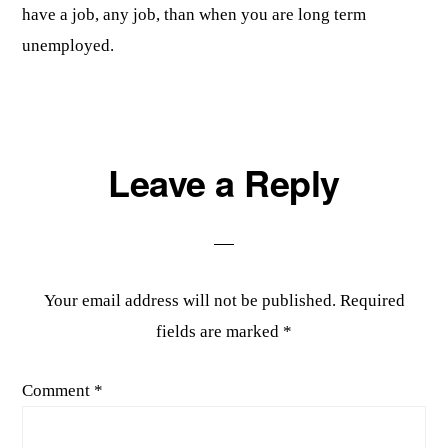
have a job, any job, than when you are long term
unemployed.
Leave a Reply
Your email address will not be published.
Required
fields are marked
*
Comment
*