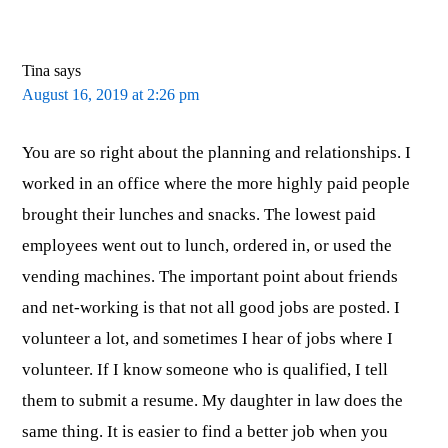
Tina
says
August 16, 2019 at 2:26 pm
You are so right about the planning and relationships. I
worked in an office where the more highly paid people
brought their lunches and snacks. The lowest paid
employees went out to lunch, ordered in, or used the
vending machines. The important point about friends
and net-working is that not all good jobs are posted. I
volunteer a lot, and sometimes I hear of jobs where I
volunteer. If I know someone who is qualified, I tell
them to submit a resume. My daughter in law does the
same thing. It is easier to find a better job when you