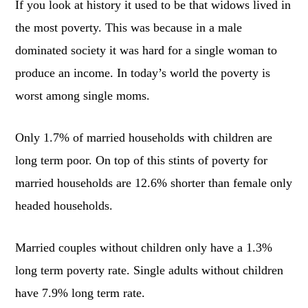
If you look at history it used to be that widows lived in
the most poverty. This was because in a male
dominated society it was hard for a single woman to
produce an income. In today’s world the poverty is
worst among single moms.
Only 1.7% of married households with children are
long term poor. On top of this stints of poverty for
married households are 12.6% shorter than female only
headed households.
Married couples without children only have a 1.3%
long term poverty rate. Single adults without children
have 7.9% long term rate.