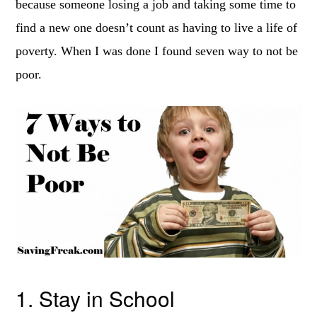
because someone losing a job and taking some time to
find a new one doesn’t count as having to live a life of
poverty. When I was done I found seven way to not be
poor.
1. Stay in School