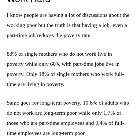
I know people are having a lot of discussions about the
working poor but the truth is that having a job, even a
part-time job reduces the poverty rate.
83% of single mothers who do not work live in
poverty while only 60% with part-time jobs live in
poverty. Only 18% of single mothers who work full-
time are living in poverty.
Same goes for long-term poverty. 10.8% of adults who
do not work are long-term poor while only 1.7% of
those who are part-time employees and 0.4% of full-
time employees are long-term poor.