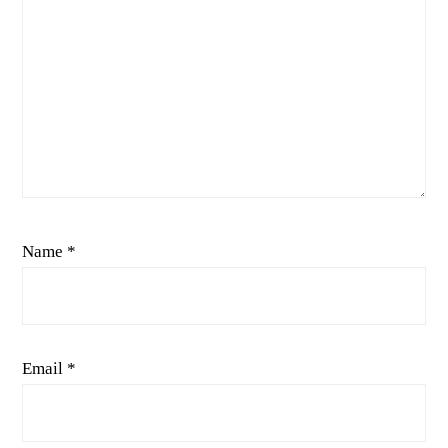
Name
*
Email
*