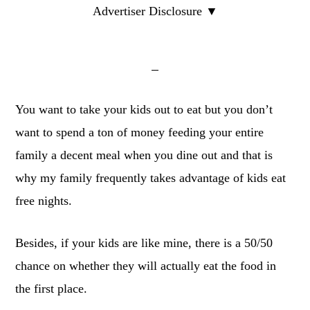
Advertiser Disclosure ▼
You want to take your kids out to eat but you don’t
want to spend a ton of money feeding your entire
family a decent meal when you dine out and that is
why my family frequently takes advantage of kids eat
free nights.
Besides, if your kids are like mine, there is a 50/50
chance on whether they will actually eat the food in
the first place.