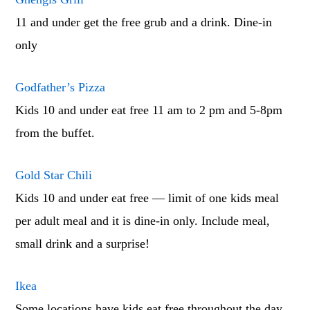
11 and under get the free grub and a drink. Dine-in
only
Godfather’s Pizza
Kids 10 and under eat free 11 am to 2 pm and 5-8pm
from the buffet.
Gold Star Chili
Kids 10 and under eat free — limit of one kids meal
per adult meal and it is dine-in only. Include meal,
small drink and a surprise!
Ikea
Some locations have kids eat free throughout the day.