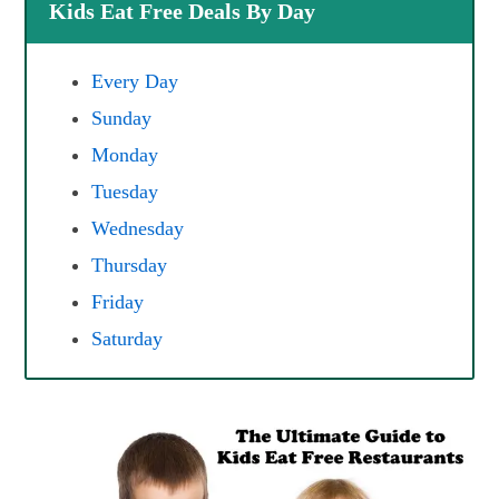
Kids Eat Free Deals By Day
Every Day
Sunday
Monday
Tuesday
Wednesday
Thursday
Friday
Saturday