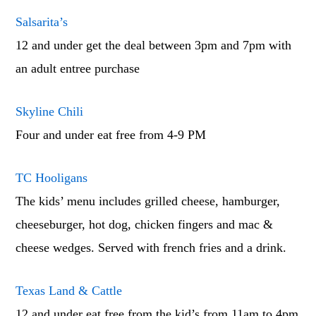
Salsarita’s
12 and under get the deal between 3pm and 7pm with
an adult entree purchase
Skyline Chili
Four and under eat free from 4-9 PM
TC Hooligans
The kids’ menu includes grilled cheese, hamburger,
cheeseburger, hot dog, chicken fingers and mac &
cheese wedges. Served with french fries and a drink.
Texas Land & Cattle
12 and under eat free from the kid’s from 11am to 4pm