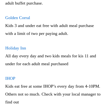
adult buffet purchase.
Golden Corral
Kids 3 and under eat free with adult meal purchase
with a limit of two per paying adult.
Holiday Inn
All day every day and two kids meals for kis 11 and
under for each adult meal purchased
IHOP
Kids eat free at some IHOP’s every day from 4-10PM.
Others not so much. Check with your local manager to
find out