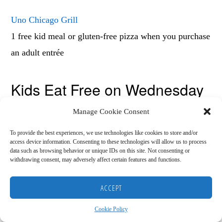
Uno Chicago Grill
1 free kid meal or gluten-free pizza when you purchase
an adult entrée
Kids Eat Free on Wednesday
Manage Cookie Consent
Many people head to church on Wednesday nights and
these kids eat free Wednesday restaurants make that
To provide the best experiences, we use technologies like cookies to store and/or
access device information. Consenting to these technologies will allow us to process
night a little less hectic.
data such as browsing behavior or unique IDs on this site. Not consenting or
withdrawing consent, may adversely affect certain features and functions.
Copyright © 2026
Buffalo Wild Wings
HOME
BLOG
ABOUT
RECOMMENDED RESOURCES
DISCLAIMER
ACCEPT
COOKIE POLICY (US)
5-8pm 12 and under get their meal for $1.99.
Cookie Policy