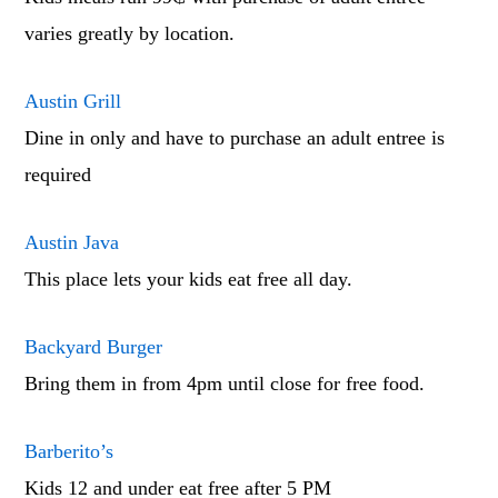
varies greatly by location.
Austin Grill
Dine in only and have to purchase an adult entree is
required
Austin Java
This place lets your kids eat free all day.
Backyard Burger
Bring them in from 4pm until close for free food.
Barberito’s
Kids 12 and under eat free after 5 PM