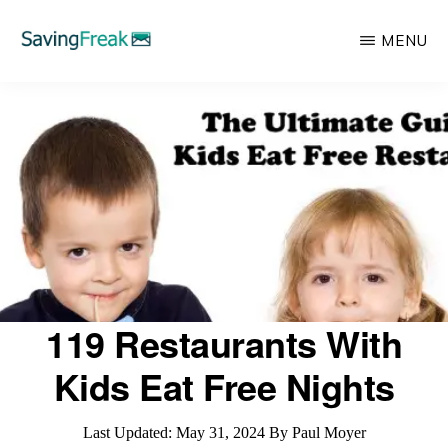
Skip
MENU
to
main
SAVING
Learn
FREAK
content
to
Save,
Make,
Invest,
and
Protect
Your
119 Restaurants With
Money
Kids Eat Free Nights
Last Updated:
May 31, 2024
By
Paul Moyer