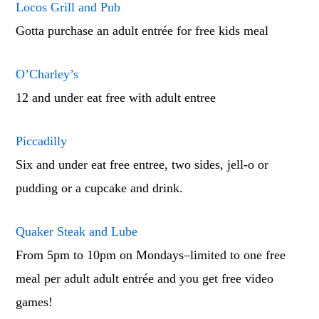
Locos Grill and Pub
Gotta purchase an adult entrée for free kids meal
O’Charley’s
12 and under eat free with adult entree
Piccadilly
Six and under eat free entree, two sides, jell-o or
pudding or a cupcake and drink.
Quaker Steak and Lube
From 5pm to 10pm on Mondays–limited to one free
meal per adult adult entrée and you get free video
games!