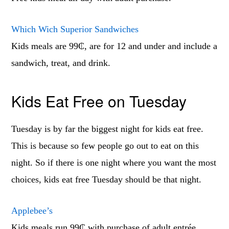
Which Wich Superior Sandwiches
Kids meals are 99₵, are for 12 and under and include a
sandwich, treat, and drink.
Kids Eat Free on Tuesday
Tuesday is by far the biggest night for kids eat free.
This is because so few people go out to eat on this
night. So if there is one night where you want the most
choices, kids eat free Tuesday should be that night.
Applebee’s
Kids meals run 99₵ with purchase of adult entrée