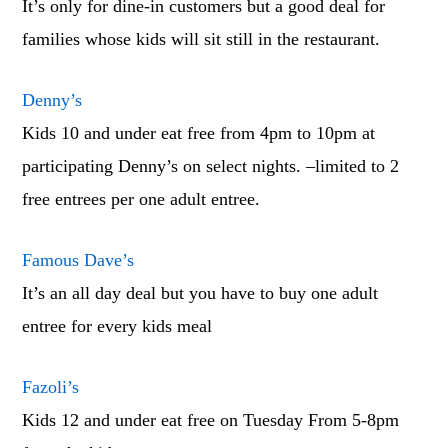
It’s only for dine-in customers but a good deal for
families whose kids will sit still in the restaurant.
Denny’s
Kids 10 and under eat free from 4pm to 10pm at
participating Denny’s on select nights. –limited to 2
free entrees per one adult entree.
Famous Dave’s
It’s an all day deal but you have to buy one adult
entree for every kids meal
Fazoli’s
Kids 12 and under eat free on Tuesday From 5-8pm