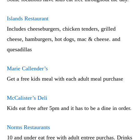
Islands Restaurant
Includes cheeseburgers, chicken tenders, grilled
cheese, hamburgers, hot dogs, mac & cheese. and
quesadillas
Marie Callender’s
Get a free kids meal with each adult meal purchase
McCalister’s Deli
Kids eat free after 5pm and it has to be a dine in order.
Norms Restaurants
10 and under eat free with adult entree purchas. Drinks