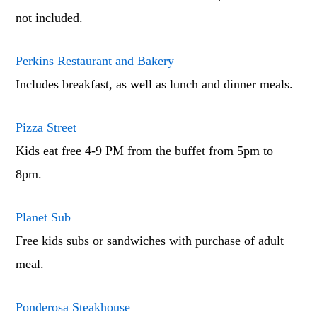
not included.
Perkins Restaurant and Bakery
Includes breakfast, as well as lunch and dinner meals.
Pizza Street
Kids eat free 4-9 PM from the buffet from 5pm to
8pm.
Planet Sub
Free kids subs or sandwiches with purchase of adult
meal.
Ponderosa Steakhouse