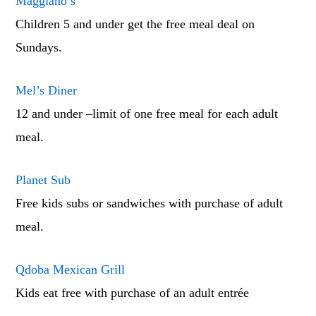
Maggiano’s
Children 5 and under get the free meal deal on
Sundays.
Mel’s Diner
12 and under –limit of one free meal for each adult
meal.
Planet Sub
Free kids subs or sandwiches with purchase of adult
meal.
Qdoba Mexican Grill
Kids eat free with purchase of an adult entrée