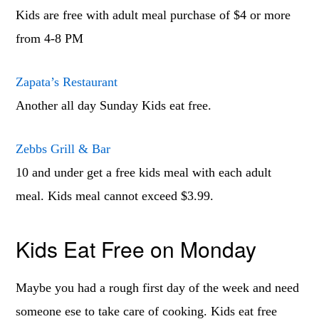
Kids are free with adult meal purchase of $4 or more
from 4-8 PM
Zapata’s Restaurant
Another all day Sunday Kids eat free.
Zebbs Grill & Bar
10 and under get a free kids meal with each adult
meal. Kids meal cannot exceed $3.99.
Kids Eat Free on Monday
Maybe you had a rough first day of the week and need
someone ese to take care of cooking. Kids eat free