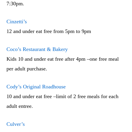
7:30pm.
Cinzetti’s
12 and under eat free from 5pm to 9pm
Coco’s Restaurant & Bakery
Kids 10 and under eat free after 4pm –one free meal
per adult purchase.
Cody’s Original Roadhouse
10 and under eat free –limit of 2 free meals for each
adult entree.
Culver’s