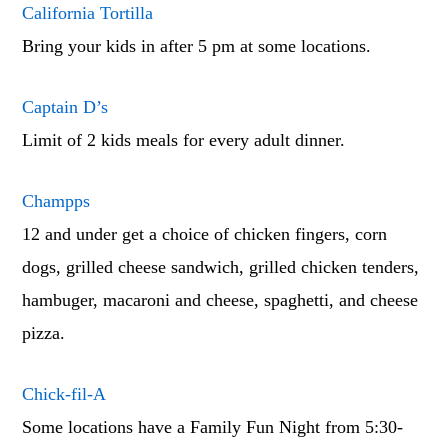
California Tortilla
Bring your kids in after 5 pm at some locations.
Captain D’s
Limit of 2 kids meals for every adult dinner.
Champps
12 and under get a choice of chicken fingers, corn
dogs, grilled cheese sandwich, grilled chicken tenders,
hambuger, macaroni and cheese, spaghetti, and cheese
pizza.
Chick-fil-A
Some locations have a Family Fun Night from 5:30-