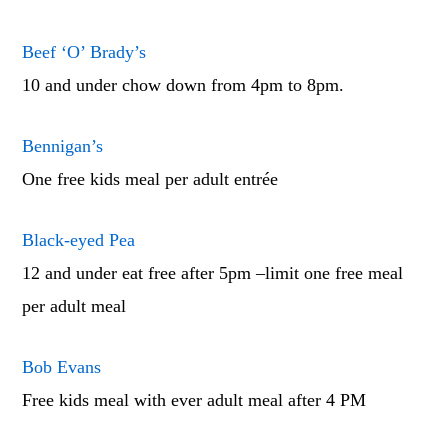
Beef ‘O’ Brady’s
10 and under chow down from 4pm to 8pm.
Bennigan’s
One free kids meal per adult entrée
Black-eyed Pea
12 and under eat free after 5pm –limit one free meal
per adult meal
Bob Evans
Free kids meal with ever adult meal after 4 PM