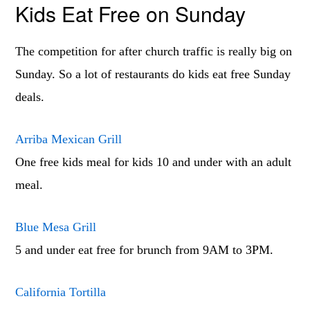
Kids Eat Free on Sunday
The competition for after church traffic is really big on
Sunday. So a lot of restaurants do kids eat free Sunday
deals.
Arriba Mexican Grill
One free kids meal for kids 10 and under with an adult
meal.
Blue Mesa Grill
5 and under eat free for brunch from 9AM to 3PM.
California Tortilla