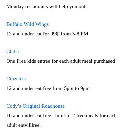
Monday restaurants will help you out.
Buffalo Wild Wings
12 and under eat for 99₵ from 5-8 PM
Chili’s
One Free kids entree for each adult meal purchased
Cinzetti’s
12 and under eat free from 5pm to 9pm
Cody’s Original Roadhouse
10 and under eat free –limit of 2 free meals for each
adult entvilllree.