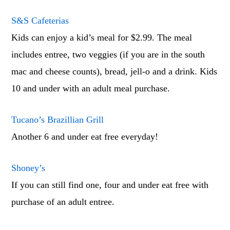
S&S Cafeterias
Kids can enjoy a kid’s meal for $2.99. The meal
includes entree, two veggies (if you are in the south
mac and cheese counts), bread, jell-o and a drink. Kids
10 and under with an adult meal purchase.
Tucano’s Brazillian Grill
Another 6 and under eat free everyday!
Shoney’s
If you can still find one, four and under eat free with
purchase of an adult entree.