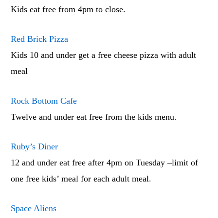
Kids eat free from 4pm to close.
Red Brick Pizza
Kids 10 and under get a free cheese pizza with adult
meal
Rock Bottom Cafe
Twelve and under eat free from the kids menu.
Ruby’s Diner
12 and under eat free after 4pm on Tuesday –limit of
one free kids’ meal for each adult meal.
Space Aliens