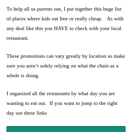
To help all us parents out, I put together this huge list
of places where kids eat free or really cheap. As with
any deal like this you HAVE to check with your local
restaurant.
These promotions can vary greatly by location so make
sure you aren’t solely relying on what the chain as a
whole is doing.
I organized all the restaurants by what day you are
wanting to eat out. If you want to jump to the right
day use these links