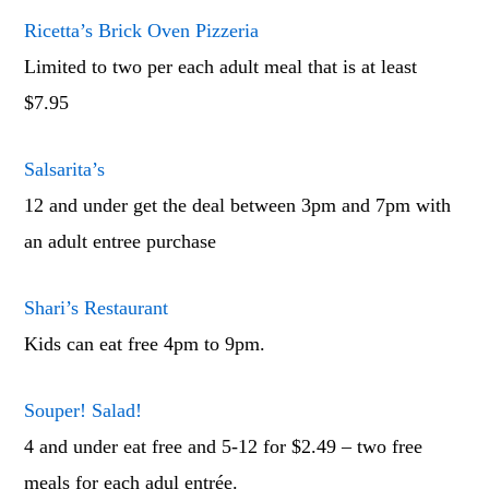
Ricetta’s Brick Oven Pizzeria
Limited to two per each adult meal that is at least
$7.95
Salsarita’s
12 and under get the deal between 3pm and 7pm with
an adult entree purchase
Shari’s Restaurant
Kids can eat free 4pm to 9pm.
Souper! Salad!
4 and under eat free and 5-12 for $2.49 – two free
meals for each adul entrée.