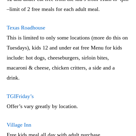
–limit of 2 free meals for each adult meal.
Texas Roadhouse
This is limited to only some locations (more do this on
Tuesdays), kids 12 and under eat free Menu for kids
include: hot dogs, cheeseburgers, sirloin bites,
macaroni & cheese, chicken critters, a side and a
drink.
TGIFriday’s
Offer’s vary greatly by location.
Village Inn
Free kids meal all day with adult purchase.