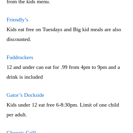
from the kids menu.
Friendly’s
Kids eat free on Tuesdays and Big kid meals are also
discounted.
Fuddruckers
12 and under can eat for .99 from 4pm to 9pm and a
drink is included
Gator’s Dockside
Kids under 12 eat free 6-8:30pm. Limit of one child
per adult.
Ghengis Grill