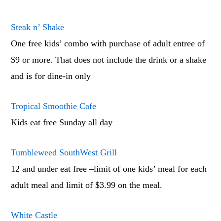
Steak n’ Shake
One free kids’ combo with purchase of adult entree of
$9 or more. That does not include the drink or a shake
and is for dine-in only
Tropical Smoothie Cafe
Kids eat free Sunday all day
Tumbleweed SouthWest Grill
12 and under eat free –limit of one kids’ meal for each
adult meal and limit of $3.99 on the meal.
White Castle