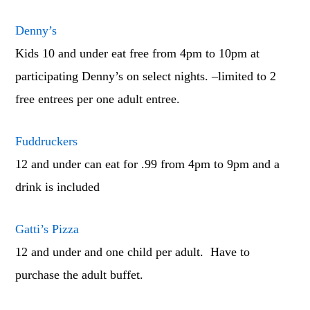
Denny’s
Kids 10 and under eat free from 4pm to 10pm at
participating Denny’s on select nights. –limited to 2
free entrees per one adult entree.
Fuddruckers
12 and under can eat for .99 from 4pm to 9pm and a
drink is included
Gatti’s Pizza
12 and under and one child per adult. Have to
purchase the adult buffet.