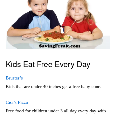
Kids Eat Free Every Day
Bruster’s
Kids that are under 40 inches get a free baby cone.
Cici’s Pizza
Free food for children under 3 all day every day with