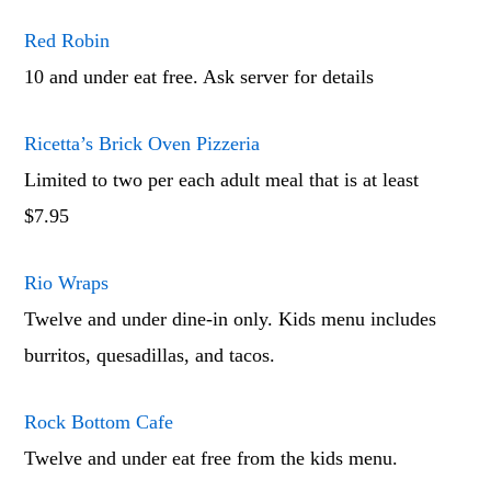
Red Robin
10 and under eat free. Ask server for details
Ricetta’s Brick Oven Pizzeria
Limited to two per each adult meal that is at least
$7.95
Rio Wraps
Twelve and under dine-in only. Kids menu includes
burritos, quesadillas, and tacos.
Rock Bottom Cafe
Twelve and under eat free from the kids menu.