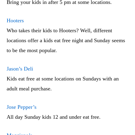
Bring your kids in after 5 pm at some locations.
Hooters
Who takes their kids to Hooters? Well, different
locations offer a kids eat free night and Sunday seems
to be the most popular.
Jason’s Deli
Kids eat free at some locations on Sundays with an
adult meal purchase.
Jose Pepper’s
All day Sunday kids 12 and under eat free.