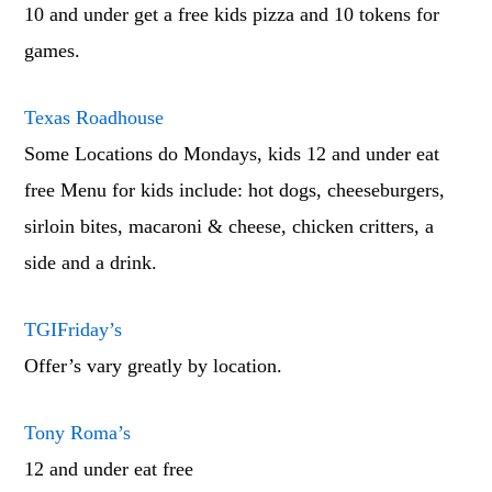
10 and under get a free kids pizza and 10 tokens for
games.
Texas Roadhouse
Some Locations do Mondays, kids 12 and under eat
free Menu for kids include: hot dogs, cheeseburgers,
sirloin bites, macaroni & cheese, chicken critters, a
side and a drink.
TGIFriday’s
Offer’s vary greatly by location.
Tony Roma’s
12 and under eat free