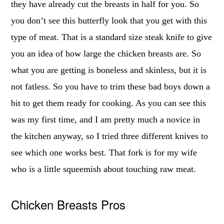
they have already cut the breasts in half for you. So
you don’t see this butterfly look that you get with this
type of meat. That is a standard size steak knife to give
you an idea of how large the chicken breasts are. So
what you are getting is boneless and skinless, but it is
not fatless. So you have to trim these bad boys down a
bit to get them ready for cooking. As you can see this
was my first time, and I am pretty much a novice in
the kitchen anyway, so I tried three different knives to
see which one works best. That fork is for my wife
who is a little squeemish about touching raw meat.
Chicken Breasts Pros