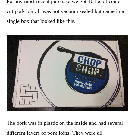
For my most recent purchase we got 10 lbs of center
cut pork loin. It was not vacuum sealed but came in a
single box that looked like this.
The pork was in plastic on the inside and had several
different layers of pork loins. They were all