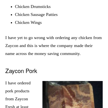
Chicken Drumsticks
Chicken Sausage Patties
Chicken Wings
I have yet to go wrong with ordering any chicken from
Zaycon and this is where the company made their
name across the money saving community.
Zaycon Pork
I have ordered
pork products
from Zaycon
Fresh at least