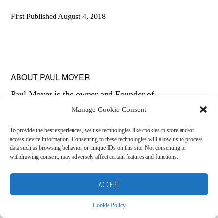
First Published
August 4, 2018
ABOUT
PAUL MOYER
Paul Moyer is the owner and Founder of
Manage Cookie Consent
SavingFreak.com. He is a licensed insurance agent,
personal finance blogger, and financial coach. With the
To provide the best experiences, we use technologies like cookies to store and/or
access device information. Consenting to these technologies will allow us to process
help of with his wife Amy, Paul has been debt free
data such as browsing behavior or unique IDs on this site. Not consenting or
withdrawing consent, may adversely affect certain features and functions.
since 2006.
Copyright © 2026
HOME
BLOG
ABOUT
RECOMMENDED RESOURCES
DISCLAIMER
ACCEPT
COOKIE POLICY (US)
Cookie Policy