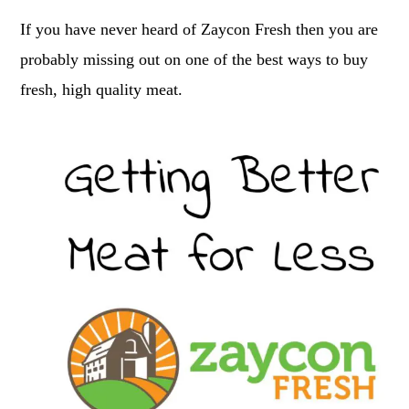
If you have never heard of Zaycon Fresh then you are
probably missing out on one of the best ways to buy
fresh, high quality meat.