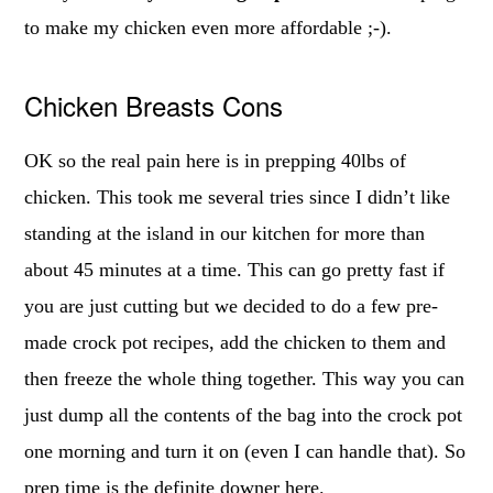
to make my chicken even more affordable ;-).
Chicken Breasts Cons
OK so the real pain here is in prepping 40lbs of
chicken. This took me several tries since I didn’t like
standing at the island in our kitchen for more than
about 45 minutes at a time. This can go pretty fast if
you are just cutting but we decided to do a few pre-
made crock pot recipes, add the chicken to them and
then freeze the whole thing together. This way you can
just dump all the contents of the bag into the crock pot
one morning and turn it on (even I can handle that). So
prep time is the definite downer here.