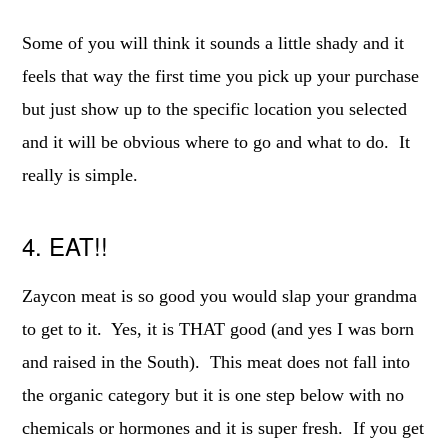
Some of you will think it sounds a little shady and it
feels that way the first time you pick up your purchase
but just show up to the specific location you selected
and it will be obvious where to go and what to do. It
really is simple.
4. EAT!!
Zaycon meat is so good you would slap your grandma
to get to it. Yes, it is THAT good (and yes I was born
and raised in the South). This meat does not fall into
the organic category but it is one step below with no
chemicals or hormones and it is super fresh. If you get