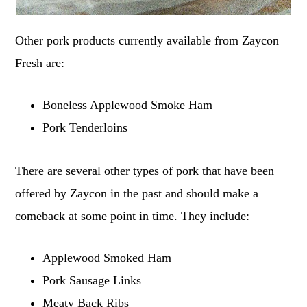
Other pork products currently available from Zaycon
Fresh are:
Boneless Applewood Smoke Ham
Pork Tenderloins
There are several other types of pork that have been
offered by Zaycon in the past and should make a
comeback at some point in time. They include:
Applewood Smoked Ham
Pork Sausage Links
Meaty Back Ribs