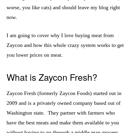
worse, you like cats) and should leave my blog right
now.
I am going to cover why I love buying meat from
Zaycon and how this whole crazy system works to get
you lower prices on meat.
What is Zaycon Fresh?
Zaycon Fresh (formerly Zaycon Foods) started out in
2009 and is a privately owned company based out of
Washington state. They partner with farmers who
have the best meats and make them available to you
without having to go through a middle man grocery