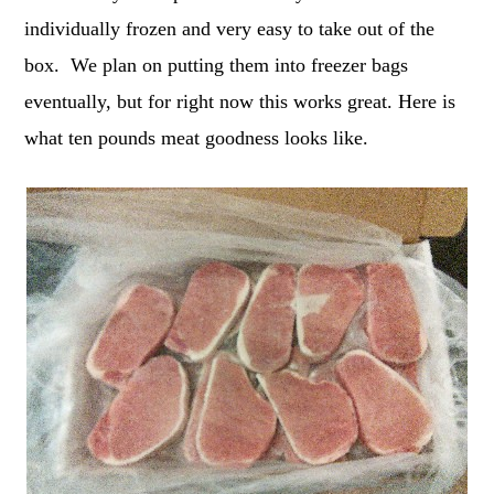
individually frozen and very easy to take out of the
box. We plan on putting them into freezer bags
eventually, but for right now this works great. Here is
what ten pounds meat goodness looks like.