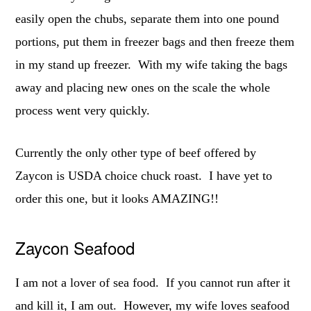
easily open the chubs, separate them into one pound
portions, put them in freezer bags and then freeze them
in my stand up freezer. With my wife taking the bags
away and placing new ones on the scale the whole
process went very quickly.
Currently the only other type of beef offered by
Zaycon is USDA choice chuck roast. I have yet to
order this one, but it looks AMAZING!!
Zaycon Seafood
I am not a lover of sea food. If you cannot run after it
and kill it, I am out. However, my wife loves seafood