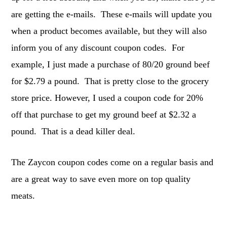
are getting the e-mails. These e-mails will update you
when a product becomes available, but they will also
inform you of any discount coupon codes. For
example, I just made a purchase of 80/20 ground beef
for $2.79 a pound. That is pretty close to the grocery
store price. However, I used a coupon code for 20%
off that purchase to get my ground beef at $2.32 a
pound. That is a dead killer deal.
The Zaycon coupon codes come on a regular basis and
are a great way to save even more on top quality
meats.