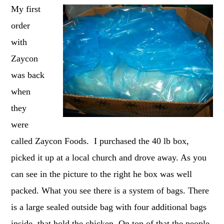
My first
order
with
Zaycon
was back
when
they
were
called Zaycon Foods. I purchased the 40 lb box,
picked it up at a local church and drove away. As you
can see in the picture to the right he box was well
packed. What you see there is a system of bags. There
is a large sealed outside bag with four additional bags
inside, that hold the chicken. On top of that the people