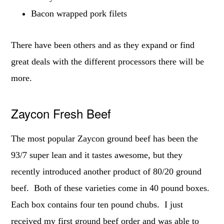
Bacon wrapped pork filets
There have been others and as they expand or find
great deals with the different processors there will be
more.
Zaycon Fresh Beef
The most popular Zaycon ground beef has been the
93/7 super lean and it tastes awesome, but they
recently introduced another product of 80/20 ground
beef. Both of these varieties come in 40 pound boxes.
Each box contains four ten pound chubs. I just
received my first ground beef order and was able to