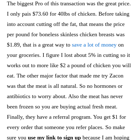
The biggest Pro of this transaction was the great price.
I only pais $73.60 for 40lbs of chicken. Before taking
into account cutting off the fat, that means the price
per pound for boneless skinless chicken breasts was
$1.89, that is a great way to
save a lot of money
on
your groceries. I figure I lost about 5% in cutting so it
works out to more like $2 a pound of chicken you will
eat. The other major factor that made me try Zacon
was that the meat is all natural. So no hormones or
antibiotics to worry about. Also the meat has never
been frozen so you are buying actual fresh meat.
Finally, they have a referral program. You get $1 for
every order that someone you refer places. So make
sure you
use my link to sign up
because I am hoping