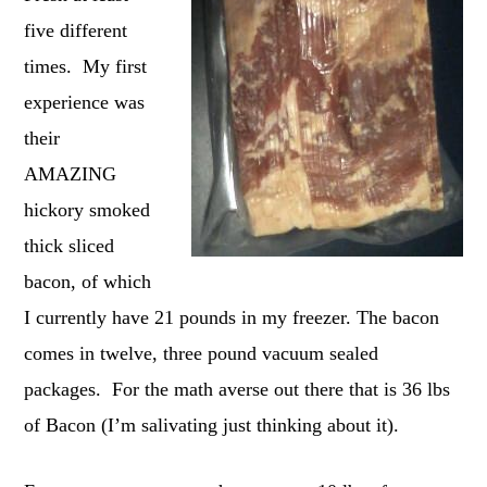
five different
times. My first
experience was
their
AMAZING
hickory smoked
thick sliced
bacon, of which
I currently have 21 pounds in my freezer. The bacon
comes in twelve, three pound vacuum sealed
packages. For the math averse out there that is 36 lbs
of Bacon (I’m salivating just thinking about it).