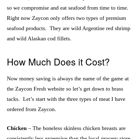
so we compromise and eat seafood from time to time.
Right now Zaycon only offers two types of premium
seafood products. They are wild Argentine red shrimp
and wild Alaskan cod fillets.
How Much Does it Cost?
Now money saving is always the name of the game at
the Zaycon Fresh website so let’s get down to brass
tacks. Let’s start with the three types of meat I have
ordered from Zaycon.
Chicken
– The boneless skinless chicken breasts are
consistently less expensive than the local grocery store