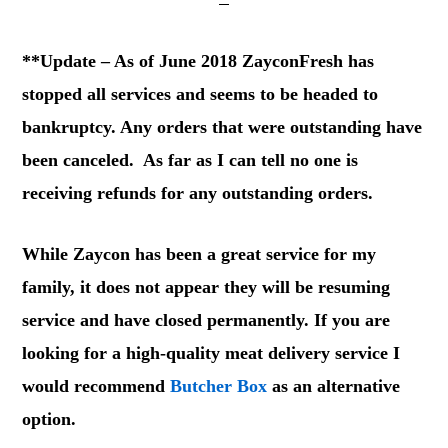
**Update – As of June 2018 ZayconFresh has
stopped all services and seems to be headed to
bankruptcy. Any orders that were outstanding have
been canceled. As far as I can tell no one is
receiving refunds for any outstanding orders.
While Zaycon has been a great service for my
family, it does not appear they will be resuming
service and have closed permanently. If you are
looking for a high-quality meat delivery service I
would recommend
Butcher Box
as an alternative
option.