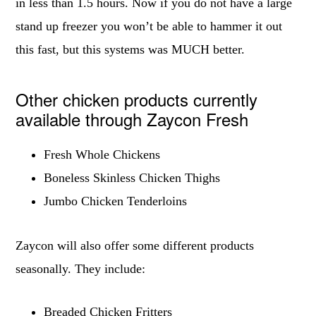
in less than 1.5 hours. Now if you do not have a large
stand up freezer you won’t be able to hammer it out
this fast, but this systems was MUCH better.
Other chicken products currently
available through Zaycon Fresh
Fresh Whole Chickens
Boneless Skinless Chicken Thighs
Jumbo Chicken Tenderloins
Zaycon will also offer some different products
seasonally. They include:
Breaded Chicken Fritters