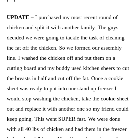
UPDATE –
I purchased my most recent round of
chicken and split it with another family. The guys
decided we were going to tackle the task of cleaning
the fat off the chicken. So we formed our assembly
line. I washed the chicken off and put them on a
cutting board and my buddy used kitchen sheers to cut
the breasts in half and cut off the fat. Once a cookie
sheet was ready to put into our stand up freezer I
would stop washing the chicken, take the cookie sheet
out and replace it with another one so my friend could
keep going. This went SUPER fast. We were done
with all 40 lbs of chicken and had them in the freezer