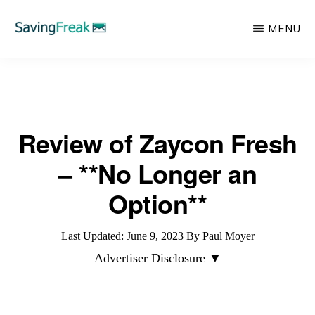
Skip
MENU
to
main
SAVING
Learn
FREAK
content
to
Save,
Review of Zaycon Fresh
Make,
Invest,
– **No Longer an
and
Option**
Protect
Your
Last Updated:
June 9, 2023
By
Paul Moyer
Money
Advertiser Disclosure ▼