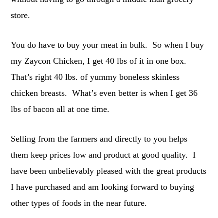
store.
You do have to buy your meat in bulk. So when I buy
my Zaycon Chicken, I get 40 lbs of it in one box.
That’s right 40 lbs. of yummy boneless skinless
chicken breasts. What’s even better is when I get 36
lbs of bacon all at one time.
Selling from the farmers and directly to you helps
them keep prices low and product at good quality. I
have been unbelievably pleased with the great products
I have purchased and am looking forward to buying
other types of foods in the near future.