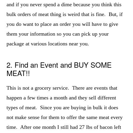
and if you never spend a dime because you think this
bulk orders of meat thing is weird that is fine. But, if
you do want to place an order you will have to give
them your information so you can pick up your
package at various locations near you.
2. Find an Event and BUY SOME
MEAT!!
This is not a grocery service. There are events that
happen a few times a month and they sell different
types of meat. Since you are buying in bulk it does
not make sense for them to offer the same meat every
time. After one month I still had 27 lbs of bacon left