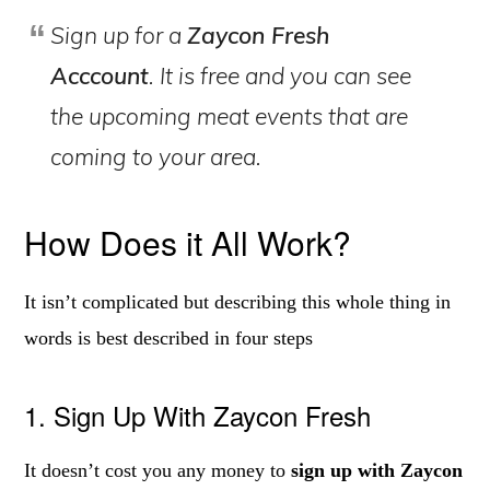
Sign up for a
Zaycon Fresh
Acccount
. It is free and you can see
the upcoming meat events that are
coming to your area.
How Does it All Work?
It isn’t complicated but describing this whole thing in
words is best described in four steps
1. Sign Up With Zaycon Fresh
It doesn’t cost you any money to
sign up with Zaycon