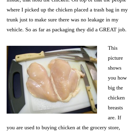
where I picked up the chicken placed a trash bag in my
trunk just to make sure there was no leakage in my
vehicle. So as far as packaging they did a GREAT job.
This
picture
shows
you how
big the
chicken
breasts
are. If
you are used to buying chicken at the grocery store,