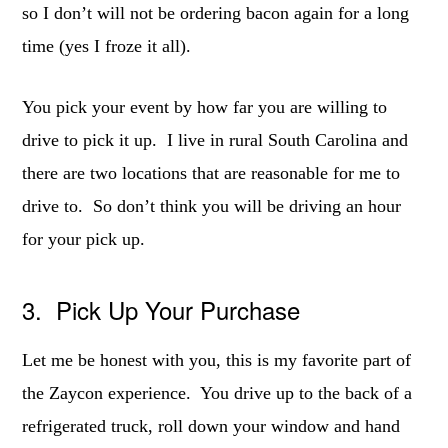
so I don’t will not be ordering bacon again for a long
time (yes I froze it all).
You pick your event by how far you are willing to
drive to pick it up. I live in rural South Carolina and
there are two locations that are reasonable for me to
drive to. So don’t think you will be driving an hour
for your pick up.
3. Pick Up Your Purchase
Let me be honest with you, this is my favorite part of
the Zaycon experience. You drive up to the back of a
refrigerated truck, roll down your window and hand