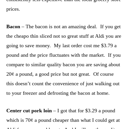
prices.
Bacon
– The bacon is not an amazing deal. If you get
the cheapo thin sliced not so great stuff at Aldi you are
going to save money. My last order cost me $3.79 a
pound and the price fluctuates with the market. If you
compare to similar quality bacon you are saving about
20¢ a pound, a good price but not great. Of course
this doesn’t count the convenience of just walking out
to your freezer and defrosting the bacon at home.
Center cut pork loin
– I got that for $3.29 a pound
which is 70¢ a pound cheaper than what I could get at