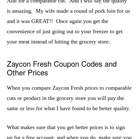
Aldi for a comparable cut. And I will say the quality
is amazing. My wife made a round of pork loin for us
and it was GREAT!! Once again you get the
convenience of just going out to your freezer to get
your meat instead of hitting the grocery store.
Zaycon Fresh Coupon Codes and
Other Prices
When you compare Zaycon Fresh prices to comparable
cuts or product in the grocery store you will pay the
same or less for what I have found to be better quality.
What makes sure that you get better prices is to sign
up for a free account, and when you do, make sure you