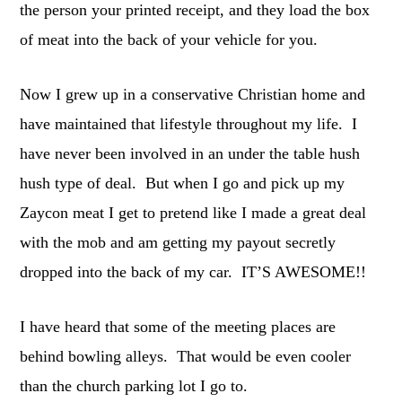
the person your printed receipt, and they load the box
of meat into the back of your vehicle for you.
Now I grew up in a conservative Christian home and
have maintained that lifestyle throughout my life. I
have never been involved in an under the table hush
hush type of deal. But when I go and pick up my
Zaycon meat I get to pretend like I made a great deal
with the mob and am getting my payout secretly
dropped into the back of my car. IT’S AWESOME!!
I have heard that some of the meeting places are
behind bowling alleys. That would be even cooler
than the church parking lot I go to.