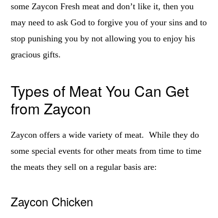
some Zaycon Fresh meat and don’t like it, then you
may need to ask God to forgive you of your sins and to
stop punishing you by not allowing you to enjoy his
gracious gifts.
Types of Meat You Can Get
from Zaycon
Zaycon offers a wide variety of meat. While they do
some special events for other meats from time to time
the meats they sell on a regular basis are:
Zaycon Chicken