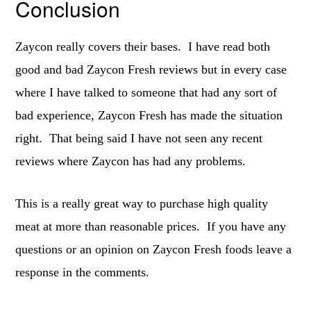
Conclusion
Zaycon really covers their bases. I have read both
good and bad Zaycon Fresh reviews but in every case
where I have talked to someone that had any sort of
bad experience, Zaycon Fresh has made the situation
right. That being said I have not seen any recent
reviews where Zaycon has had any problems.
This is a really great way to purchase high quality
meat at more than reasonable prices. If you have any
questions or an opinion on Zaycon Fresh foods leave a
response in the comments.