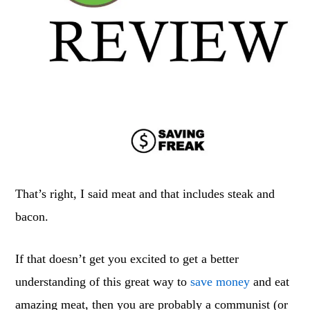
That’s right, I said meat and that includes steak and
bacon.
If that doesn’t get you excited to get a better
understanding of this great way to
save money
and eat
amazing meat, then you are probably a communist (or