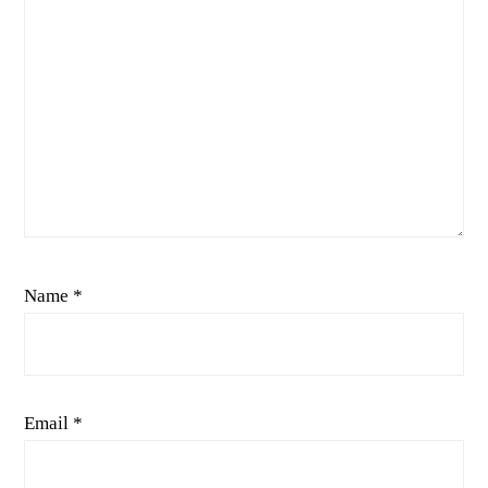
Name
*
Email
*