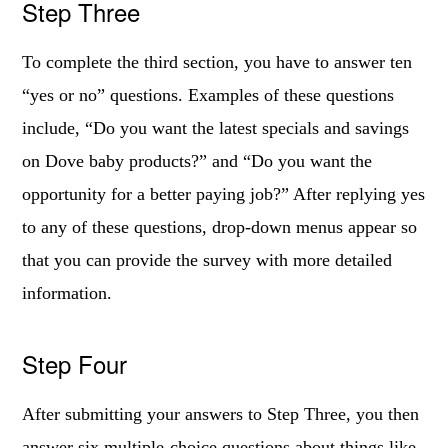
Step Three
To complete the third section, you have to answer ten
“yes or no” questions. Examples of these questions
include, “Do you want the latest specials and savings
on Dove baby products?” and “Do you want the
opportunity for a better paying job?” After replying yes
to any of these questions, drop-down menus appear so
that you can provide the survey with more detailed
information.
Step Four
After submitting your answers to Step Three, you then
answer six multiple-choice questions about things like