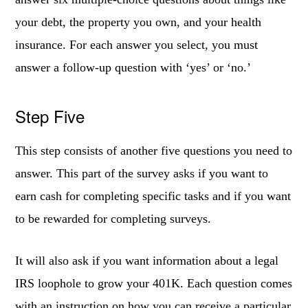
your debt, the property you own, and your health
insurance. For each answer you select, you must
answer a follow-up question with ‘yes’ or ‘no.’
Step Five
This step consists of another five questions you need to
answer. This part of the survey asks if you want to
earn cash for completing specific tasks and if you want
to be rewarded for completing surveys.
It will also ask if you want information about a legal
IRS loophole to grow your 401K. Each question comes
with an instruction on how you can receive a particular