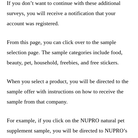
If you don’t want to continue with these additional
surveys, you will receive a notification that your
account was registered.
From this page, you can click over to the sample
selection page. The sample categories include food,
beauty, pet, household, freebies, and free stickers.
When you select a product, you will be directed to the
sample offer with instructions on how to receive the
sample from that company.
For example, if you click on the NUPRO natural pet
supplement sample, you will be directed to NUPRO’s