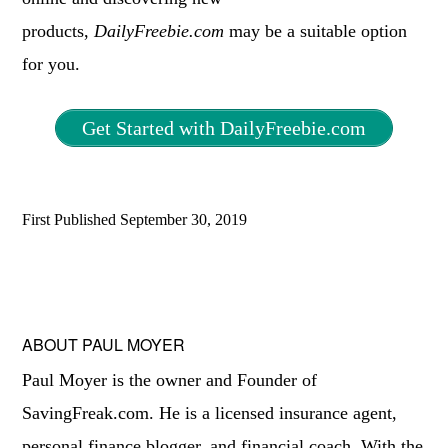
products,
DailyFreebie.com
may be a suitable option
for you.
Get Started with DailyFreebie.com
First Published
September 30, 2019
ABOUT
PAUL MOYER
Paul Moyer is the owner and Founder of
SavingFreak.com. He is a licensed insurance agent,
personal finance blogger, and financial coach. With the