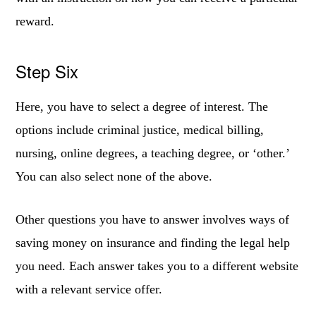
reward.
Step Six
Here, you have to select a degree of interest. The
options include criminal justice, medical billing,
nursing, online degrees, a teaching degree, or ‘other.’
You can also select none of the above.
Other questions you have to answer involves ways of
saving money on insurance and finding the legal help
you need. Each answer takes you to a different website
with a relevant service offer.