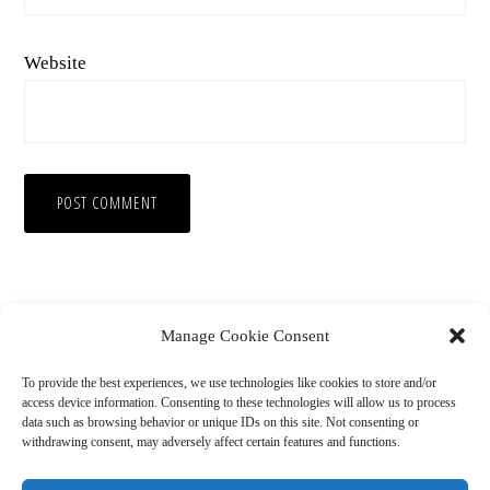
Website
Manage Cookie Consent
To provide the best experiences, we use technologies like cookies to store and/or
access device information. Consenting to these technologies will allow us to process
data such as browsing behavior or unique IDs on this site. Not consenting or
withdrawing consent, may adversely affect certain features and functions.
Copyright © 2026