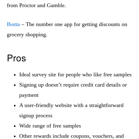
from Proctor and Gamble.
Ibotta
– The number one app for getting discounts on
grocery shopping.
Pros
Ideal survey site for people who like free samples
Signing up doesn’t require credit card details or
payment
A user-friendly website with a straightforward
signup process
Wide range of free samples
Other rewards include coupons, vouchers, and