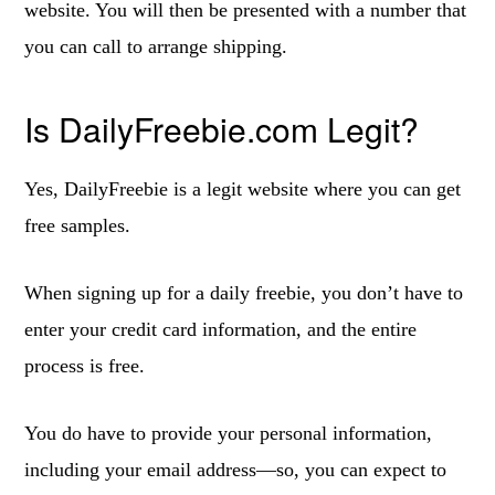
website. You will then be presented with a number that
you can call to arrange shipping.
Is DailyFreebie.com Legit?
Yes, DailyFreebie is a legit website where you can get
free samples.
When signing up for a daily freebie, you don’t have to
enter your credit card information, and the entire
process is free.
You do have to provide your personal information,
including your email address—so, you can expect to