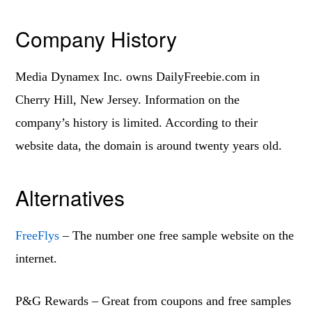
Company History
Media Dynamex Inc. owns DailyFreebie.com in
Cherry Hill, New Jersey. Information on the
company’s history is limited. According to their
website data, the domain is around twenty years old.
Alternatives
FreeFlys
– The number one free sample website on the
internet.
P&G Rewards – Great from coupons and free samples