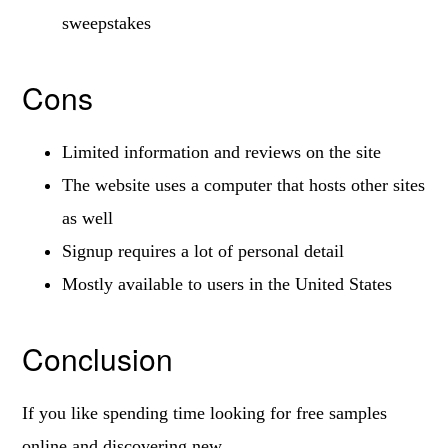
sweepstakes
Cons
Limited information and reviews on the site
The website uses a computer that hosts other sites
as well
Signup requires a lot of personal detail
Mostly available to users in the United States
Conclusion
If you like spending time looking for free samples
online and discovering new