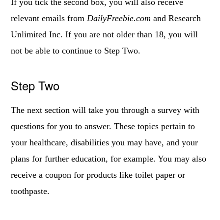
If you tick the second box, you will also receive
relevant emails from
DailyFreebie.com
and Research
Unlimited Inc. If you are not older than 18, you will
not be able to continue to Step Two.
Step Two
The next section will take you through a survey with
questions for you to answer. These topics pertain to
your healthcare, disabilities you may have, and your
plans for further education, for example. You may also
receive a coupon for products like toilet paper or
toothpaste.