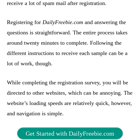
receive a lot of spam mail after registration.
Registering for
DailyFreebie.com
and answering the
questions is straightforward. The entire process takes
around twenty minutes to complete. Following the
different instructions to receive each sample can be a
lot of work, though.
While completing the registration survey, you will be
directed to other websites, which can be annoying. The
website’s loading speeds are relatively quick, however,
and navigation is simple.
Get Started with DailyFreebie.com