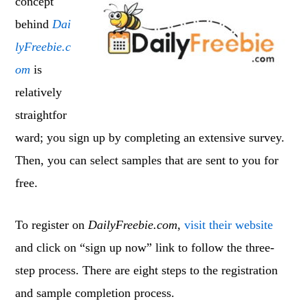
concept
behind
Dai
lyFreebie.c
om
is
relatively
straightfor
ward; you sign up by completing an extensive survey.
Then, you can select samples that are sent to you for
free.
To register on
DailyFreebie.com
,
visit their website
and click on “sign up now” link to follow the three-
step process. There are eight steps to the registration
and sample completion process.