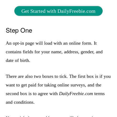
Get Started with DailyFreebie.com
Step One
An opt-in page will load with an online form. It
contains fields for your name, address, gender, and
date of birth.
There are also two boxes to tick. The first box is if you
want to get paid for taking online surveys, and the
second box is to agree with
DailyFreebie.com
terms
and conditions.