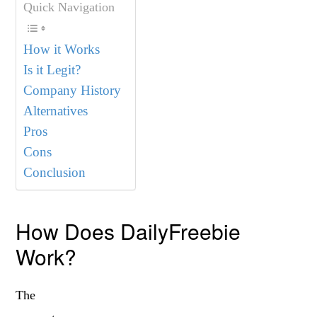
Quick Navigation
How it Works
Is it Legit?
Company History
Alternatives
Pros
Cons
Conclusion
How Does DailyFreebie
Work?
The