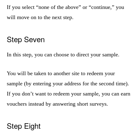
If you select “none of the above” or “continue,” you
will move on to the next step.
Step Seven
In this step, you can choose to direct your sample.
You will be taken to another site to redeem your
sample (by entering your address for the second time).
If you don’t want to redeem your sample, you can earn
vouchers instead by answering short surveys.
Step Eight