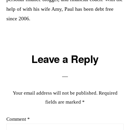
help of with his wife Amy, Paul has been debt free
since 2006.
Reader
Leave a Reply
Interactions
Your email address will not be published.
Required
fields are marked
*
Comment
*