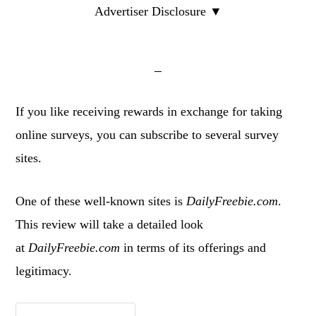
Advertiser Disclosure ▼
If you like receiving rewards in exchange for taking
online surveys, you can subscribe to several survey
sites.
One of these well-known sites is
DailyFreebie.com
.
This review will take a detailed look
at
DailyFreebie.com
in terms of its offerings and
legitimacy.