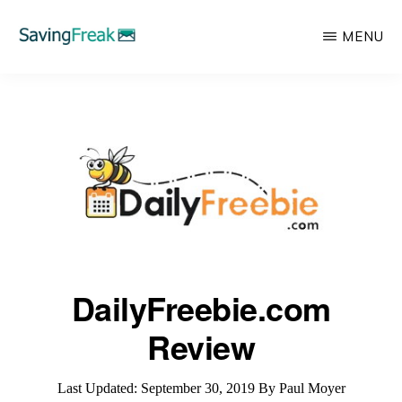
Skip
MENU
to
main
SAVING
Learn
FREAK
content
to
Save,
Make,
Invest,
and
Protect
Your
DailyFreebie.com
Money
Review
Last Updated:
September 30, 2019
By
Paul Moyer