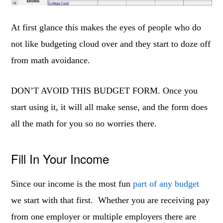
At first glance this makes the eyes of people who do
not like budgeting cloud over and they start to doze off
from math avoidance.
DON’T AVOID THIS BUDGET FORM. Once you
start using it, it will all make sense, and the form does
all the math for you so no worries there.
Fill In Your Income
Since our income is the most fun
part of any budget
we start with that first. Whether you are receiving pay
from one employer or multiple employers there are