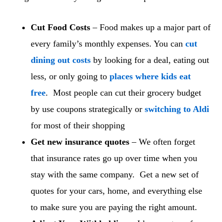
Cut Food Costs
– Food makes up a major part of
every family’s monthly expenses. You can
cut
dining out costs
by looking for a deal, eating out
less, or only going to
places where kids eat
free
. Most people can cut their grocery budget
by use coupons strategically or
switching to Aldi
for most of their shopping
Get new insurance quotes
– We often forget
that insurance rates go up over time when you
stay with the same company. Get a new set of
quotes for your cars, home, and everything else
to make sure you are paying the right amount.