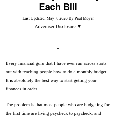
Each Bill
Last Updated:
May 7, 2020
By
Paul Moyer
Advertiser Disclosure ▼
Every financial guru that I have ever run across starts
out with teaching people how to do a monthly budget.
It is absolutely the best way to start getting your
finances in order.
The problem is that most people who are budgeting for
the first time are living paycheck to paycheck, and