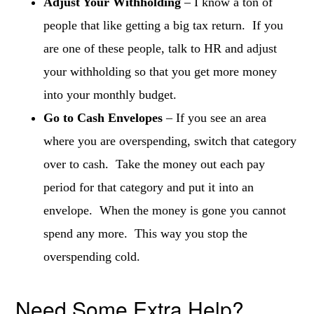
Adjust Your Withholding
– I know a ton of
people that like getting a big tax return. If you
are one of these people, talk to HR and adjust
your withholding so that you get more money
into your monthly budget.
Go to Cash Envelopes
– If you see an area
where you are overspending, switch that category
over to cash. Take the money out each pay
period for that category and put it into an
envelope. When the money is gone you cannot
spend any more. This way you stop the
overspending cold.
Need Some Extra Help?