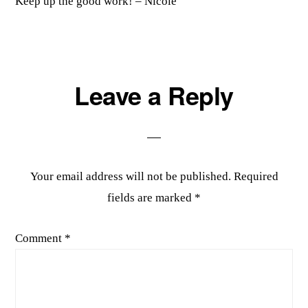
Keep up the good work! – Nicole
Leave a Reply
Your email address will not be published.
Required
fields are marked
*
Comment
*