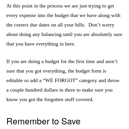
At this point in the process we are just trying to get
every expense into the budget that we have along with
the correct due dates on all your bills. Don’t worry
about doing any balancing until you are absolutely sure
that you have everything in here.
If you are doing a budget for the first time and aren’t
sure that you got everything, the budget form is
editable so add a “WE FORGOT” category and throw
a couple hundred dollars in there to make sure you
know you got the forgotten stuff covered.
Remember to Save