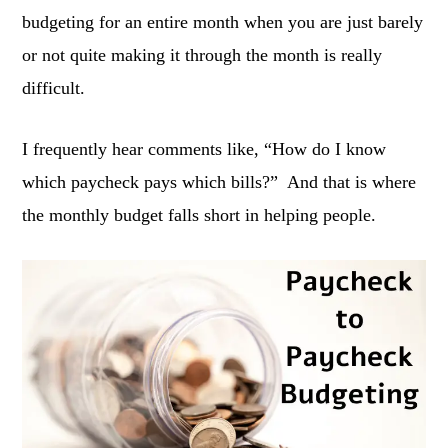
budgeting for an entire month when you are just barely
or not quite making it through the month is really
difficult.
I frequently hear comments like, “How do I know
which paycheck pays which bills?” And that is where
the monthly budget falls short in helping people.