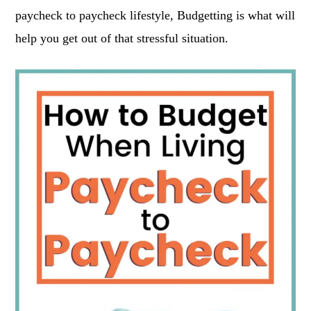
paycheck to paycheck lifestyle, Budgetting is what will
help you get out of that stressful situation.