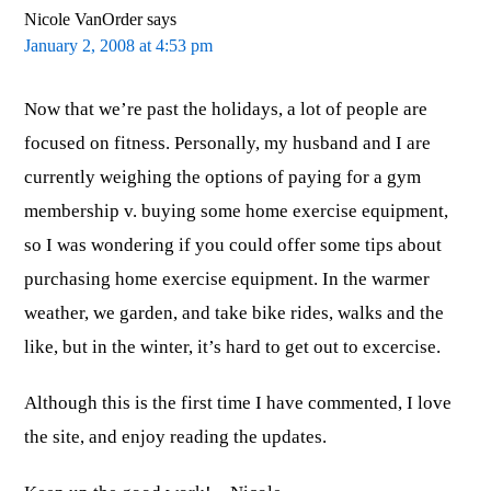
Nicole VanOrder
says
January 2, 2008 at 4:53 pm
Now that we’re past the holidays, a lot of people are
focused on fitness. Personally, my husband and I are
currently weighing the options of paying for a gym
membership v. buying some home exercise equipment,
so I was wondering if you could offer some tips about
purchasing home exercise equipment. In the warmer
weather, we garden, and take bike rides, walks and the
like, but in the winter, it’s hard to get out to excercise.
Although this is the first time I have commented, I love
the site, and enjoy reading the updates.