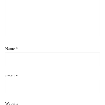
Name
*
Email
*
Website