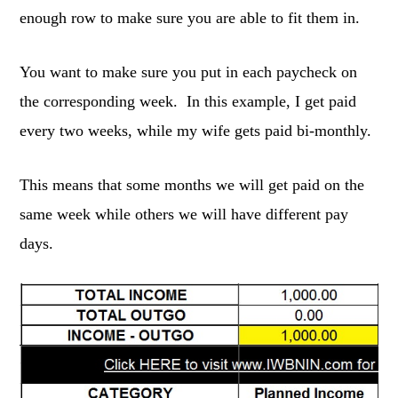
enough row to make sure you are able to fit them in.
You want to make sure you put in each paycheck on
the corresponding week. In this example, I get paid
every two weeks, while my wife gets paid bi-monthly.
This means that some months we will get paid on the
same week while others we will have different pay
days.