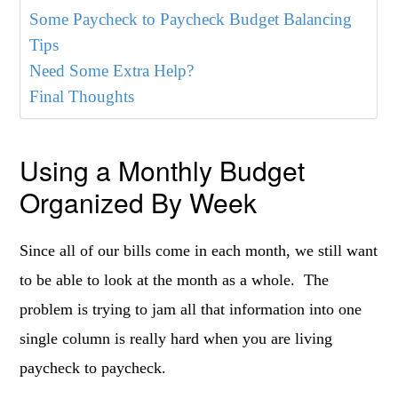
Some Paycheck to Paycheck Budget Balancing
Tips
Need Some Extra Help?
Final Thoughts
Using a Monthly Budget
Organized By Week
Since all of our bills come in each month, we still want
to be able to look at the month as a whole. The
problem is trying to jam all that information into one
single column is really hard when you are living
paycheck to paycheck.