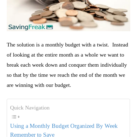
The solution is a monthly budget with a twist. Instead
of looking at the entire month as a whole we want to
break each week down and conquer them individually
so that by the time we reach the end of the month we
are winning with our budget.
Quick Navigation
Using a Monthly Budget Organized By Week
Remember to Save