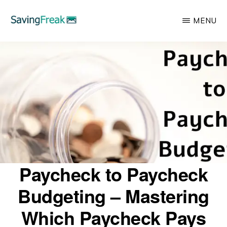
Skip
MENU
to
main
SAVING
Learn
FREAK
content
to
Save,
Make,
Invest,
and
Protect
Your
Paycheck to Paycheck
Money
Budgeting – Mastering
Which Paycheck Pays