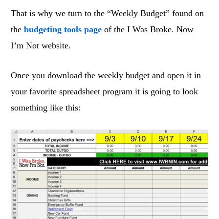
That is why we turn to the “Weekly Budget” found on
the
budgeting tools page
of the I Was Broke. Now
I’m Not website.
Once you download the weekly budget and open it in
your favorite spreadsheet program it is going to look
something like this: