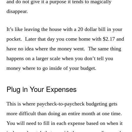
and do not give it a purpose it tends to magically
disappear.
It’s like leaving the house with a 20 dollar bill in your
pocket. Later that day you come home with $2.17 and
have no idea where the money went. The same thing
happens on a larger scale when you don’t tell you
money where to go inside of your budget.
Plug in Your Expenses
This is where paycheck-to-paycheck budgeting gets
more difficult than doing an entire month at one time.
You will need to fill in each expense based on when it