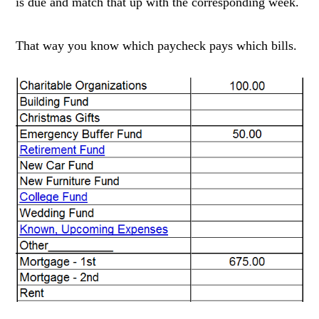
is due and match that up with the corresponding week.
That way you know which paycheck pays which bills.