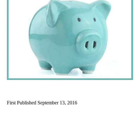
First Published
September 13, 2016