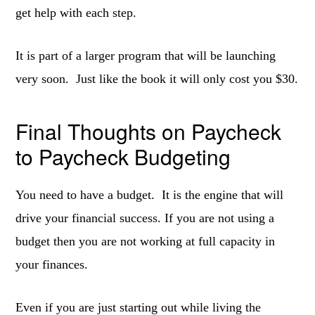
get help with each step.
It is part of a larger program that will be launching
very soon. Just like the book it will only cost you $30.
Final Thoughts on Paycheck
to Paycheck Budgeting
You need to have a budget. It is the engine that will
drive your financial success. If you are not using a
budget then you are not working at full capacity in
your finances.
Even if you are just starting out while living the