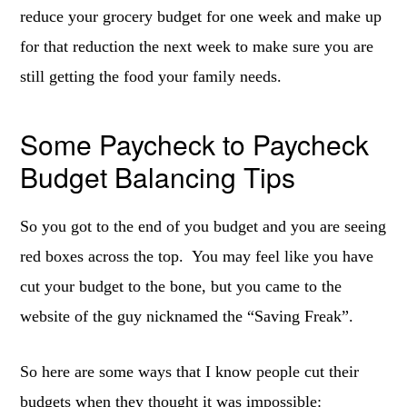
reduce your grocery budget for one week and make up
for that reduction the next week to make sure you are
still getting the food your family needs.
Some Paycheck to Paycheck
Budget Balancing Tips
So you got to the end of you budget and you are seeing
red boxes across the top. You may feel like you have
cut your budget to the bone, but you came to the
website of the guy nicknamed the “Saving Freak”.
So here are some ways that I know people cut their
budgets when they thought it was impossible: