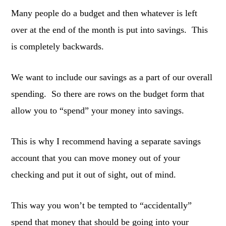
Many people do a budget and then whatever is left
over at the end of the month is put into savings. This
is completely backwards.
We want to include our savings as a part of our overall
spending. So there are rows on the budget form that
allow you to “spend” your money into savings.
This is why I recommend having a separate savings
account that you can move money out of your
checking and put it out of sight, out of mind.
This way you won’t be tempted to “accidentally”
spend that money that should be going into your