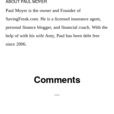
ABOUT
PAUL MOYER
Paul Moyer is the owner and Founder of
SavingFreak.com. He is a licensed insurance agent,
personal finance blogger, and financial coach. With the
help of with his wife Amy, Paul has been debt free
since 2006.
Reader
Comments
Interactions