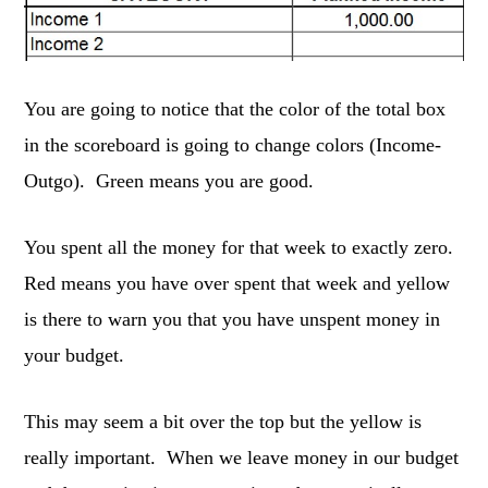
You are going to notice that the color of the total box
in the scoreboard is going to change colors (Income-
Outgo). Green means you are good.
You spent all the money for that week to exactly zero.
Red means you have over spent that week and yellow
is there to warn you that you have unspent money in
your budget.
This may seem a bit over the top but the yellow is
really important. When we leave money in our budget