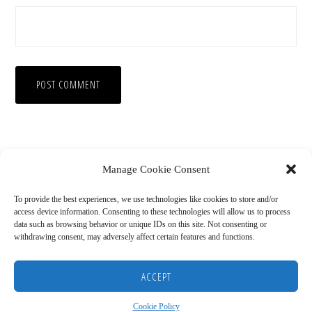
Manage Cookie Consent
To provide the best experiences, we use technologies like cookies to store and/or
access device information. Consenting to these technologies will allow us to process
data such as browsing behavior or unique IDs on this site. Not consenting or
withdrawing consent, may adversely affect certain features and functions.
Copyright © 2026
HOME
BLOG
ABOUT
RECOMMENDED RESOURCES
DISCLAIMER
ACCEPT
COOKIE POLICY (US)
Cookie Policy