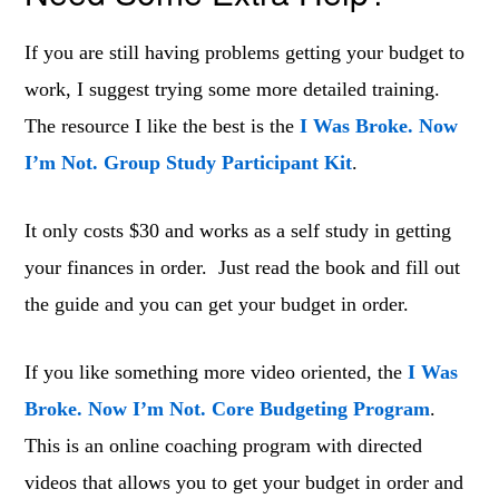
If you are still having problems getting your budget to
work, I suggest trying some more detailed training.
The resource I like the best is the
I Was Broke. Now
I’m Not. Group Study Participant Kit
.
It only costs $30 and works as a self study in getting
your finances in order. Just read the book and fill out
the guide and you can get your budget in order.
If you like something more video oriented, the
I Was
Broke. Now I’m Not. Core Budgeting Program
.
This is an online coaching program with directed
videos that allows you to get your budget in order and