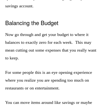
savings account.
Balancing the Budget
Now go through and get your budget to where it
balances to exactly zero for each week. This may
mean cutting out some expenses that you really want
to keep.
For some people this is an eye opening experience
where you realize you are spending too much on
restaurants or on entertainment.
You can move items around like savings or maybe