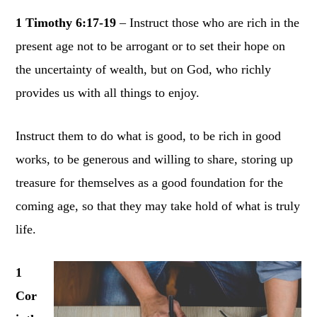
1 Timothy 6:17-19
– Instruct those who are rich in the
present age not to be arrogant or to set their hope on
the uncertainty of wealth, but on God, who richly
provides us with all things to enjoy.
Instruct them to do what is good, to be rich in good
works, to be generous and willing to share, storing up
treasure for themselves as a good foundation for the
coming age, so that they may take hold of what is truly
life.
1
Cor