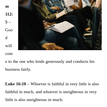
m
112:
5
–
Goo
d
will
com
e to the one who lends generously and conducts his
business fairly.
Luke 16:10
– Whoever is faithful in very little is also
faithful in much, and whoever is unrighteous in very
little is also unrighteous in much.