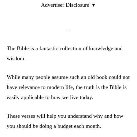
Advertiser Disclosure ▼
The Bible is a fantastic collection of knowledge and
wisdom.
While many people assume such an old book could not
have relevance to modern life, the truth is the Bible is
easily applicable to how we live today.
These verses will help you understand why and how
you should be doing a budget each month.