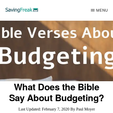
Skip
MENU
to
main
SAVING
Learn
FREAK
content
to
Save,
Make,
Invest,
and
Protect
Your
What Does the Bible
Money
Say About Budgeting?
Last Updated:
February 7, 2020
By
Paul Moyer