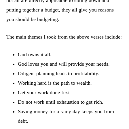
not all are directly applicable to sitting down and
putting together a budget, they all give you reasons
you should be budgeting.
The main themes I took from the above verses include:
God owns it all.
God loves you and will provide your needs.
Diligent planning leads to profitability.
Working hard is the path to wealth.
Get your work done first
Do not work until exhaustion to get rich.
Saving money for a rainy day keeps you from
debt.