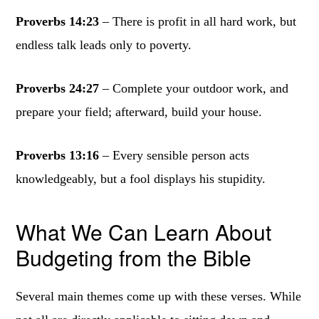
Proverbs 14:23
– There is profit in all hard work, but
endless talk leads only to poverty.
Proverbs 24:27
– Complete your outdoor work, and
prepare your field; afterward, build your house.
Proverbs 13:16
– Every sensible person acts
knowledgeably, but a fool displays his stupidity.
What We Can Learn About
Budgeting from the Bible
Several main themes come up with these verses. While