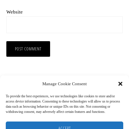
Website
Manage Cookie Consent
To provide the best experiences, we use technologies like cookies to store and/or
access device information. Consenting to these technologies will allow us to process
data such as browsing behavior or unique IDs on this site. Not consenting or
withdrawing consent, may adversely affect certain features and functions.
Copyright © 2026
HOME
BLOG
ABOUT
RECOMMENDED RESOURCES
DISCLAIMER
ACCEPT