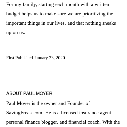
For my family, starting each month with a written
budget helps us to make sure we are prioritizing the
important things in our lives, and that nothing sneaks
up on us.
First Published
January 23, 2020
ABOUT
PAUL MOYER
Paul Moyer is the owner and Founder of
SavingFreak.com. He is a licensed insurance agent,
personal finance blogger, and financial coach. With the