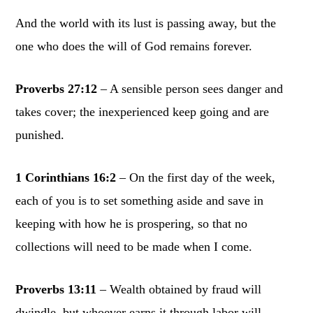
And the world with its lust is passing away, but the
one who does the will of God remains forever.
Proverbs 27:12
– A sensible person sees danger and
takes cover; the inexperienced keep going and are
punished.
1 Corinthians 16:2
– On the first day of the week,
each of you is to set something aside and save in
keeping with how he is prospering, so that no
collections will need to be made when I come.
Proverbs 13:11
– Wealth obtained by fraud will
dwindle, but whoever earns it through labor will