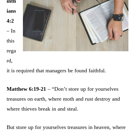
inth
ians
4:2
– In
this
rega
rd,
it is required that managers be found faithful.
Matthew 6:19-21
– “Don’t store up for yourselves
treasures on earth, where moth and rust destroy and
where thieves break in and steal.
But store up for yourselves treasures in heaven, where