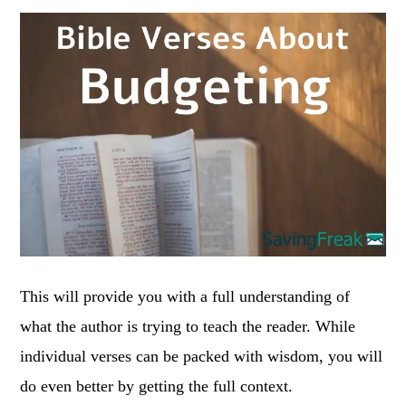
This will provide you with a full understanding of
what the author is trying to teach the reader. While
individual verses can be packed with wisdom, you will
do even better by getting the full context.