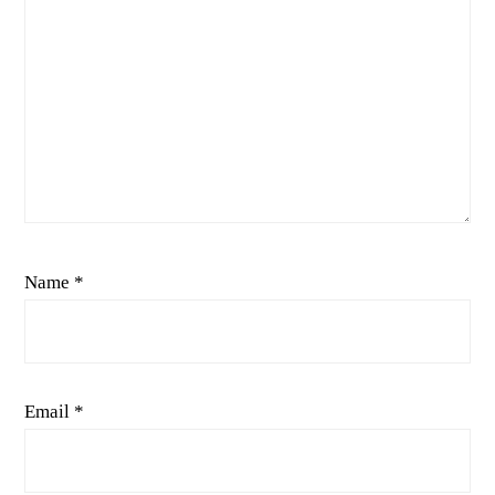
Name
*
Email
*