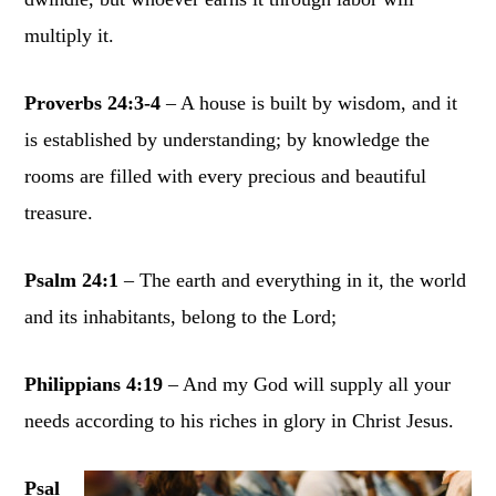
multiply it.
Proverbs 24:3-4
– A house is built by wisdom, and it
is established by understanding; by knowledge the
rooms are filled with every precious and beautiful
treasure.
Psalm 24:1
– The earth and everything in it, the world
and its inhabitants, belong to the Lord;
Philippians 4:19
– And my God will supply all your
needs according to his riches in glory in Christ Jesus.
Psal