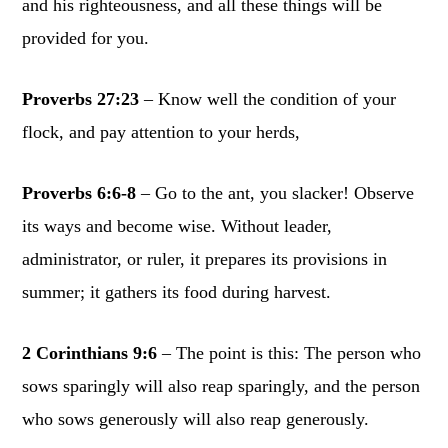
and his righteousness, and all these things will be
provided for you.
Proverbs 27:23
– Know well the condition of your
flock, and pay attention to your herds,
Proverbs 6:6-8
– Go to the ant, you slacker! Observe
its ways and become wise. Without leader,
administrator, or ruler, it prepares its provisions in
summer; it gathers its food during harvest.
2 Corinthians 9:6
– The point is this: The person who
sows sparingly will also reap sparingly, and the person
who sows generously will also reap generously.