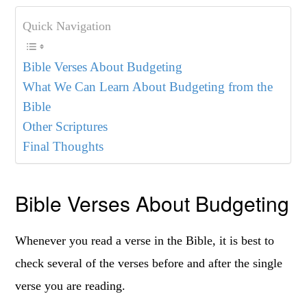
Quick Navigation
Bible Verses About Budgeting
What We Can Learn About Budgeting from the
Bible
Other Scriptures
Final Thoughts
Bible Verses About Budgeting
Whenever you read a verse in the Bible, it is best to
check several of the verses before and after the single
verse you are reading.