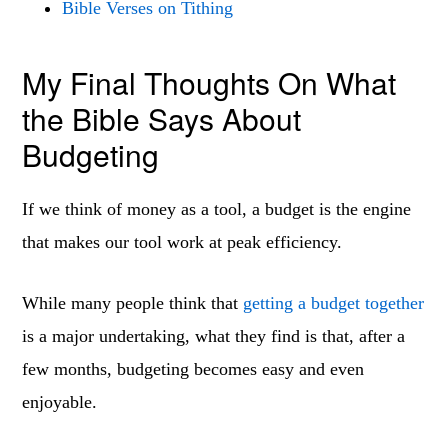
Bible Verses on Tithing
My Final Thoughts On What
the Bible Says About
Budgeting
If we think of money as a tool, a budget is the engine
that makes our tool work at peak efficiency.
While many people think that
getting a budget together
is a major undertaking, what they find is that, after a
few months, budgeting becomes easy and even
enjoyable.