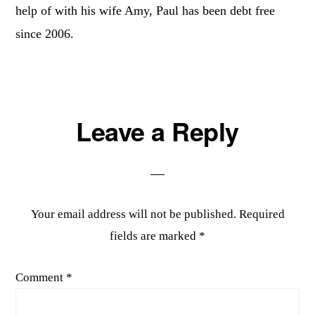
help of with his wife Amy, Paul has been debt free
since 2006.
Reader
Leave a Reply
Interactions
Your email address will not be published.
Required
fields are marked
*
Comment
*