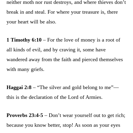
neither moth nor rust destroys, and where thieves don’t
break in and steal. For where your treasure is, there
your heart will be also.
1 Timothy 6:10
– For the love of money is a root of
all kinds of evil, and by craving it, some have
wandered away from the faith and pierced themselves
with many griefs.
Haggai 2:8
– “The silver and gold belong to me”—
this is the declaration of the Lord of Armies.
Proverbs 23:4-5
– Don’t wear yourself out to get rich;
because you know better, stop! As soon as your eyes