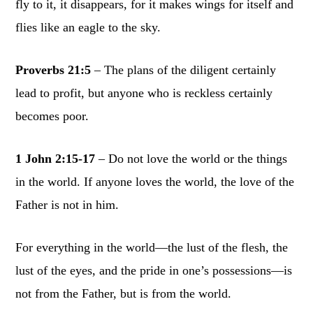
fly to it, it disappears, for it makes wings for itself and
flies like an eagle to the sky.
Proverbs 21:5
– The plans of the diligent certainly
lead to profit, but anyone who is reckless certainly
becomes poor.
1 John 2:15-17
– Do not love the world or the things
in the world. If anyone loves the world, the love of the
Father is not in him.
For everything in the world—the lust of the flesh, the
lust of the eyes, and the pride in one’s possessions—is
not from the Father, but is from the world.