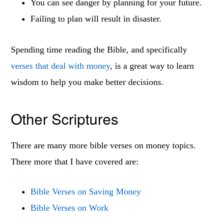
You can see danger by planning for your future.
Failing to plan will result in disaster.
Spending time reading the Bible, and specifically
verses that deal with money
, is a great way to learn
wisdom to help you make better decisions.
Other Scriptures
There are many more bible verses on money topics.
There more that I have covered are:
Bible Verses on Saving Money
Bible Verses on Work