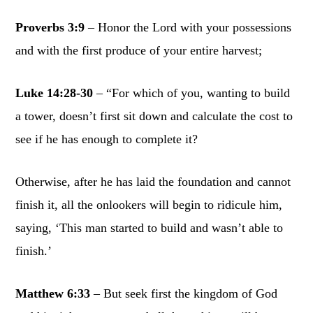
Proverbs 3:9
– Honor the Lord with your possessions
and with the first produce of your entire harvest;
Luke 14:28-30
– “For which of you, wanting to build
a tower, doesn’t first sit down and calculate the cost to
see if he has enough to complete it?
Otherwise, after he has laid the foundation and cannot
finish it, all the onlookers will begin to ridicule him,
saying, ‘This man started to build and wasn’t able to
finish.’
Matthew 6:33
– But seek first the kingdom of God