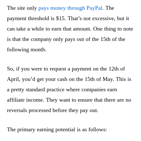
The site only
pays money through PayPal
. The
payment threshold is $15. That’s not excessive, but it
can take a while to earn that amount. One thing to note
is that the company only pays out of the 15th of the
following month.
So, if you were to request a payment on the 12th of
April, you’d get your cash on the 15th of May. This is
a pretty standard practice where companies earn
affiliate income. They want to ensure that there are no
reversals processed before they pay out.
The primary earning potential is as follows: