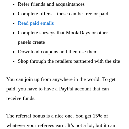
Refer friends and acquaintances
Complete offers – these can be free or paid
Read paid emails
Complete surveys that MoolaDays or other
panels create
Download coupons and then use them
Shop through the retailers partnered with the site
You can join up from anywhere in the world. To get
paid, you have to have a PayPal account that can
receive funds.
The referral bonus is a nice one. You get 15% of
whatever your referees earn. It’s not a lot, but it can