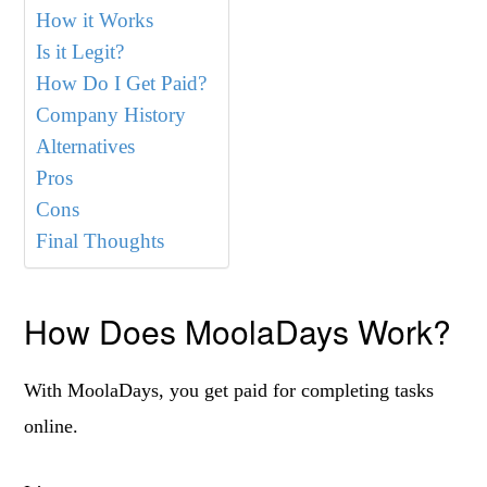
How it Works
Is it Legit?
How Do I Get Paid?
Company History
Alternatives
Pros
Cons
Final Thoughts
How Does MoolaDays Work?
With MoolaDays, you get paid for completing tasks
online.