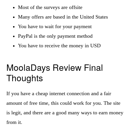
Most of the surveys are offsite
Many offers are based in the United States
You have to wait for your payment
PayPal is the only payment method
You have to receive the money in USD
MoolaDays Review Final
Thoughts
If you have a cheap internet connection and a fair
amount of free time, this could work for you. The site
is legit, and there are a good many ways to earn money
from it.