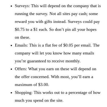
Surveys: This will depend on the company that is
running the survey. Not all sites pay cash; some
reward you with gifts instead. Surveys could pay
$0.75 to a $1 each. So don’t pin all your hopes
on these.
Emails: This is a flat fee of $0.05 per email. The
company will let you know how many emails
you’re guaranteed to receive monthly.
Offers: What you earn on these will depend on
the offer concerned. With most, you’ll earn a
maximum of $3.00.
Shopping: This works out to a percentage of how
much you spend on the site.