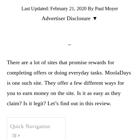
Last Updated:
February 21, 2020
By
Paul Moyer
Advertiser Disclosure ▼
There are a lot of sites that promise rewards for
completing offers or doing everyday tasks. MoolaDays
is one such site. They offer a few different ways for
you to earn money on the site. Is it as easy as they
claim? Is it legit? Let’s find out in this review.
Quick Navigation