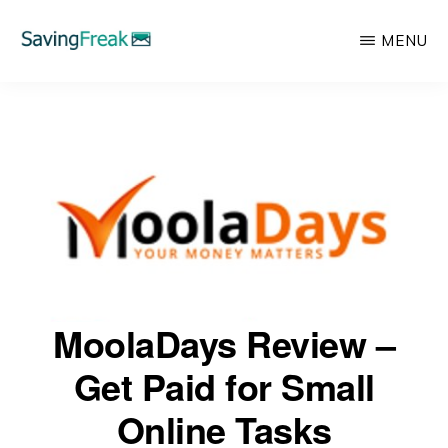
Skip
MENU
to
main
SAVING
Learn
FREAK
content
to
Save,
Make,
Invest,
and
Protect
Your
MoolaDays Review –
Money
Get Paid for Small
Online Tasks