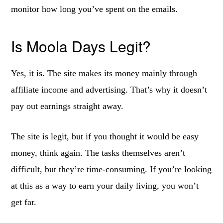
monitor how long you’ve spent on the emails.
Is Moola Days Legit?
Yes, it is. The site makes its money mainly through
affiliate income and advertising. That’s why it doesn’t
pay out earnings straight away.
The site is legit, but if you thought it would be easy
money, think again. The tasks themselves aren’t
difficult, but they’re time-consuming. If you’re looking
at this as a way to earn your daily living, you won’t
get far.