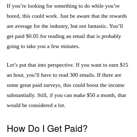
If you’re looking for something to do while you’re
bored, this could work. Just be aware that the rewards
are average for the industry, but not fantastic. You’ll
get paid $0.05 for reading an email that is probably
going to take you a few minutes.
Let’s put that into perspective. If you want to earn $15
an hour, you’ll have to read 300 emails. If there are
some great paid surveys, this could boost the income
substantially. Still, if you can make $50 a month, that
would be considered a lot.
How Do I Get Paid?