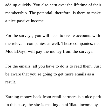
add up quickly. You also earn over the lifetime of their
membership. The potential, therefore, is there to make
a nice passive income.
For the surveys, you will need to create accounts with
the relevant companies as well. Those companies, not
MoolaDays, will pay the money from the surveys.
For the emails, all you have to do is to read them. Just
be aware that you’re going to get more emails as a
result.
Earning money back from retail partners is a nice perk.
In this case, the site is making an affiliate income by