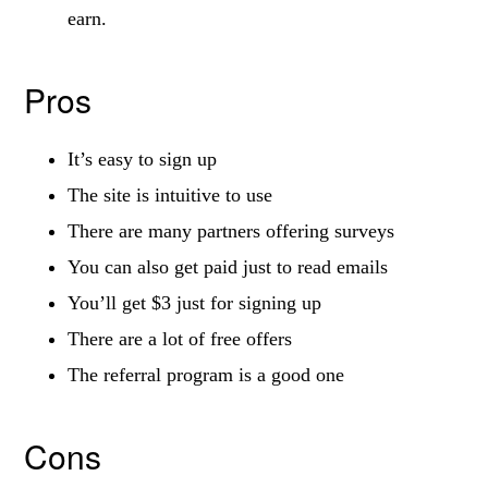
earn.
Pros
It’s easy to sign up
The site is intuitive to use
There are many partners offering surveys
You can also get paid just to read emails
You’ll get $3 just for signing up
There are a lot of free offers
The referral program is a good one
Cons