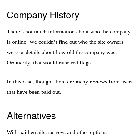
Company History
There’s not much information about who the company
is online. We couldn’t find out who the site owners
were or details about how old the company was.
Ordinarily, that would raise red flags.
In this case, though, there are many reviews from users
that have been paid out.
Alternatives
With paid emails. surveys and other options