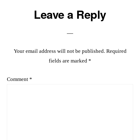
Reader
Leave a Reply
Interactions
Your email address will not be published.
Required
fields are marked
*
Comment
*