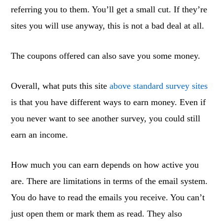
referring you to them. You’ll get a small cut. If they’re
sites you will use anyway, this is not a bad deal at all.
The coupons offered can also save you some money.
Overall, what puts this site
above standard survey sites
is that you have different ways to earn money. Even if
you never want to see another survey, you could still
earn an income.
How much you can earn depends on how active you
are. There are limitations in terms of the email system.
You do have to read the emails you receive. You can’t
just open them or mark them as read. They also