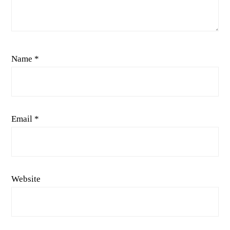
Name
*
Email
*
Website