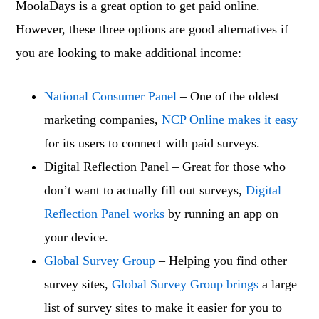
MoolaDays is a great option to get paid online.
However, these three options are good alternatives if
you are looking to make additional income:
National Consumer Panel
– One of the oldest
marketing companies,
NCP Online makes it easy
for its users to connect with paid surveys.
Digital Reflection Panel – Great for those who
don’t want to actually fill out surveys,
Digital
Reflection Panel works
by running an app on
your device.
Global Survey Group
– Helping you find other
survey sites,
Global Survey Group brings
a large
list of survey sites to make it easier for you to