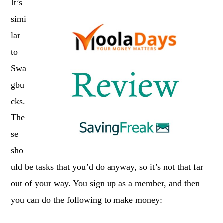
It’s
simi
lar
to
Swa
gbu
cks.
The
se
sho
uld be tasks that you’d do anyway, so it’s not that far
out of your way. You sign up as a member, and then
you can do the following to make money: