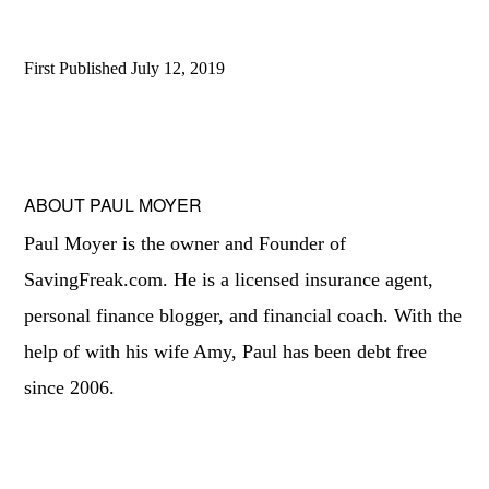
First Published
July 12, 2019
ABOUT
PAUL MOYER
Paul Moyer is the owner and Founder of
SavingFreak.com. He is a licensed insurance agent,
personal finance blogger, and financial coach. With the
help of with his wife Amy, Paul has been debt free
since 2006.