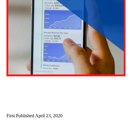
First Published
April 23, 2020