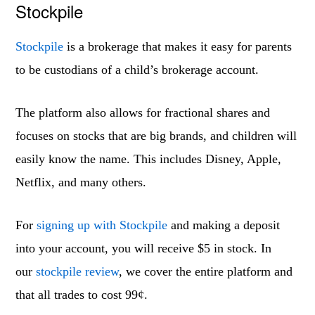
Stockpile
Stockpile
is a brokerage that makes it easy for parents
to be custodians of a child’s brokerage account.
The platform also allows for fractional shares and
focuses on stocks that are big brands, and children will
easily know the name. This includes Disney, Apple,
Netflix, and many others.
For
signing up with Stockpile
and making a deposit
into your account, you will receive $5 in stock. In
our
stockpile review
, we cover the entire platform and
that all trades to cost 99¢.