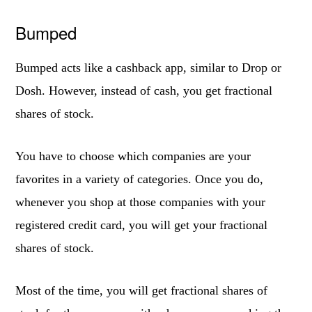
Bumped
Bumped acts like a cashback app, similar to Drop or
Dosh. However, instead of cash, you get fractional
shares of stock.
You have to choose which companies are your
favorites in a variety of categories. Once you do,
whenever you shop at those companies with your
registered credit card, you will get your fractional
shares of stock.
Most of the time, you will get fractional shares of