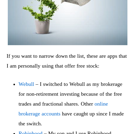
If you want to narrow down the list, these are apps that
I am personally using that offer free stock:
Webull
– I switched to Webull as my brokerage
for non-retirement investing because of the free
trades and fractional shares. Other
online
brokerage accounts
have caught up since I made
the switch.
Robinhood
– My son and I use Robinhood