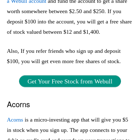
a Webull account
and fund the account to get a share
worth somewhere between $2.50 and $250. If you
deposit $100 into the account, you will get a free share
of stock valued between $12 and $1,400.
Also, If you refer friends who sign up and deposit
$100, you will get even more free shares of stock.
Get Your Free Stock from Webull
Acorns
Acorns
is a micro-investing app that will give you $5
in stock when you sign up. The app connects to your