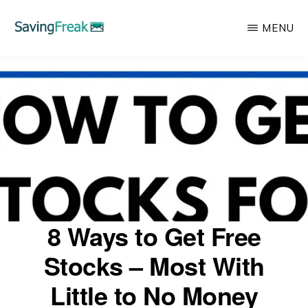
Skip
MENU
to
main
SAVING
Learn
FREAK
content
to
Save,
Make,
Invest,
and
Protect
Your
8 Ways to Get Free
Money
Stocks – Most With
Little to No Money