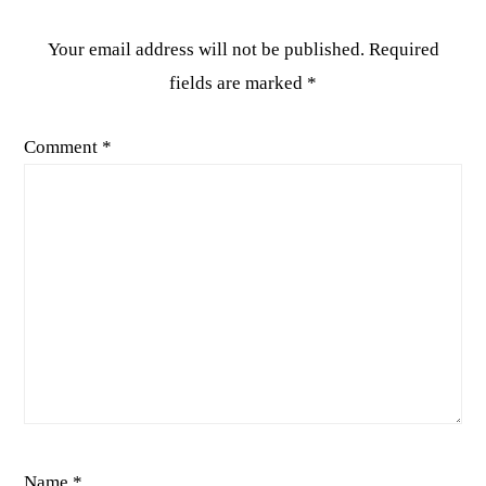
Your email address will not be published.
Required
fields are marked
*
Comment
*
Name
*