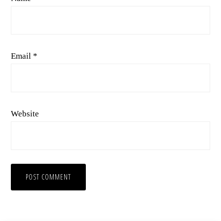
Email
*
Website