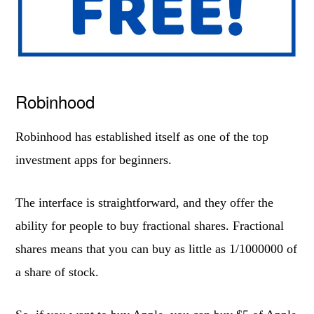
Robinhood
Robinhood has established itself as one of the top
investment apps for beginners.
The interface is straightforward, and they offer the
ability for people to buy fractional shares. Fractional
shares means that you can buy as little as 1/1000000 of
a share of stock.