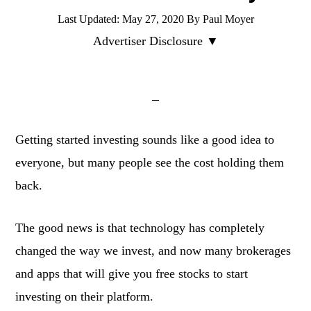
Last Updated:
May 27, 2020
By
Paul Moyer
Advertiser Disclosure ▼
Getting started investing sounds like a good idea to
everyone, but many people see the cost holding them
back.
The good news is that technology has completely
changed the way we invest, and now many brokerages
and apps that will give you free stocks to start
investing on their platform.