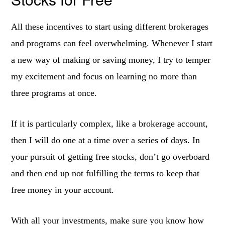
All these incentives to start using different brokerages
and programs can feel overwhelming. Whenever I start
a new way of making or saving money, I try to temper
my excitement and focus on learning no more than
three programs at once.
If it is particularly complex, like a brokerage account,
then I will do one at a time over a series of days. In
your pursuit of getting free stocks, don’t go overboard
and then end up not fulfilling the terms to keep that
free money in your account.
With all your investments, make sure you know how