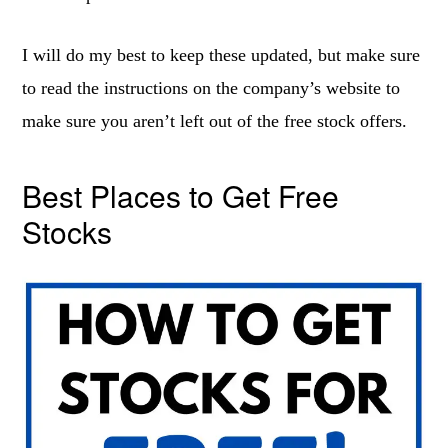
I will do my best to keep these updated, but make sure
to read the instructions on the company’s website to
make sure you aren’t left out of the free stock offers.
Best Places to Get Free
Stocks