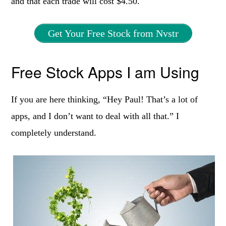
and that each trade will cost $4.50.
Get Your Free Stock from Nvstr
Free Stock Apps I am Using
If you are here thinking, “Hey Paul! That’s a lot of
apps, and I don’t want to deal with all that.” I
completely understand.