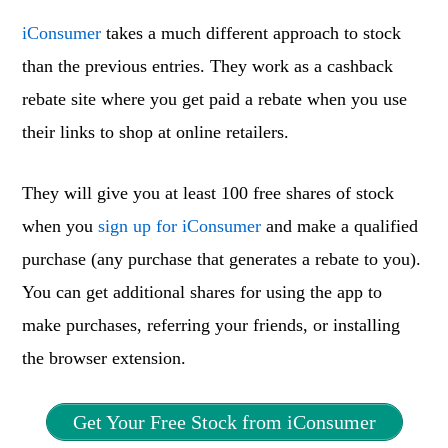
iConsumer
takes a much different approach to stock
than the previous entries. They work as a cashback
rebate site where you get paid a rebate when you use
their links to shop at online retailers.
They will give you at least 100 free shares of stock
when you
sign up for iConsumer
and make a qualified
purchase (any purchase that generates a rebate to you).
You can get additional shares for using the app to
make purchases, referring your friends, or installing
the browser extension.
Get Your Free Stock from iConsumer