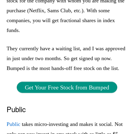
stock for the company with whom you are making the
purchase (Netflix, Sams Club, etc.). With some
companies, you will get fractional shares in index
funds.
They currently have a waiting list, and I was approved
in just under two months. So get signed up now.
Bumped is the most hands-off free stock on the list.
Get Your Free Stock from Bumped
Public
Public
takes micro-investing and makes it social. Not