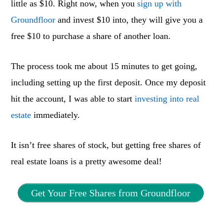
little as $10. Right now, when you
sign up with
Groundfloor
and invest $10 into, they will give you a
free $10 to purchase a share of another loan.
The process took me about 15 minutes to get going,
including setting up the first deposit. Once my deposit
hit the account, I was able to start
investing into real
estate
immediately.
It isn’t free shares of stock, but getting free shares of
real estate loans is a pretty awesome deal!
Get Your Free Shares from Groundfloor