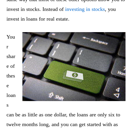
invest in stocks. Instead of
investing in stocks
, you
invest in loans for real estate.
You
r
shar
e of
thes
e
loan
s
can be as little as one dollar, the loans are only six to
twelve months long, and you can get started with as