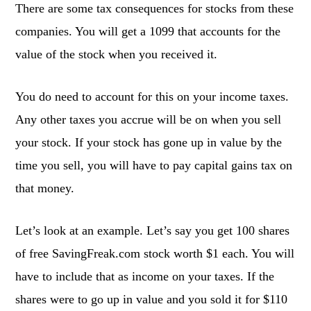
There are some tax consequences for stocks from these
companies. You will get a 1099 that accounts for the
value of the stock when you received it.
You do need to account for this on your income taxes.
Any other taxes you accrue will be on when you sell
your stock. If your stock has gone up in value by the
time you sell, you will have to pay capital gains tax on
that money.
Let’s look at an example. Let’s say you get 100 shares
of free SavingFreak.com stock worth $1 each. You will
have to include that as income on your taxes. If the
shares were to go up in value and you sold it for $110