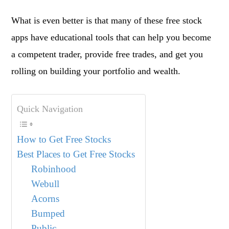
What is even better is that many of these free stock
apps have educational tools that can help you become
a competent trader, provide free trades, and get you
rolling on building your portfolio and wealth.
Quick Navigation
How to Get Free Stocks
Best Places to Get Free Stocks
Robinhood
Webull
Acorns
Bumped
Public