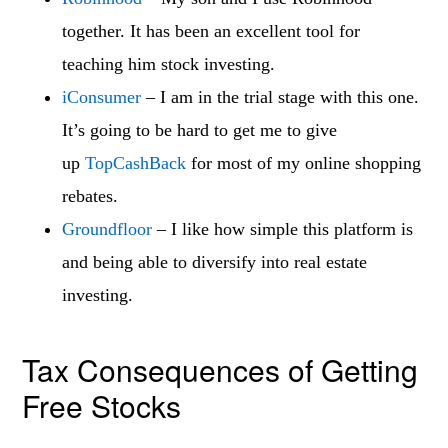
together. It has been an excellent tool for
teaching him stock investing.
iConsumer
– I am in the trial stage with this one.
It’s going to be hard to get me to give
up
TopCashBack
for most of my online shopping
rebates.
Groundfloor
– I like how simple this platform is
and being able to diversify into real estate
investing.
Tax Consequences of Getting
Free Stocks