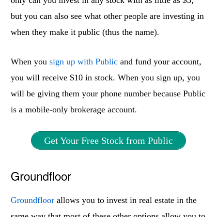
only can you invest in any stock with as little as $5,
but you can also see what other people are investing in
when they make it public (thus the name).
When you
sign up with Public
and fund your account,
you will receive $10 in stock. When you sign up, you
will be giving them your phone number because Public
is a mobile-only brokerage account.
Get Your Free Stock from Public
Groundfloor
Groundfloor
allows you to invest in real estate in the
same way that most of these other options allow you to