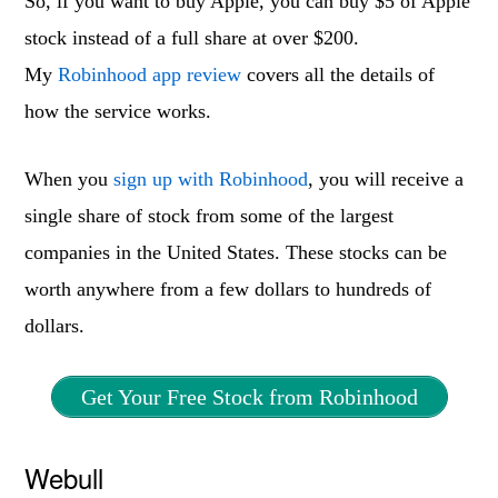
So, if you want to buy Apple, you can buy $5 of Apple
stock instead of a full share at over $200.
My
Robinhood app review
covers all the details of
how the service works.
When you
sign up with Robinhood
, you will receive a
single share of stock from some of the largest
companies in the United States. These stocks can be
worth anywhere from a few dollars to hundreds of
dollars.
Get Your Free Stock from Robinhood
Webull