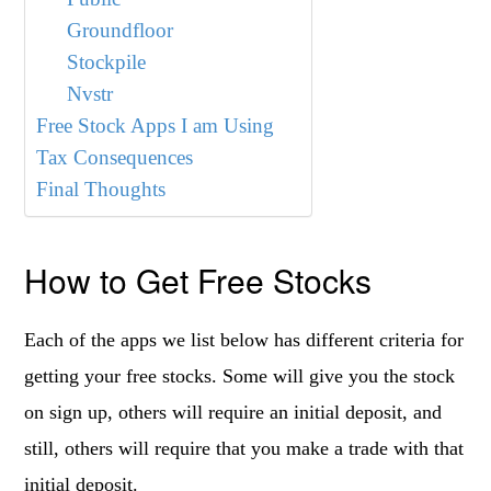
Groundfloor
Stockpile
Nvstr
Free Stock Apps I am Using
Tax Consequences
Final Thoughts
How to Get Free Stocks
Each of the apps we list below has different criteria for
getting your free stocks. Some will give you the stock
on sign up, others will require an initial deposit, and
still, others will require that you make a trade with that
initial deposit.