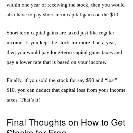
within one year of receiving the stock, then you would
also have to pay short-term capital gains on the $10.
Short term capital gains are taxed just like regular
income. If you kept the stock for more than a year,
then you would pay long-term capital gains taxes and
pay a lower rate that is based on your income.
Finally, if you sold the stock for say $90 and “lost”
$10, you can deduct that capital loss from your income
taxes. That’s it!
Final Thoughts on How to Get
Stocks for Free