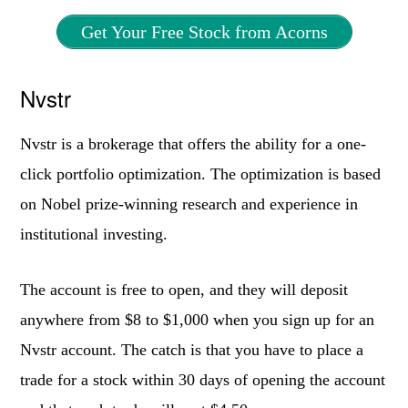
Get Your Free Stock from Acorns
Nvstr
Nvstr is a brokerage that offers the ability for a one-
click portfolio optimization. The optimization is based
on Nobel prize-winning research and experience in
institutional investing.
The account is free to open, and they will deposit
anywhere from $8 to $1,000 when you sign up for an
Nvstr account. The catch is that you have to place a
trade for a stock within 30 days of opening the account