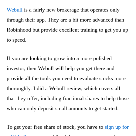
Webull
is a fairly new brokerage that operates only
through their app. They are a bit more advanced than
Robinhood but provide excellent training to get you up
to speed.
If you are looking to grow into a more polished
investor, then Webull will help you get there and
provide all the tools you need to evaluate stocks more
thoroughly. I did a Webull review, which covers all
that they offer, including fractional shares to help those
who can only deposit small amounts to get started.
To get your free share of stock, you have to
sign up for