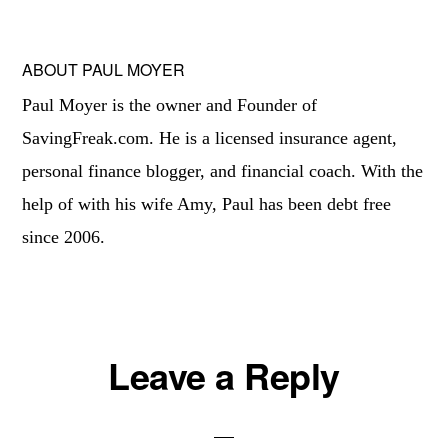
ABOUT
PAUL MOYER
Paul Moyer is the owner and Founder of
SavingFreak.com. He is a licensed insurance agent,
personal finance blogger, and financial coach. With the
help of with his wife Amy, Paul has been debt free
since 2006.
Reader
Leave a Reply
Interactions