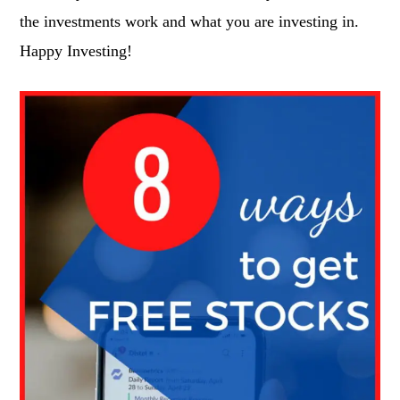
the investments work and what you are investing in.
Happy Investing!