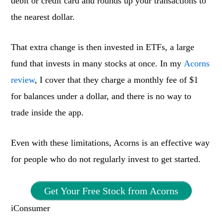
debit or credit card and rounds up your transactions to
the nearest dollar.
That extra change is then invested in ETFs, a large
fund that invests in many stocks at once. In my
Acorns
review
, I cover that they charge a monthly fee of $1
for balances under a dollar, and there is no way to
trade inside the app.
Even with these limitations, Acorns is an effective way
for people who do not regularly invest to get started.
Get Your Free Stock from Acorns
iConsumer