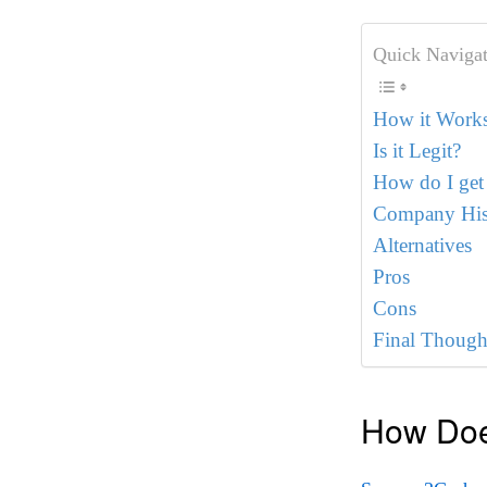
Quick Navigat
How it Work
Is it Legit?
How do I get
Company His
Alternatives
Pros
Cons
Final Though
How Doe