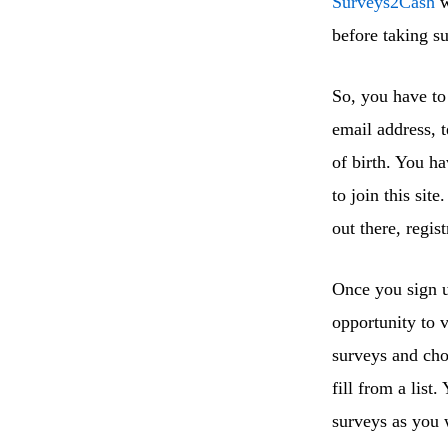
Surveys2Cash
w
before taking s
So, you have to 
email address, 
of birth. You ha
to join this sit
out there, regist
Once you sign u
opportunity to 
surveys and cho
fill from a list
surveys as you w