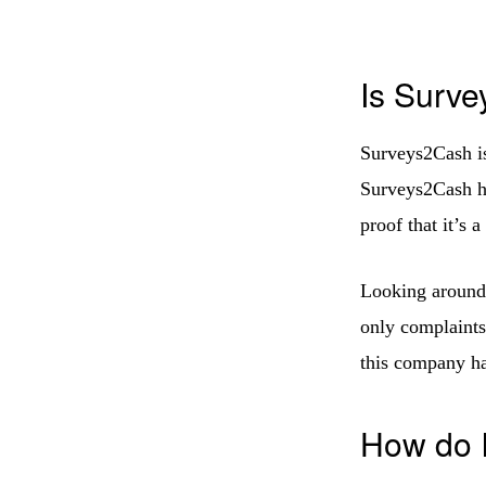
Is Surve
Surveys2Cash is
Surveys2Cash h
proof that it’s a
Looking around 
only complaints
this company ha
How do I