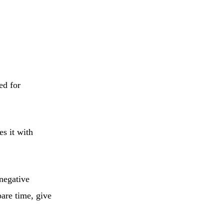
ed for
es it with
 negative
pare time, give