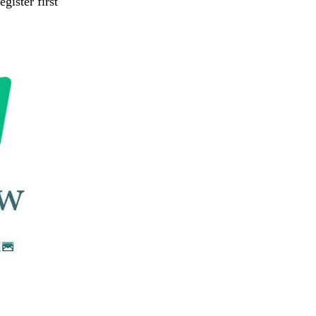
gister first