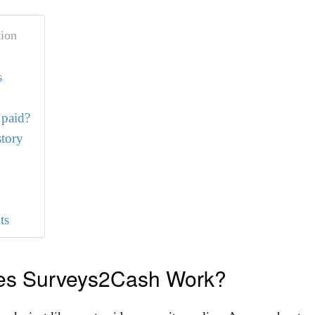
ion
s
 paid?
tory
ts
s Surveys2Cash Work?