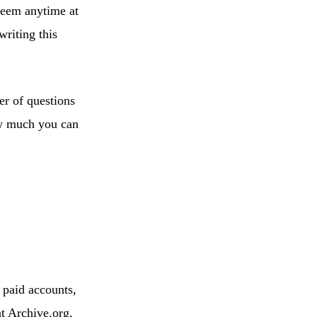
deem anytime at
riting this
er of questions
ow much you can
 paid accounts,
t Archive.org,