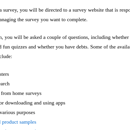
 survey, you will be directed to a survey website that is resp
managing the survey you want to complete.
, you will be asked a couple of questions, including whether
d fun quizzes and whether you have debts. Some of the availa
clude:
sters
earch
 from home surveys
or downloading and using apps
various purposes
d product samples