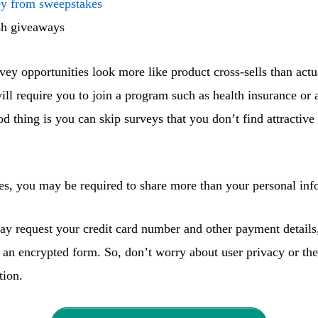
y from sweepstakes
sh giveaways
vey opportunities look more like product cross-sells than actu
ill require you to join a program such as health insurance or
od thing is you can skip surveys that you don’t find attractiv
es, you may be required to share more than your personal inf
y request your credit card number and other payment details
 an encrypted form. So, don’t worry about user privacy or the
tion.