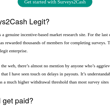
Get started with Surveys2Cash
ys2Cash Legit?
 a genuine incentive-based market research site. For the last 
as rewarded thousands of members for completing surveys. T
 legit enterprise.
the web, there’s almost no mention by anyone who’s aggriev
 that I have seen touch on delays in payouts. It’s understanda
s a much higher withdrawal threshold than most survey sites 
 get paid?