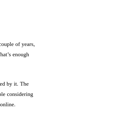
couple of years,
hat’s enough
ed by it. The
ble considering
online.