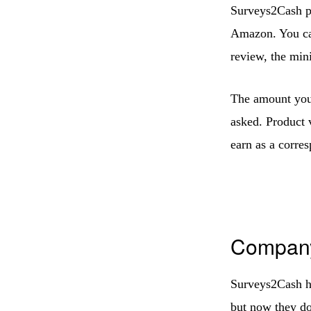
Surveys2Cash pa
Amazon. You can
review, the mi
The amount you 
asked. Product 
earn as a corre
Company
Surveys2Cash ha
but now they d