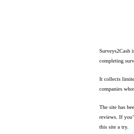
Surveys2Cash is
completing surv
It collects limi
companies whose
The site has be
reviews. If you
this site a try.