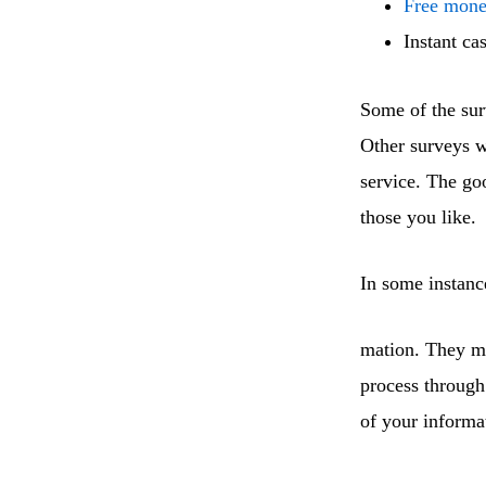
Free mone
Instant ca
Some of the sur
Other surveys w
service. The go
those you like.
In some instanc
mation. They ma
process through
of your informa