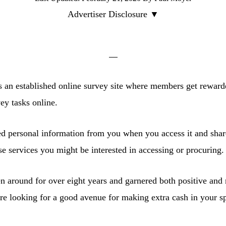
Advertiser Disclosure ▼
 an established online survey site where members get reward
ey tasks online.
ted personal information from you when you access it and shar
 services you might be interested in accessing or procuring.
en around for over eight years and garnered both positive and
’re looking for a good avenue for making extra cash in your s