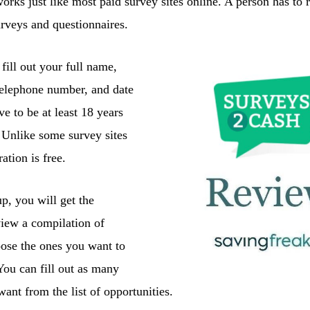
orks just like most paid survey sites online. A person has to re
urveys and questionnaires.
fill out your full name,
telephone number, and date
ve to be at least 18 years
e. Unlike some survey sites
ration is free.
p, you will get the
view a compilation of
ose the ones you want to
. You can fill out as many
ant from the list of opportunities.