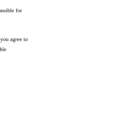
onsible for
 you agree to
ble