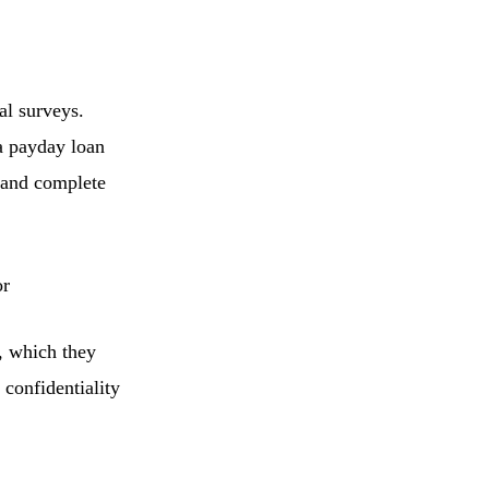
al surveys.
 a payday loan
e and complete
or
, which they
 confidentiality