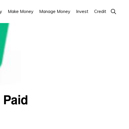
Show
y
Make Money
Manage Money
Invest
Credit
Search
 Paid