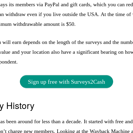
ys its members via PayPal and gift cards, which you can re
 withdraw even if you live outside the USA. At the time of w
nimum withdrawable amount is $50.
will earn depends on the length of the surveys and the numb
value and your location also have a significant bearing on h
spondent.
Sign up free with Surveys2Cash
 History
s been around for less than a decade. It started with free and
on’t charge new members. Looking at the Wayback Machine a