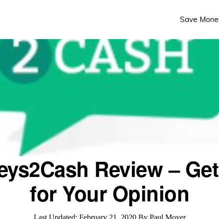
Save Mone
eys2Cash Review – Get
for Your Opinion
Last Updated:
February 21, 2020
By
Paul Moyer