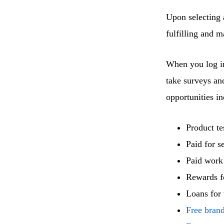
Upon selecting a
fulfilling and 
When you log in
take surveys an
opportunities in
Product te
Paid for s
Paid work
Rewards f
Loans for 
Free bran