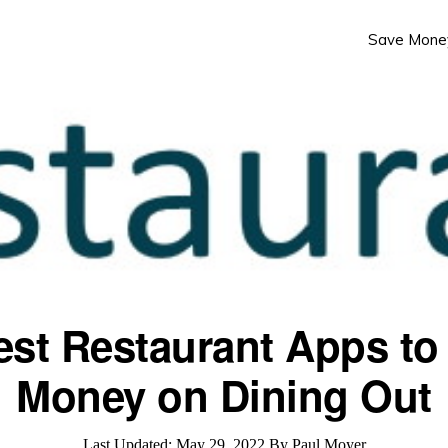
Save Mone
est Restaurant Apps to
Money on Dining Out
Last Updated:
May 29, 2022
By
Paul Moyer