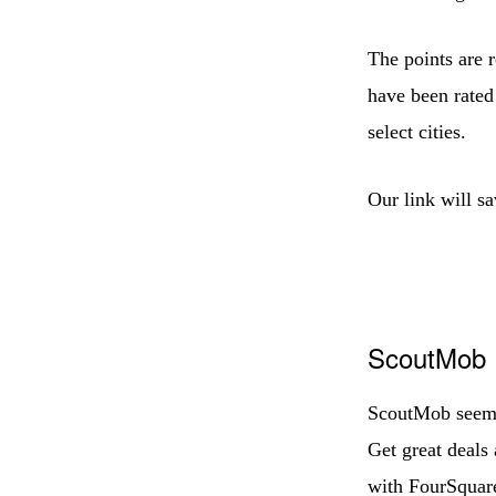
The points are 
have been rated 
select cities.
Our link will s
ScoutMob
ScoutMob seems 
Get great deals 
with FourSquar