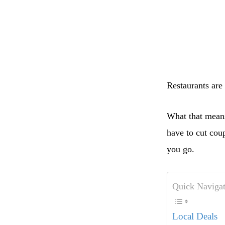
Restaurants are 
What that means
have to cut co
you go.
Quick Navigat
Local Deals