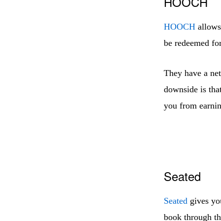
HOOCH
HOOCH
allows 
be redeemed for 
They have a net
downside is that
you from earnin
Seated
Seated
gives you
book through the