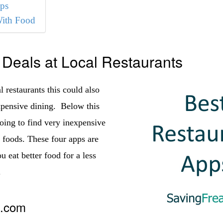
ps
With Food
 Deals at Local Restaurants
 restaurants this could also
pensive dining. Below this
oing to find very inexpensive
y foods. These four apps are
u eat better food for a less
.
t.com