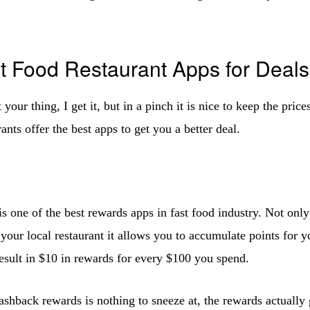
t Food Restaurant Apps for Deals
t your thing, I get it, but in a pinch it is nice to keep the pri
rants offer the best apps to get you a better deal.
is one of the best rewards apps in fast food industry. Not only
 your local restaurant it allows you to accumulate points for 
result in $10 in rewards for every $100 you spend.
shback rewards is nothing to sneeze at, the rewards actually 