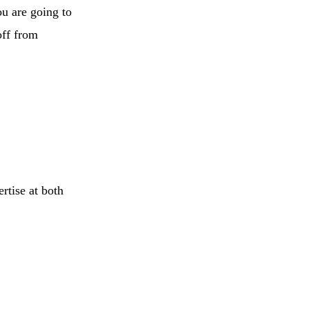
ou are going to
off from
rtise at both