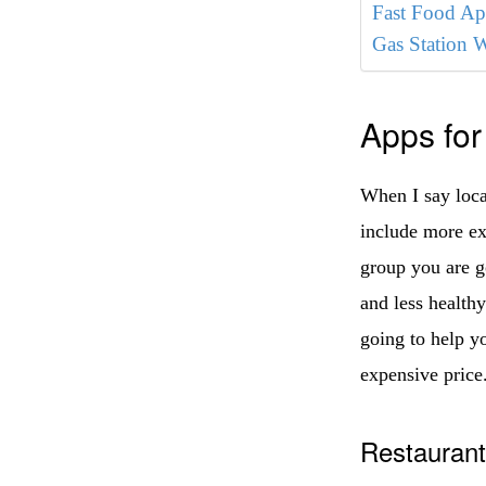
Fast Food Ap
Gas Station 
Apps for
When I say local
include more ex
group you are g
and less health
going to help yo
expensive price
Restauran