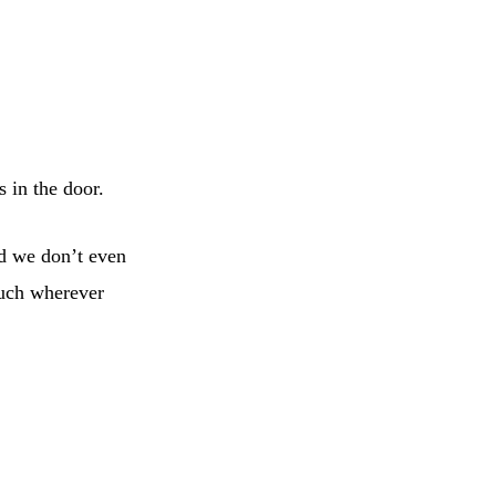
s in the door.
nd we don’t even
much wherever