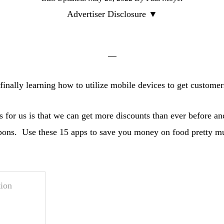
Advertiser Disclosure ▼
finally learning how to utilize mobile devices to get customer
 for us is that we can get more discounts than ever before a
upons. Use these 15 apps to save you money on food pretty 
ion