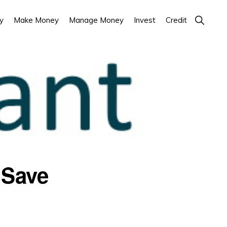
Show
y
Make Money
Manage Money
Invest
Credit
Search
 Save