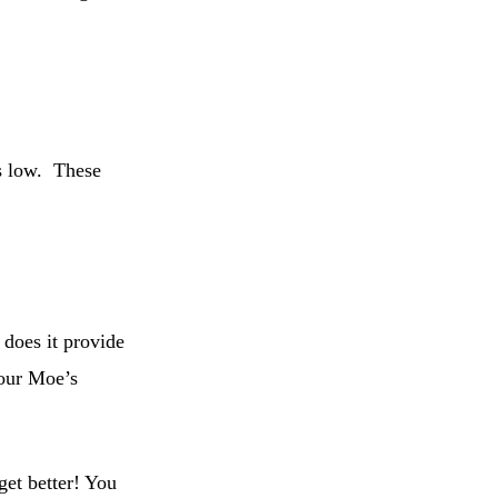
ces low. These
 does it provide
your Moe’s
get better! You