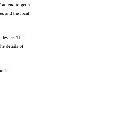
ou tend to get a
es and the local
e device. The
the details of
ands.