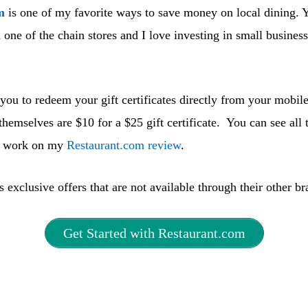
m
is one of my favorite ways to save money on local dining. Y
 one of the chain stores and I love investing in small business
you to redeem your gift certificates directly from your mobil
s themselves are $10 for a $25 gift certificate. You can see all 
s work on my
Restaurant.com review
.
 exclusive offers that are not available through their other br
Get Started with Restaurant.com