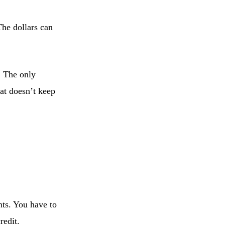
The dollars can
. The only
hat doesn’t keep
nts. You have to
redit.