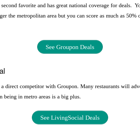
second favorite and has great national coverage for deals. Y
arger the metropolitan area but you can score as much as 50% 
See Groupon Deals
al
 a direct competitor with Groupon. Many restaurants will adve
n being in metro areas is a big plus.
See LivingSocial Deals