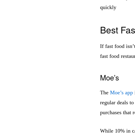
quickly
Best Fas
If fast food isn’
fast food restau
Moe’s
The
Moe’s app
regular deals to
purchases that 
While 10% in ca