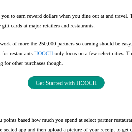
you to earn reward dollars when you dine out at and travel. 
gift cards at major retailers and restaurants.
work of more the 250,000 partners so earning should be easy
 for restaurants
HOOCH
only focus on a few select cities. T
g for other purchases though.
Get Started with HOOCH
 points based how much you spend at select partner restaura
 seated app and then upload a picture of your receipt to get c