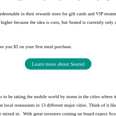
redeemable in their rewards store for gift cards and VIP treat
higher because the idea is coos, but Seated is currently only 
ave you $5 on your first meal purchase.
Learn more about Seated
to be taking the mobile world by storm in the cities where it
at local restaurants in 13 different major cities. Think of it l
e mixed in. With great investors coming on board expect Sc