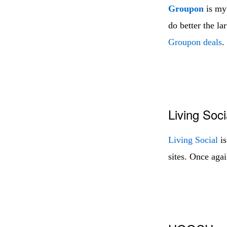
Groupon
is my 
do better the l
Groupon deals
.
Living Soci
Living Social
is
sites. Once agai