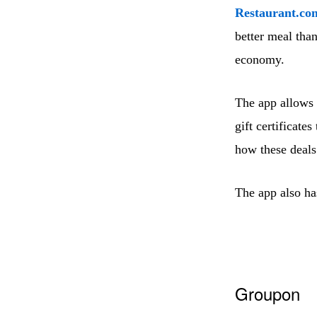
Restaurant.co
better meal than
economy.
The app allows 
gift certificate
how these deal
The app also has
Groupon