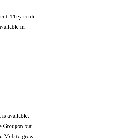
ment. They could
available in
 is available.
ike Groupon but
outMob to grow