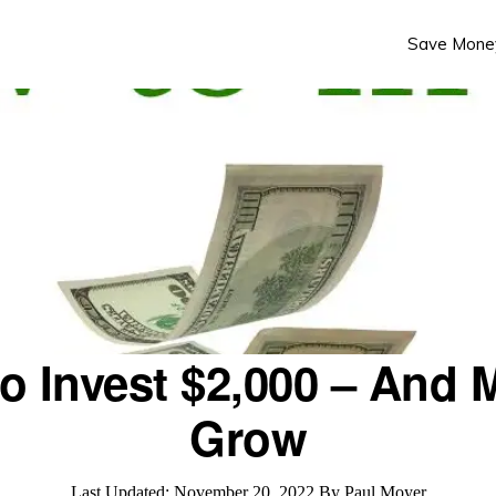
Save Mone
o Invest $2,000 – And M
Grow
Last Updated:
November 20, 2022
By
Paul Moyer