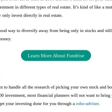
stment in different types of real estate. It’s kind of like a mu
only invest directly in real estate.
ood way to diversify away from being only in stocks and still
money.
Learn More About Fundrise
t
nt to handle all the research of picking your own stock and b
00 investment, most financial planners will not want to bring
 get your investing done for you through a
robo-adviser
.