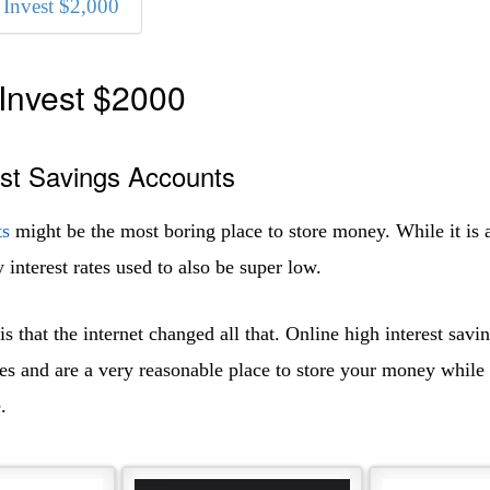
Invest $2,000
Invest $2000
est Savings Accounts
ts
might be the most boring place to store money. While it is 
y interest rates used to also be super low.
 that the internet changed all that. Online high interest savi
es and are a very reasonable place to store your money while 
.