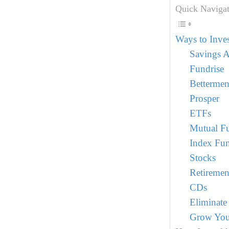
Quick Navigat
Ways to Inve
Savings 
Fundrise
Bettermen
Prosper
ETFs
Mutual F
Index Fu
Stocks
Retiremen
CDs
Eliminate
Grow You