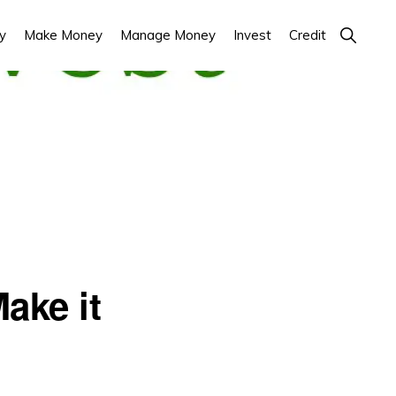
Show
y
Make Money
Manage Money
Invest
Credit
Search
ake it