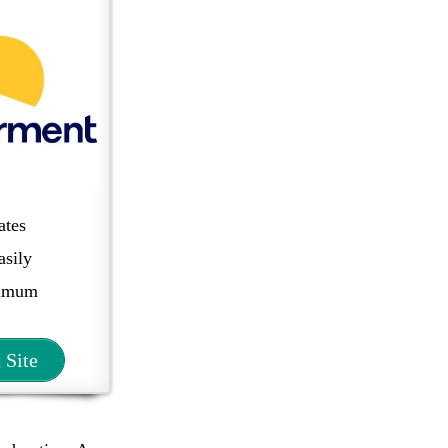
ates
asily
imum
t Site