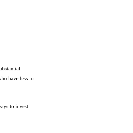
ubstantial
who have less to
ays to invest