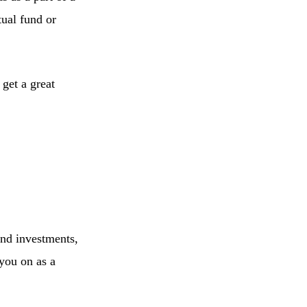
tual fund or
 get a great
ond investments,
 you on as a