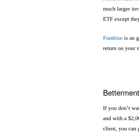
much larger inve
ETF except they 
Fundrise
is an g
return on your 
Bettermen
If you don’t wa
and with a $2,0
client, you can