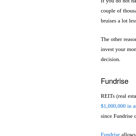
If you do not h
couple of thous
bruises a lot les
The other reaso
invest your mon
decision.
Fundrise
REITs (real est
$1,000,000 in a
since Fundrise c
Fundrise
allows 