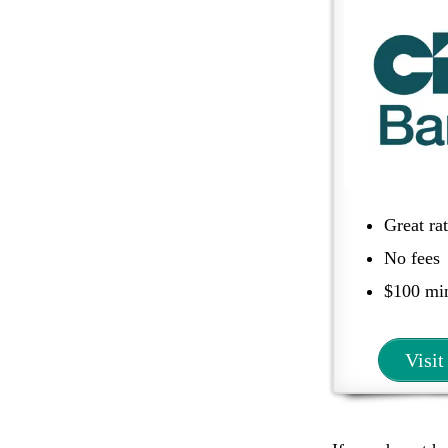
Great ra
No fees
$100 m
Visit