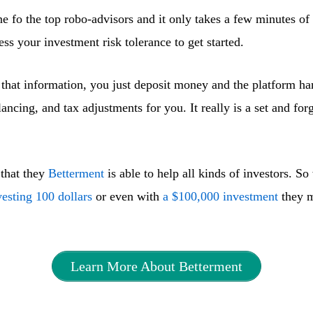
ne fo the top robo-advisors and it only takes a few minutes o
ess your investment risk tolerance to get started.
that information, you just deposit money and the platform han
lancing, and tax adjustments for you. It really is a set and for
 that they
Betterment
is able to help all kinds of investors. S
vesting 100 dollars
or even with
a $100,000 investment
they m
Learn More About Betterment