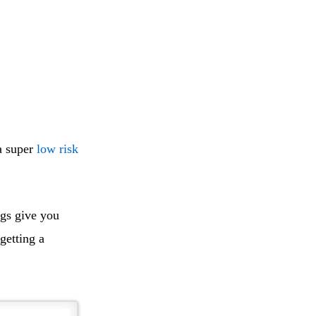
a super
low risk
ngs give you
getting a