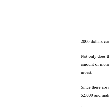
2000 dollars can
Not only does t
amount of money,
invest.
Since there are
$2,000 and mak