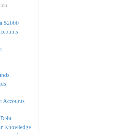
ion
st $2000
Accounts
t
unds
nds
t Accounts
 Debt
r Knowledge