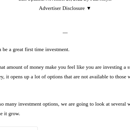
Advertiser Disclosure ▼
 be a great first time investment.
hat amount of money make you feel like you are investing a s
 it opens up a lot of options that are not available to those 
 so many investment options, we are going to look at several w
e it grow.