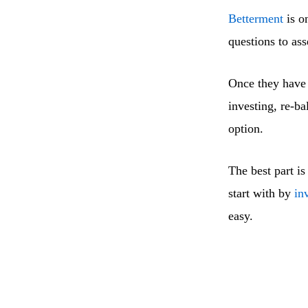
Betterment
is o
questions to ass
Once they have 
investing, re-ba
option.
The best part is
start with by
in
easy.