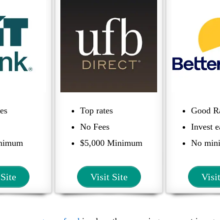
tes
Top rates
Good R
No Fees
Invest e
inimum
$5,000 Minimum
No min
 Site
Visit Site
Visi