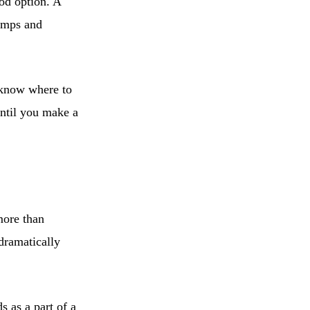
od option. A
bumps and
t know where to
until you make a
more than
dramatically
s as a part of a