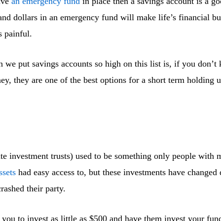
ave
an emergency fund
in place then a savings account is a go
and dollars in an emergency fund will make life’s financial 
s painful.
n we put savings accounts so high on this list is, if you don’
ey, they are one of the best options for a short term holding 
ate investment trusts) used to be something only people with 
ssets
had easy access to, but these investments have changed 
rashed their party.
you to invest as little as $500 and have them invest your fund