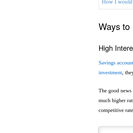
How I would 
Ways to 
High Inter
Savings accoun
investment
, the
The good news is
much higher rat
competitive rate