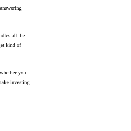
f answering
dles all the
get kind of
o whether you
ake investing